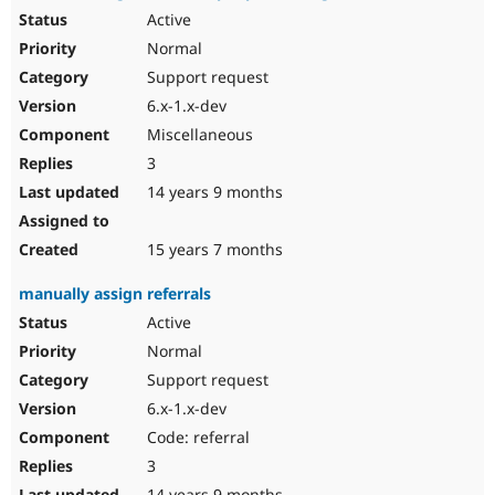
Active
Normal
Support request
6.x-1.x-dev
Miscellaneous
3
14 years 9 months
15 years 7 months
manually assign referrals
Active
Normal
Support request
6.x-1.x-dev
Code: referral
3
14 years 9 months