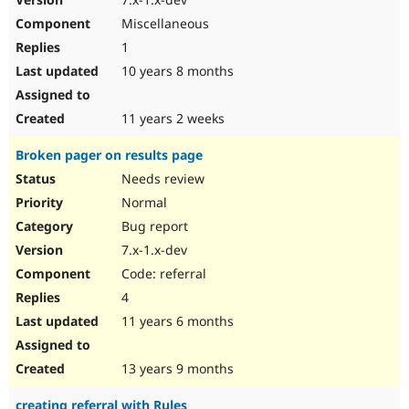
Miscellaneous
1
10 years 8 months
11 years 2 weeks
Broken pager on results page
Needs review
Normal
Bug report
7.x-1.x-dev
Code: referral
4
11 years 6 months
13 years 9 months
creating referral with Rules