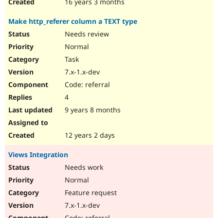
16 years 3 months
Make http_referer column a TEXT type
Needs review
Normal
Task
7.x-1.x-dev
Code: referral
4
9 years 8 months
12 years 2 days
Views Integration
Needs work
Normal
Feature request
7.x-1.x-dev
Code: referral