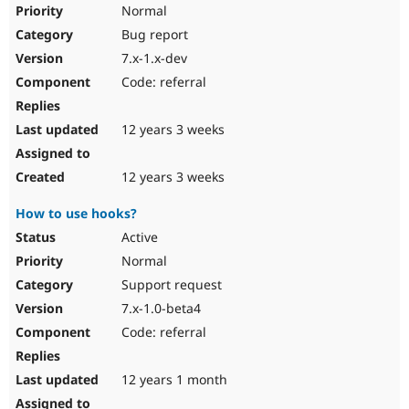
Normal
Bug report
7.x-1.x-dev
Code: referral
12 years 3 weeks
12 years 3 weeks
How to use hooks?
Active
Normal
Support request
7.x-1.0-beta4
Code: referral
12 years 1 month