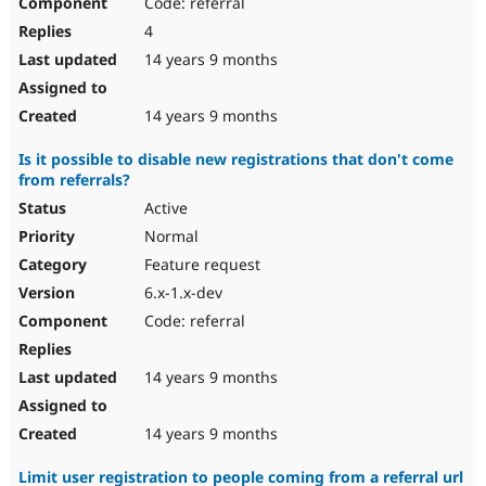
Code: referral
4
14 years 9 months
14 years 9 months
Is it possible to disable new registrations that don't come
from referrals?
Active
Normal
Feature request
6.x-1.x-dev
Code: referral
14 years 9 months
14 years 9 months
Limit user registration to people coming from a referral url