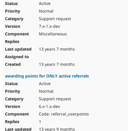
Active
Normal
Support request
7.x-1.x-dev
Miscellaneous
13 years 7 months
13 years 7 months
awarding points for ONLY active referrals
Active
Normal
Support request
6.x-1.x-dev
Code: referral_userpoints
1
13 years 9 months