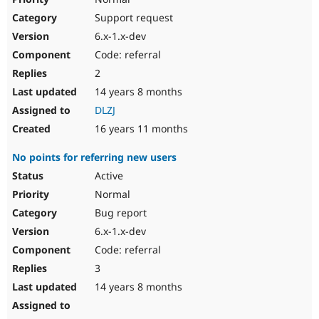
Support request
6.x-1.x-dev
Code: referral
2
14 years 8 months
DLZJ
16 years 11 months
No points for referring new users
Active
Normal
Bug report
6.x-1.x-dev
Code: referral
3
14 years 8 months