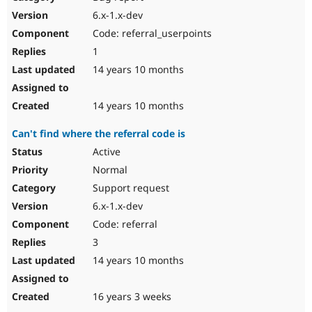
6.x-1.x-dev
Code: referral_userpoints
1
14 years 10 months
14 years 10 months
Can't find where the referral code is
Active
Normal
Support request
6.x-1.x-dev
Code: referral
3
14 years 10 months
16 years 3 weeks