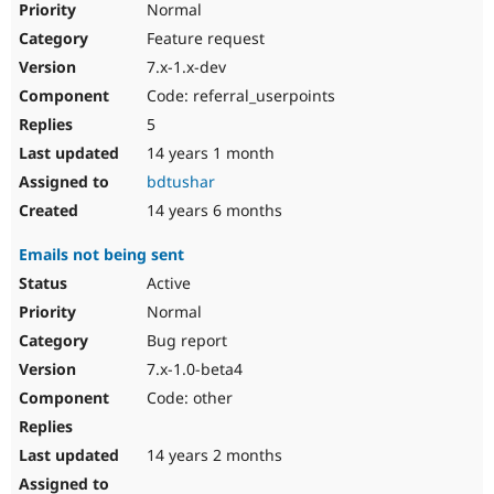
Normal
Feature request
7.x-1.x-dev
Code: referral_userpoints
5
14 years 1 month
bdtushar
14 years 6 months
Emails not being sent
Active
Normal
Bug report
7.x-1.0-beta4
Code: other
14 years 2 months