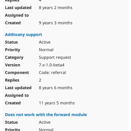
8 years 2 months
9 years 3 months
Addtoany support
Active
Normal
Support request
7.x-1.0-beta4
Code: referral
2
8 years 6 months
11 years 5 months
Does not work with the forward module
Active
Normal