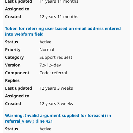
11 years 11 months
12 years 11 months
Token for referring user based on email address entered
into webform field
Active
Normal
Support request
7.x-1.x-dev
Code: referral
12 years 3 weeks
12 years 3 weeks
Warning: Invalid argument supplied for foreach() in
referral_view() (line 421
Active