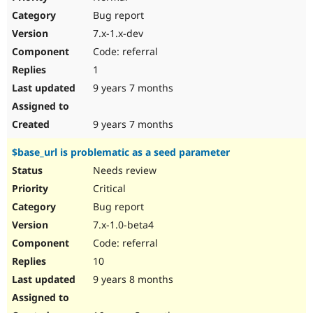
Bug report
7.x-1.x-dev
Code: referral
1
9 years 7 months
9 years 7 months
$base_url is problematic as a seed parameter
Needs review
Critical
Bug report
7.x-1.0-beta4
Code: referral
10
9 years 8 months