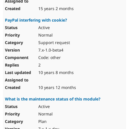
15 years 2 months
PayPal interfering with cookie?
Active
Normal
Support request
7.x-1.0-beta4
Code: other
2
10 years 8 months
10 years 12 months
What is the maintenance status of this module?
Active
Normal
Plan
7.x-1.x-dev