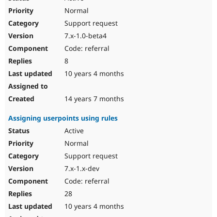
Normal
Support request
7.x-1.0-beta4
Code: referral
8
10 years 4 months
14 years 7 months
Assigning userpoints using rules
Active
Normal
Support request
7.x-1.x-dev
Code: referral
28
10 years 4 months