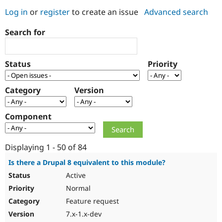
Log in
or
register
to create an issue
Advanced search
Community
Drupal AI
Documentat
Find a Drupa
Search for
Certified Pa
Support Drupal
Case Studie
Getting star
About the
Status
Priority
Become a D
Community
Certified Pa
Category
Version
Get Started
Drupal for
Local Devel
The Drupal
Governmen
Guide
How to Cont
Association
Find a Hosti
Component
Provider
Try Drupal CMS
Drupal for 
Developer R
DrupalCon
Donate
Education
Displaying 1 - 50 of 84
Find a Migra
Try Hosting
Partner
Is there a Drupal 8 equivalent to this module?
Drupal CMS
Events
Become a Pa
Active
Drupal for N
Guide
Normal
Find Trainin
Jobs / Caree
Become a Ri
Feature request
Drupal for
Drupal User
Maker
7.x-1.x-dev
eCommerce