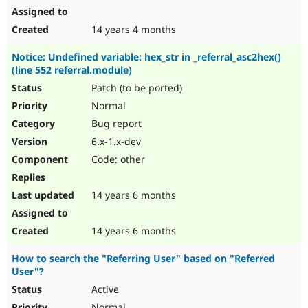
14 years 4 months
Notice: Undefined variable: hex_str in _referral_asc2hex()
(line 552 referral.module)
Patch (to be ported)
Normal
Bug report
6.x-1.x-dev
Code: other
14 years 6 months
14 years 6 months
How to search the "Referring User" based on "Referred
User"?
Active
Normal