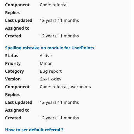
Code: referral
12 years 11 months
12 years 11 months
Spelling mistake on module for UserPoints
Active
Minor
Bug report
6.x-1.x-dev
Code: referral_userpoints
12 years 11 months
12 years 11 months
How to set default referral ?