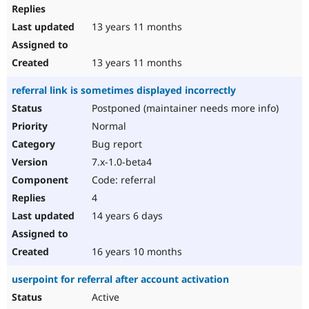
13 years 11 months
13 years 11 months
referral link is sometimes displayed incorrectly
Postponed (maintainer needs more info)
Normal
Bug report
7.x-1.0-beta4
Code: referral
4
14 years 6 days
16 years 10 months
userpoint for referral after account activation
Active