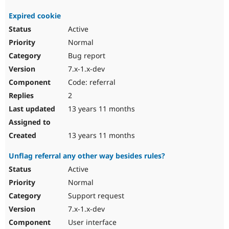
Expired cookie
Active
Normal
Bug report
7.x-1.x-dev
Code: referral
2
13 years 11 months
13 years 11 months
Unflag referral any other way besides rules?
Active
Normal
Support request
7.x-1.x-dev
User interface