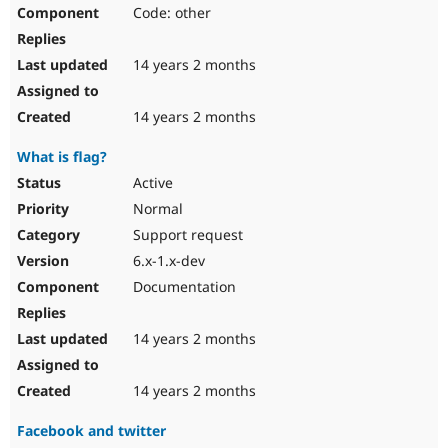
Code: other
14 years 2 months
14 years 2 months
What is flag?
Active
Normal
Support request
6.x-1.x-dev
Documentation
14 years 2 months
14 years 2 months
Facebook and twitter