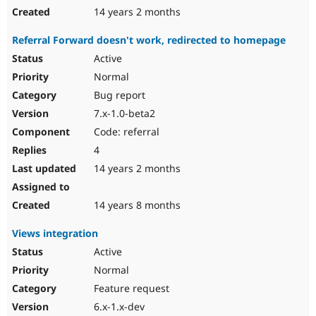
14 years 2 months
Referral Forward doesn't work, redirected to homepage
Active
Normal
Bug report
7.x-1.0-beta2
Code: referral
4
14 years 2 months
14 years 8 months
Views integration
Active
Normal
Feature request
6.x-1.x-dev