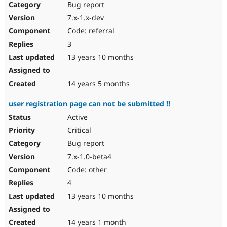
Bug report
7.x-1.x-dev
Code: referral
3
13 years 10 months
14 years 5 months
user registration page can not be submitted !!
Active
Critical
Bug report
7.x-1.0-beta4
Code: other
4
13 years 10 months
14 years 1 month