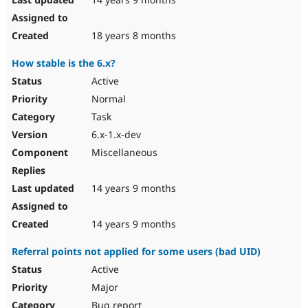
18 years 8 months
How stable is the 6.x?
Active
Normal
Task
6.x-1.x-dev
Miscellaneous
14 years 9 months
14 years 9 months
Referral points not applied for some users (bad UID)
Active
Major
Bug report