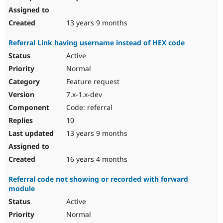
13 years 9 months
Referral Link having username instead of HEX code
Active
Normal
Feature request
7.x-1.x-dev
Code: referral
10
13 years 9 months
16 years 4 months
Referral code not showing or recorded with forward
module
Active
Normal