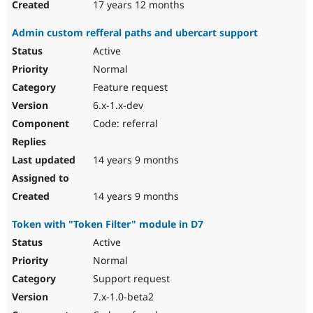
17 years 12 months
Admin custom refferal paths and ubercart support
Active
Normal
Feature request
6.x-1.x-dev
Code: referral
14 years 9 months
14 years 9 months
Token with "Token Filter" module in D7
Active
Normal
Support request
7.x-1.0-beta2