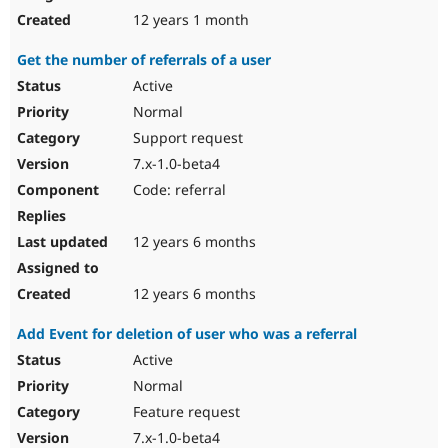
12 years 1 month
Get the number of referrals of a user
Active
Normal
Support request
7.x-1.0-beta4
Code: referral
12 years 6 months
12 years 6 months
Add Event for deletion of user who was a referral
Active
Normal
Feature request
7.x-1.0-beta4