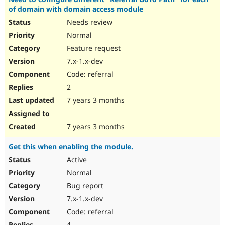
of domain with domain access module
Needs review
Normal
Feature request
7.x-1.x-dev
Code: referral
2
7 years 3 months
7 years 3 months
Get this when enabling the module.
Active
Normal
Bug report
7.x-1.x-dev
Code: referral
4