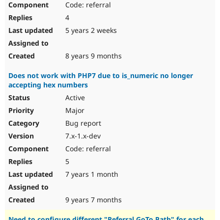
Code: referral
Drupal Stew
News & Blo
4
API
Become a D
Drupal for F
Sustaining
5 years 2 weeks
Forum
Modules
8 years 9 months
Drupal for
Drupal Swa
Healthcare
Does not work with PHP7 due to is_numeric no longer
Slack
accepting hex numbers
Themes
Active
Drupal for E
Newsletters
Major
Recipes
Bug report
Drupal for R
7.x-1.x-dev
Drupal Swa
Code: referral
Site Templa
5
Drupal for T
7 years 1 month
Tourism
Issue queue
9 years 7 months
Security Adv
Need to configure different "Referral GoTo Path" for each