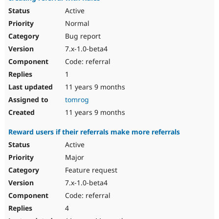
Active
Normal
Bug report
7.x-1.0-beta4
Code: referral
1
11 years 9 months
tomrog
11 years 9 months
Reward users if their referrals make more referrals
Active
Major
Feature request
7.x-1.0-beta4
Code: referral
4