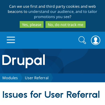
Skip
Skip
Can we use first and third party cookies and web
to
to
beacons to
understand our audience, and to tailor
main
search
promotions you see
?
content
Yes, please
No, do not track me
Search
Search
form
Drupal.org home
Discover Drupal
Modules
User Referral
Build with Drupal
Drupal Core
Issues for User Referral
Partners & Services
Drupal CMS
Download D