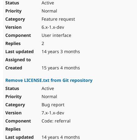
Active
Normal
Feature request
6.x-1.x-dev
User interface
2
14 years 3 months
15 years 4 months
Remove LICENSE.txt from Git repository
Active
Normal
Bug report
7.x-1.x-dev
Code: referral
14 years 4 months