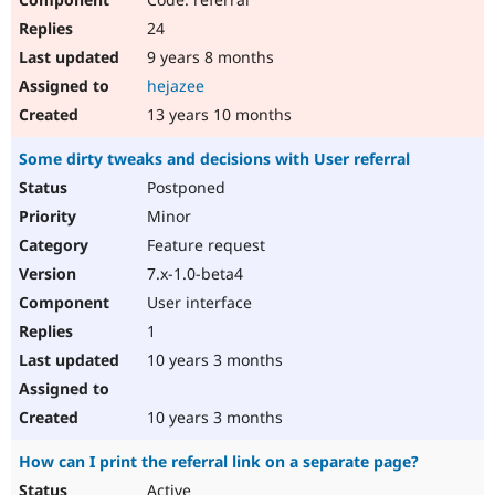
24
9 years 8 months
hejazee
13 years 10 months
Some dirty tweaks and decisions with User referral
Postponed
Minor
Feature request
7.x-1.0-beta4
User interface
1
10 years 3 months
10 years 3 months
How can I print the referral link on a separate page?
Active