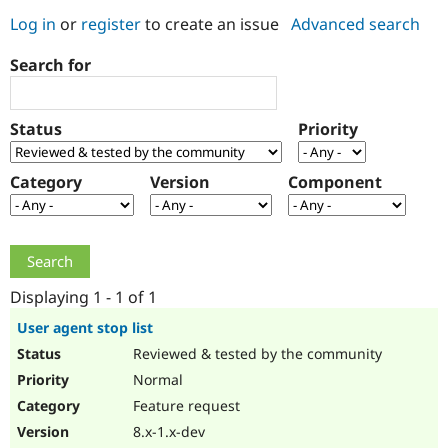
Log in
or
register
to create an issue
Advanced search
Community
Drupal AI
Documentat
Find a Drupa
Search for
Certified Pa
Support Drupal
Case Studie
Getting star
About the
Status
Priority
Become a D
Community
Certified Pa
Category
Version
Component
Get Started
Drupal for
Local Devel
The Drupal
Governmen
Guide
How to Cont
Association
Find a Hosti
Provider
Try Drupal CMS
Drupal for 
Developer R
DrupalCon
Donate
Education
Displaying 1 - 1 of 1
Find a Migra
Try Hosting
Partner
User agent stop list
Drupal CMS
Events
Become a Pa
Reviewed & tested by the community
Drupal for N
Guide
Normal
Find Trainin
Jobs / Caree
Become a Ri
Feature request
Drupal for
Drupal User
Maker
8.x-1.x-dev
eCommerce