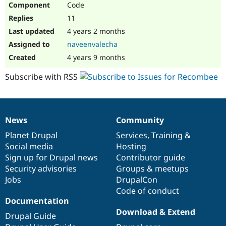
Code
Drupal Stew
News & Blo
11
API
Become a D
Drupal for F
Sustaining
4 years 2 months
naveenvalecha
Forum
Modules
4 years 9 months
Drupal for
Drupal Swa
Healthcare
Subscribe with RSS
Slack
Themes
Drupal for E
Newsletters
News
Community
Recipes
News
Our
Documentation
Drupal
Governance
items
Planet Drupal
community
code
of
Services
,
Training
&
Drupal for R
Drupal Swa
Social media
base
community
Hosting
Site Templa
Sign up for Drupal news
Contributor guide
Security advisories
Groups & meetups
Drupal for T
Jobs
DrupalCon
Tourism
Issue queue
Code of conduct
Documentation
Download & Extend
Drupal Guide
Security Adv