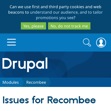
Skip
Skip
Can we use first and third party cookies and web
to
to
beacons to
understand our audience, and to tailor
main
search
promotions you see
?
content
Yes, please
No, do not track me
Search
Search
form
Drupal.org home
Discover Drupal
Modules
Recombee
Build with Drupal
Drupal Core
Issues for Recombee
Partners & Services
Drupal CMS
Download D