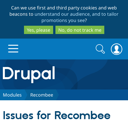
Skip
Skip
Can we use first and third party cookies and web
to
to
beacons to
understand our audience, and to tailor
main
search
promotions you see
?
content
Yes, please
No, do not track me
Search
Search
form
Drupal.org home
Discover Drupal
Modules
Recombee
Build with Drupal
Drupal Core
Issues for Recombee
Partners & Services
Drupal CMS
Download D