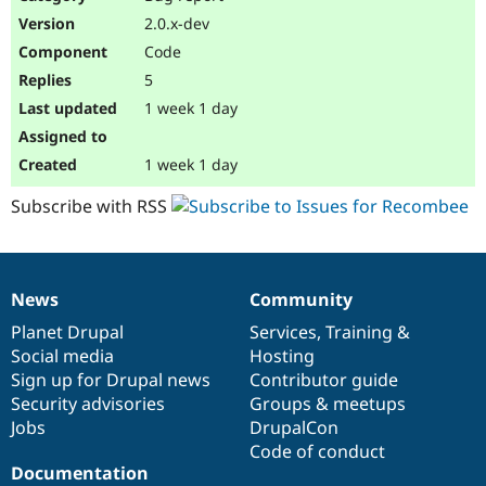
Drupal Stew
2.0.x-dev
News & Blo
API
Become a D
Code
Drupal for F
Sustaining
5
Forum
1 week 1 day
Modules
Drupal for
Drupal Swa
Healthcare
1 week 1 day
Slack
Themes
Subscribe with RSS
Drupal for E
Newsletters
Recipes
News
Community
Drupal for R
News
Our
Documentation
Drupal
Governance
Drupal Swa
items
Planet Drupal
community
code
of
Services
,
Training
&
Site Templa
Social media
base
community
Hosting
Drupal for T
Sign up for Drupal news
Contributor guide
Tourism
Security advisories
Groups & meetups
Issue queue
Jobs
DrupalCon
Code of conduct
Documentation
Security Adv