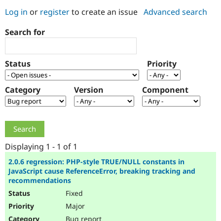
Log in
or
register
to create an issue
Advanced search
Community
Drupal AI
Documentat
Find a Drupa
Search for
Certified Pa
Support Drupal
Case Studie
Getting star
About the
Status
Priority
Become a D
Community
Certified Pa
Category
Version
Component
Get Started
Drupal for
Local Devel
The Drupal
Governmen
Guide
How to Cont
Association
Find a Hosti
Provider
Try Drupal CMS
Drupal for 
Developer R
DrupalCon
Donate
Education
Displaying 1 - 1 of 1
Find a Migra
Try Hosting
Partner
2.0.6 regression: PHP-style TRUE/NULL constants in
Drupal CMS
Events
Become a Pa
JavaScript cause ReferenceError, breaking tracking and
Drupal for N
Guide
recommendations
Fixed
Find Trainin
Jobs / Caree
Become a Ri
Major
Drupal for
Drupal User
Maker
eCommerce
Bug report