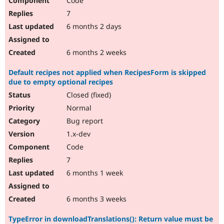
Code
7
6 months 2 days
6 months 2 weeks
Default recipes not applied when RecipesForm is skipped
due to empty optional recipes
Closed (fixed)
Normal
Bug report
1.x-dev
Code
7
6 months 1 week
6 months 3 weeks
TypeError in downloadTranslations(): Return value must be