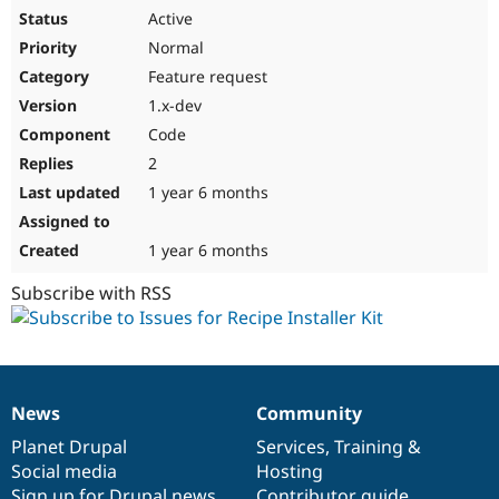
Active
Normal
Feature request
1.x-dev
Code
2
1 year 6 months
1 year 6 months
Subscribe with RSS
News
Community
News
Our
Documentation
Drupal
Governance
items
Planet Drupal
community
code
of
Services
,
Training
&
Social media
base
community
Hosting
Sign up for Drupal news
Contributor guide