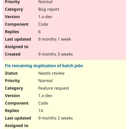
Normal
Bug report
1.x-dev
Code
6
9 months 1 week
9 months 3 weeks
Fix remaining duplication of batch jobs
Needs review
Normal
Feature request
1.x-dev
Code
14
9 months 2 weeks