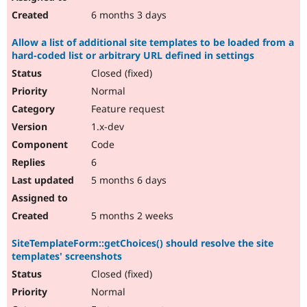
6 months 3 days
Allow a list of additional site templates to be loaded from a
hard-coded list or arbitrary URL defined in settings
Closed (fixed)
Normal
Feature request
1.x-dev
Code
6
5 months 6 days
5 months 2 weeks
SiteTemplateForm::getChoices() should resolve the site
templates' screenshots
Closed (fixed)
Normal