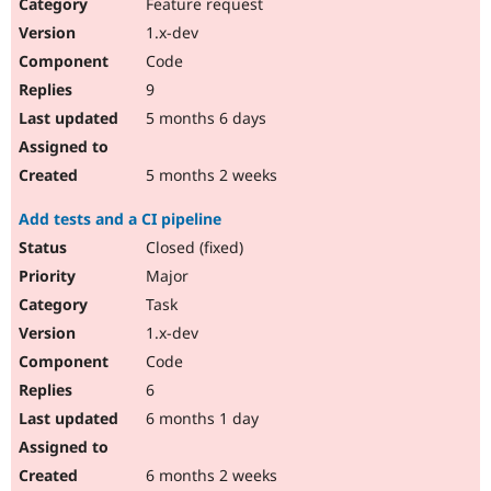
Feature request
1.x-dev
Code
9
5 months 6 days
5 months 2 weeks
Add tests and a CI pipeline
Closed (fixed)
Major
Task
1.x-dev
Code
6
6 months 1 day
6 months 2 weeks