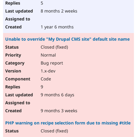
5
8 months 2 weeks
1 year 6 months
Unable to override "My Drupal CMS site" default site name
Closed (fixed)
Normal
Bug report
1.x-dev
Code
9
9 months 6 days
9 months 3 weeks
PHP warning on recipe selection form due to missing #title
Closed (fixed)