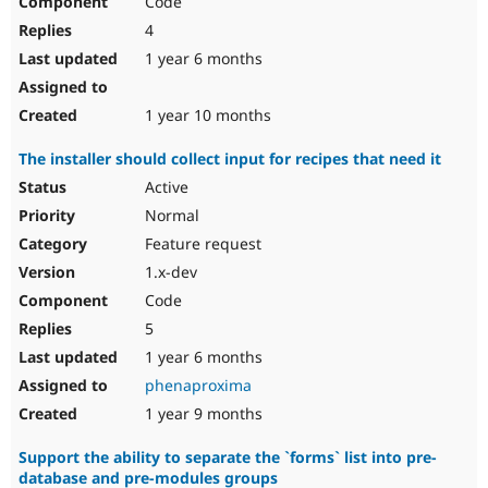
Code
4
1 year 6 months
1 year 10 months
The installer should collect input for recipes that need it
Active
Normal
Feature request
1.x-dev
Code
5
1 year 6 months
phenaproxima
1 year 9 months
Support the ability to separate the `forms` list into pre-
database and pre-modules groups