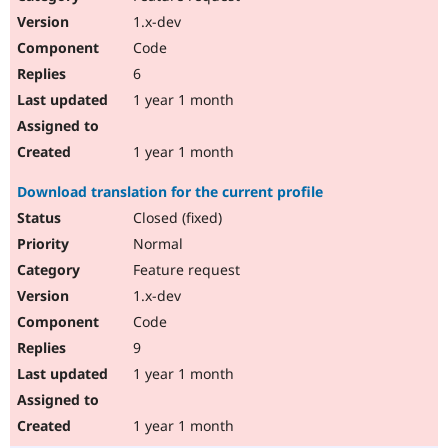
1.x-dev
Code
6
1 year 1 month
1 year 1 month
Download translation for the current profile
Closed (fixed)
Normal
Feature request
1.x-dev
Code
9
1 year 1 month
1 year 1 month