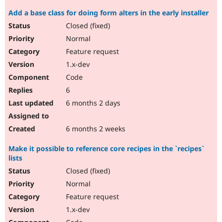
Add a base class for doing form alters in the early installer
Closed (fixed)
Normal
Feature request
1.x-dev
Code
6
6 months 2 days
6 months 2 weeks
Make it possible to reference core recipes in the `recipes`
lists
Closed (fixed)
Normal
Feature request
1.x-dev