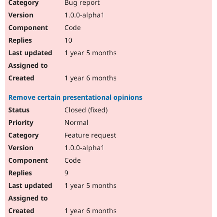
Bug report
1.0.0-alpha1
Code
10
1 year 5 months
1 year 6 months
Remove certain presentational opinions
Closed (fixed)
Normal
Feature request
1.0.0-alpha1
Code
9
1 year 5 months
1 year 6 months