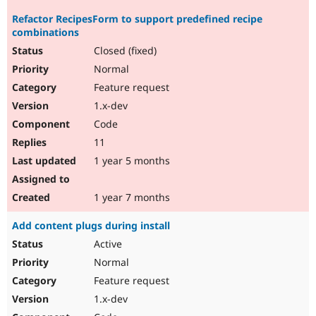
Refactor RecipesForm to support predefined recipe
combinations
Closed (fixed)
Normal
Feature request
1.x-dev
Code
11
1 year 5 months
1 year 7 months
Add content plugs during install
Active
Normal
Feature request
1.x-dev