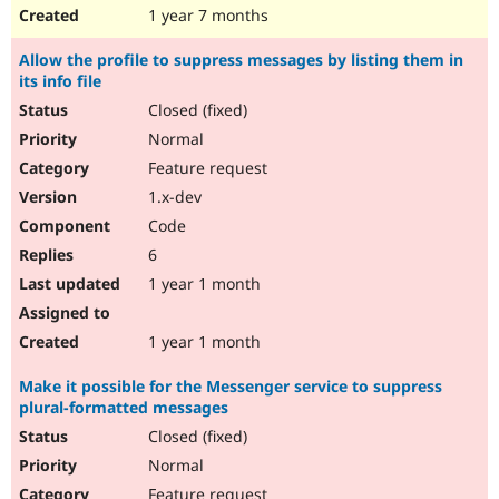
1 year 7 months
Allow the profile to suppress messages by listing them in
its info file
Closed (fixed)
Normal
Feature request
1.x-dev
Code
6
1 year 1 month
1 year 1 month
Make it possible for the Messenger service to suppress
plural-formatted messages
Closed (fixed)
Normal
Feature request