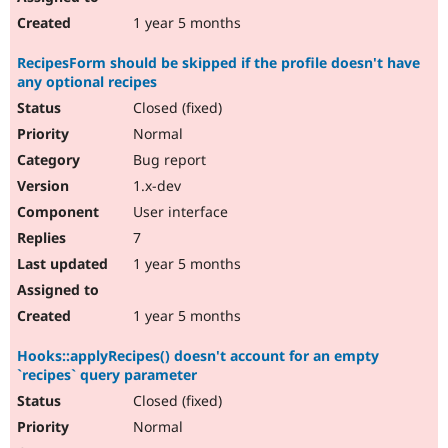
1 year 5 months
RecipesForm should be skipped if the profile doesn't have
any optional recipes
Closed (fixed)
Normal
Bug report
1.x-dev
User interface
7
1 year 5 months
1 year 5 months
Hooks::applyRecipes() doesn't account for an empty
`recipes` query parameter
Closed (fixed)
Normal