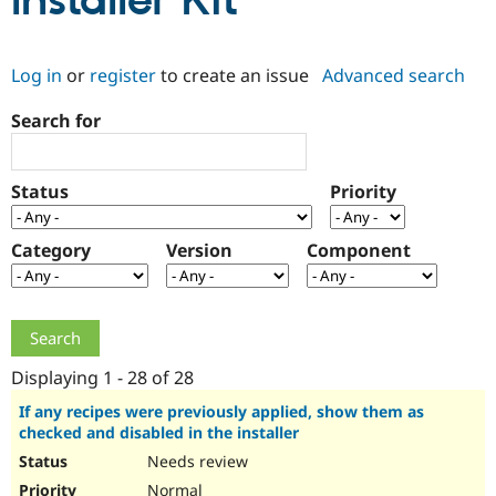
Installer Kit
Community
Drupal AI
Documentat
Find a Drupa
Log in
or
register
to create an issue
Advanced search
Certified Pa
Search for
Support Drupal
Case Studie
Getting star
About the
Become a D
Community
Certified Pa
Status
Priority
Get Started
Drupal for
Local Devel
The Drupal
Governmen
Guide
How to Cont
Association
Find a Hosti
Category
Version
Component
Provider
Try Drupal CMS
Drupal for 
Developer R
DrupalCon
Donate
Education
Find a Migra
Try Hosting
Partner
Drupal CMS
Events
Become a Pa
Displaying 1 - 28 of 28
Drupal for N
Guide
If any recipes were previously applied, show them as
checked and disabled in the installer
Find Trainin
Jobs / Caree
Become a Ri
Needs review
Drupal for
Drupal User
Maker
eCommerce
Normal