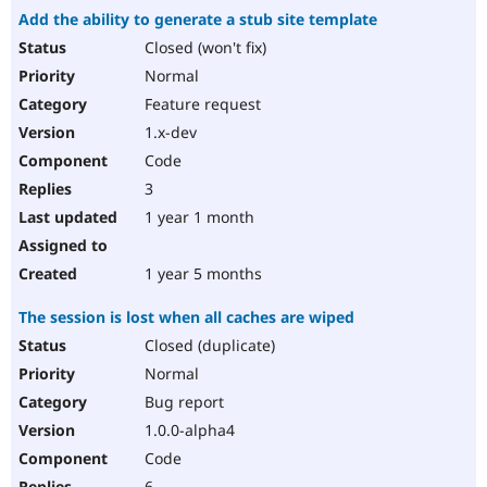
Add the ability to generate a stub site template
Closed (won't fix)
Normal
Feature request
1.x-dev
Code
3
1 year 1 month
1 year 5 months
The session is lost when all caches are wiped
Closed (duplicate)
Normal
Bug report
1.0.0-alpha4
Code
6