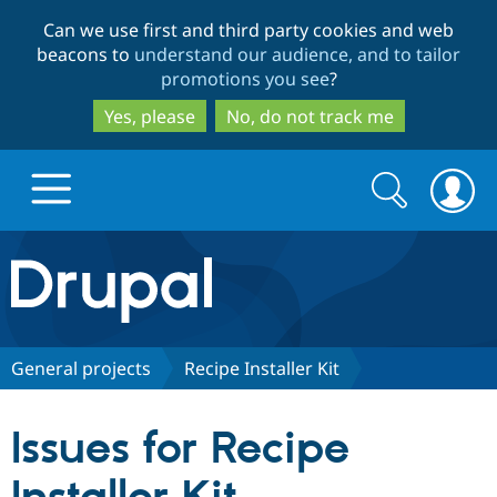
Skip
Skip
Can we use first and third party cookies and web
to
to
beacons to
understand our audience, and to tailor
main
search
promotions you see
?
content
Yes, please
No, do not track me
Search
Search
form
Drupal.org home
Discover Drupal
General projects
Recipe Installer Kit
Build with Drupal
Drupal Core
Issues for Recipe
Partners & Services
Drupal CMS
Download D