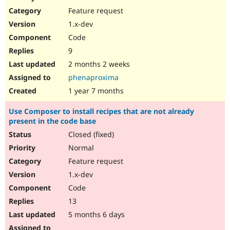
Drupal Stew
Feature request
News & Blo
API
Become a D
1.x-dev
Drupal for F
Sustaining
Code
Forum
9
Modules
Drupal for
Drupal Swa
2 months 2 weeks
Healthcare
phenaproxima
Slack
Themes
1 year 7 months
Drupal for E
Use Composer to install recipes that are not already
Newsletters
present in the code base
Recipes
Closed (fixed)
Drupal for R
Drupal Swa
Normal
Site Templa
Feature request
1.x-dev
Drupal for T
Tourism
Code
Issue queue
13
5 months 6 days
Security Adv