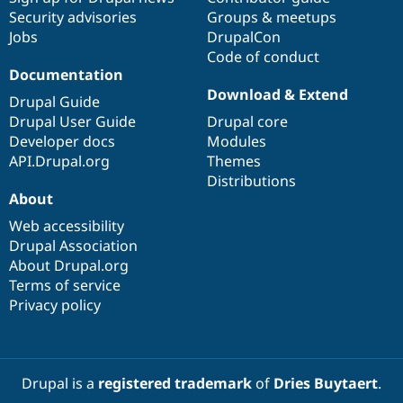
Security advisories
Groups & meetups
Jobs
DrupalCon
Code of conduct
Documentation
Download & Extend
Drupal Guide
Drupal User Guide
Drupal core
Developer docs
Modules
API.Drupal.org
Themes
Distributions
About
Web accessibility
Drupal Association
About Drupal.org
Terms of service
Privacy policy
Drupal is a
registered trademark
of
Dries Buytaert
.