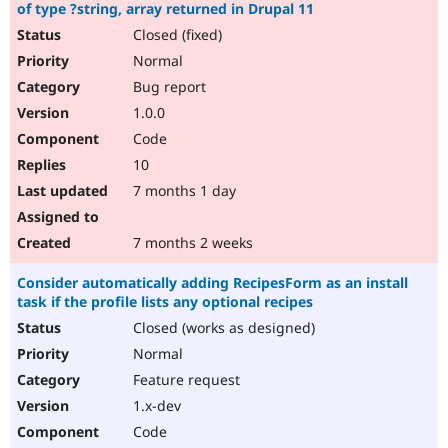
of type ?string, array returned in Drupal 11
Closed (fixed)
Normal
Bug report
1.0.0
Code
10
7 months 1 day
7 months 2 weeks
Consider automatically adding RecipesForm as an install
task if the profile lists any optional recipes
Closed (works as designed)
Normal
Feature request
1.x-dev
Code