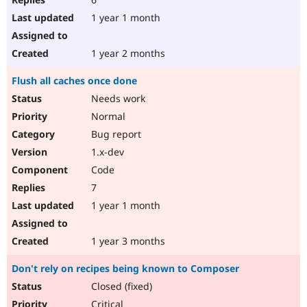
1 year 1 month
1 year 2 months
Flush all caches once done
Needs work
Normal
Bug report
1.x-dev
Code
7
1 year 1 month
1 year 3 months
Don't rely on recipes being known to Composer
Closed (fixed)
Critical