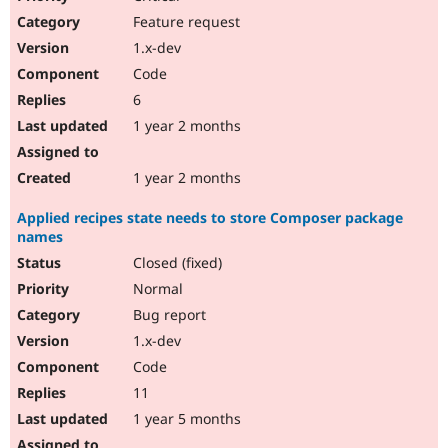
Feature request
1.x-dev
Code
6
1 year 2 months
1 year 2 months
Applied recipes state needs to store Composer package
names
Closed (fixed)
Normal
Bug report
1.x-dev
Code
11
1 year 5 months