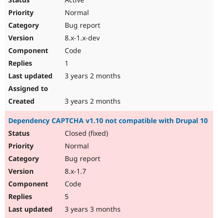
Normal
Bug report
8.x-1.x-dev
Code
1
3 years 2 months
3 years 2 months
Dependency CAPTCHA v1.10 not compatible with Drupal 10
Closed (fixed)
Normal
Bug report
8.x-1.7
Code
5
3 years 3 months