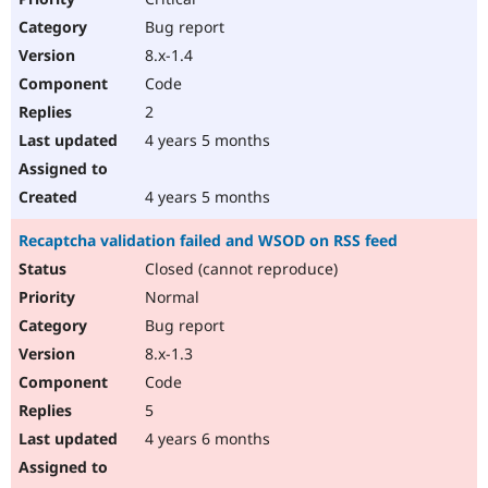
Bug report
8.x-1.4
Code
2
4 years 5 months
4 years 5 months
Recaptcha validation failed and WSOD on RSS feed
Closed (cannot reproduce)
Normal
Bug report
8.x-1.3
Code
5
4 years 6 months