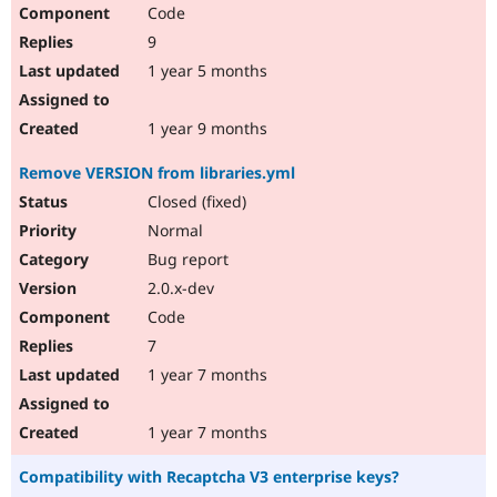
Code
9
1 year 5 months
1 year 9 months
Remove VERSION from libraries.yml
Closed (fixed)
Normal
Bug report
2.0.x-dev
Code
7
1 year 7 months
1 year 7 months
Compatibility with Recaptcha V3 enterprise keys?