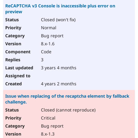
ReCAPTCHA v3 Console is inaccessible plus error on
preview
Closed (won't fix)
Normal
Bug report
8.x-1.6
Code
3
3 years 4 months
4 years 2 months
Issue when replacing of the recaptcha element by fallback
challenge.
Closed (cannot reproduce)
Critical
Bug report
8.x-1.3