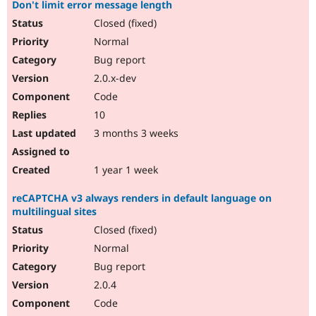
Don't limit error message length
Closed (fixed)
Normal
Bug report
2.0.x-dev
Code
10
3 months 3 weeks
1 year 1 week
reCAPTCHA v3 always renders in default language on
multilingual sites
Closed (fixed)
Normal
Bug report
2.0.4
Code