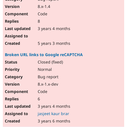
8.x-1.4
Code
8
3 years 4 months
5 years 3 months
Broken URL links to Google reCAPTCHA
Closed (fixed)
Normal
Bug report
8.x-1.x-dev
Code
6
3 years 4 months
jasjeet kaur brar
3 years 6 months