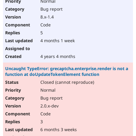
Normal
Bug report
8.x-1.4
Code
5
4 months 1 week
4 years 4 months
Uncaught TypeError: grecaptcha.enterprise.render is not a
function at doUpdateTokenElement function
Closed (cannot reproduce)
Normal
Bug report
2.0.x-dev
Code
3
6 months 3 weeks