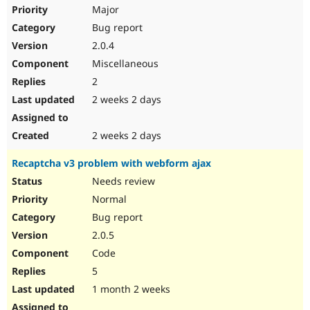
Drupal Stew
Major
News & Blo
Bug report
API
Become a D
Drupal for F
Sustaining
2.0.4
Forum
Miscellaneous
Modules
2
Drupal for
Drupal Swa
Healthcare
2 weeks 2 days
Slack
Themes
2 weeks 2 days
Drupal for E
Newsletters
Recaptcha v3 problem with webform ajax
Recipes
Needs review
Drupal for R
Drupal Swa
Normal
Site Templa
Bug report
2.0.5
Drupal for T
Tourism
Code
Issue queue
5
1 month 2 weeks
Security Adv