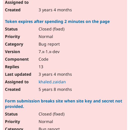
3 years 4 months
Token expires after spending 2 minutes on the page
Closed (fixed)
Normal
Bug report
7.x-1.x-dev
Code
13
3 years 4 months
khaled.zaidan
5 years 8 months
Form submission breaks site when site key and secret not
provided.
Closed (fixed)
Normal
Bug report