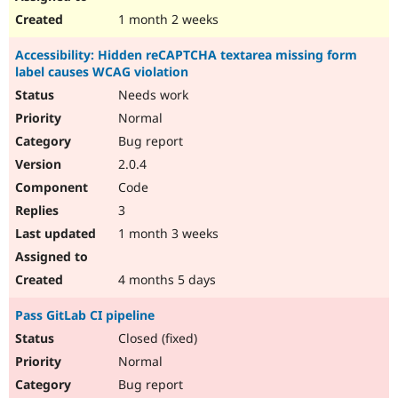
1 month 2 weeks
Accessibility: Hidden reCAPTCHA textarea missing form
label causes WCAG violation
Needs work
Normal
Bug report
2.0.4
Code
3
1 month 3 weeks
4 months 5 days
Pass GitLab CI pipeline
Closed (fixed)
Normal
Bug report