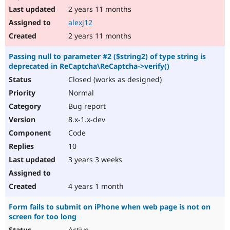
2 years 11 months
alexj12
2 years 11 months
Passing null to parameter #2 ($string2) of type string is
deprecated in ReCaptcha\ReCaptcha->verify()
Closed (works as designed)
Normal
Bug report
8.x-1.x-dev
Code
10
3 years 3 weeks
4 years 1 month
Form fails to submit on iPhone when web page is not on
screen for too long
Active