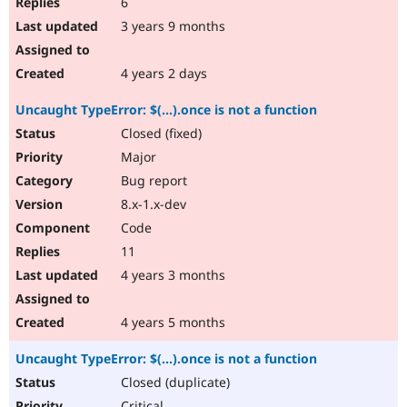
6
3 years 9 months
4 years 2 days
Uncaught TypeError: $(...).once is not a function
Closed (fixed)
Major
Bug report
8.x-1.x-dev
Code
11
4 years 3 months
4 years 5 months
Uncaught TypeError: $(...).once is not a function
Closed (duplicate)
Critical