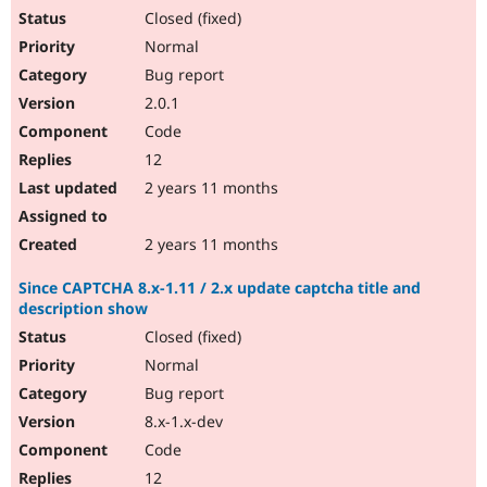
Closed (fixed)
Normal
Bug report
2.0.1
Code
12
2 years 11 months
2 years 11 months
Since CAPTCHA 8.x-1.11 / 2.x update captcha title and
description show
Closed (fixed)
Normal
Bug report
8.x-1.x-dev
Code
12