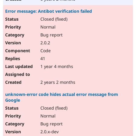
Error message: Antibot verification failed
Closed (fixed)
Normal
Bug report
2.0.2
Code
41
1 year 4 months
2 years 2 months
unknown-error code hides actual error message from
Google
Closed (fixed)
Normal
Bug report
2.0.x-dev