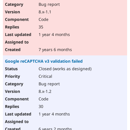
Bug report
8.x-1.1
Code
35
1 year 4 months
7 years 6 months
Google reCAPTCHA v3 validation failed
Closed (works as designed)
Critical
Bug report
8.x-1.2
Code
30
1 year 4 months
6 years 2 months