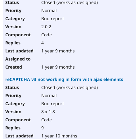
Closed (works as designed)
Normal
Bug report
2.0.2
Code
4
1 year 9 months
1 year 9 months
reCAPTCHA v3 not working in form with ajax elements
Closed (works as designed)
Normal
Bug report
8.x-1.8
Code
9
1 year 10 months