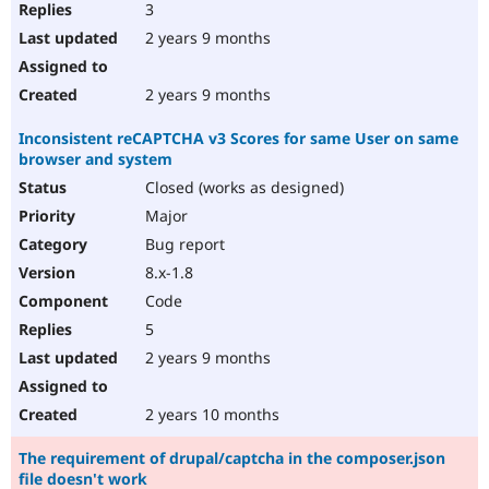
3
2 years 9 months
2 years 9 months
Inconsistent reCAPTCHA v3 Scores for same User on same
browser and system
Closed (works as designed)
Major
Bug report
8.x-1.8
Code
5
2 years 9 months
2 years 10 months
The requirement of drupal/captcha in the composer.json
file doesn't work