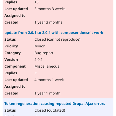
13
3 months 3 weeks
1 year 3 months
update from 2.0.1 to 2.0.4 with composer doesn't work
Closed (cannot reproduce)
Minor
Bug report
2.0.1
Miscellaneous
3
4 months 1 week
1 year 1 month
Token regeneration causing repeated Drupal.Ajax errors
Closed (outdated)