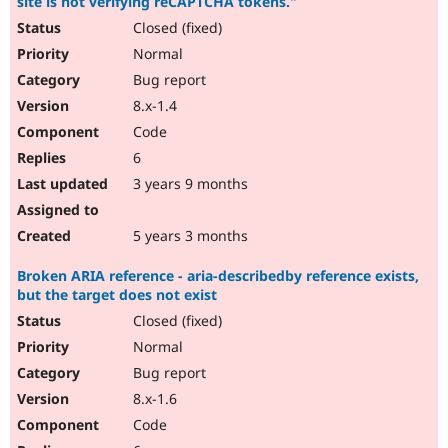
site is not verifying reCAPTCHA tokens."
Closed (fixed)
Normal
Bug report
8.x-1.4
Code
6
3 years 9 months
5 years 3 months
Broken ARIA reference - aria-describedby reference exists,
but the target does not exist
Closed (fixed)
Normal
Bug report
8.x-1.6
Code