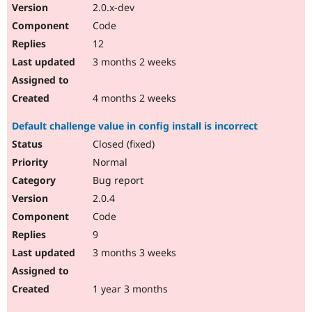
2.0.x-dev
Code
12
3 months 2 weeks
4 months 2 weeks
Default challenge value in config install is incorrect
Closed (fixed)
Normal
Bug report
2.0.4
Code
9
3 months 3 weeks
1 year 3 months