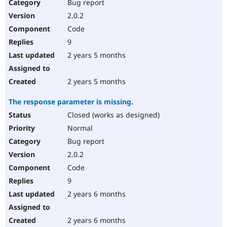
Bug report
2.0.2
Code
9
2 years 5 months
2 years 5 months
The response parameter is missing.
Closed (works as designed)
Normal
Bug report
2.0.2
Code
9
2 years 6 months
2 years 6 months