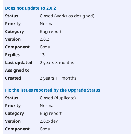
Does not update to 2.0.2
Closed (works as designed)
Normal
Bug report
2.0.2
Code
13
2 years 8 months
2 years 11 months
Fix the issues reported by the Upgrade Status
Closed (duplicate)
Normal
Bug report
2.0.x-dev
Code