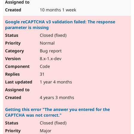
10 months 1 week
Google reCAPTCHA v3 validation failed: The response
parameter is missing
Closed (fixed)
Normal
Bug report
8.x-1.x-dev
Code
31
1 year 4 months
4 years 3 months
Getting this error "The answer you entered for the
CAPTCHA was not correct."
Closed (fixed)
Major