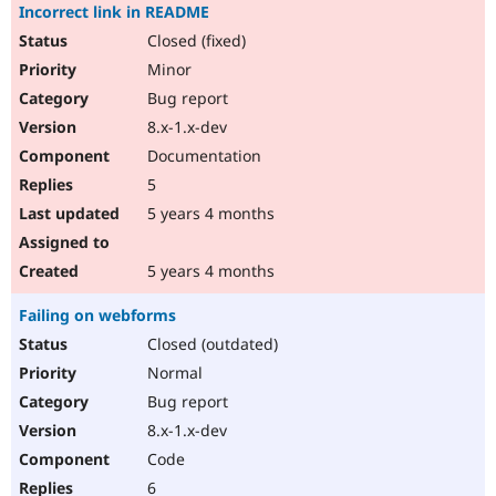
Incorrect link in README
Closed (fixed)
Minor
Bug report
8.x-1.x-dev
Documentation
5
5 years 4 months
5 years 4 months
Failing on webforms
Closed (outdated)
Normal
Bug report
8.x-1.x-dev
Code
6