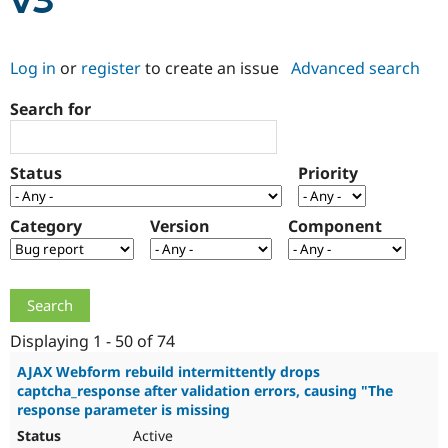
v3
Community
Drupal AI
Documentat
Find a Drupa
Log in
or
register
to create an issue
Advanced search
Certified Pa
Search for
Support Drupal
Case Studie
Getting star
About the
Become a D
Community
Certified Pa
Status
Priority
Get Started
Drupal for
Local Devel
The Drupal
Governmen
Guide
How to Cont
Association
Find a Hosti
Category
Version
Component
Provider
Try Drupal CMS
Drupal for 
Developer R
DrupalCon
Donate
Education
Find a Migra
Try Hosting
Partner
Drupal CMS
Events
Become a Pa
Displaying 1 - 50 of 74
Drupal for N
Guide
AJAX Webform rebuild intermittently drops
captcha_response after validation errors, causing "The
Find Trainin
Jobs / Caree
Become a Ri
response parameter is missing
Drupal for
Drupal User
Maker
Active
eCommerce