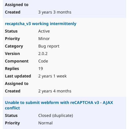
3 years 3 months
recaptcha_v3 working intermittenly
Active
Minor
Bug report
2.0.2
Code
19
2 years 1 week
2 years 4 months
Unable to submit webform with reCAPTCHA v3 - AJAX
conflict
Closed (duplicate)
Normal