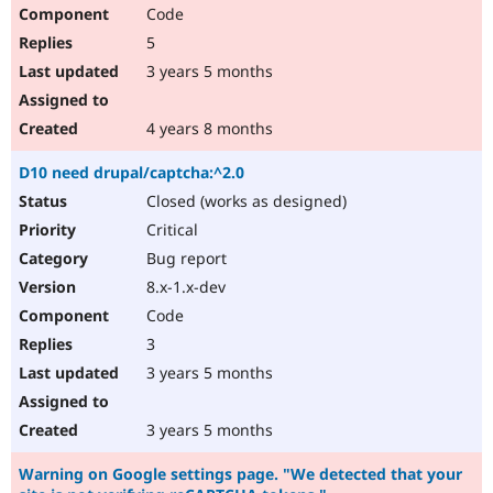
Code
5
3 years 5 months
4 years 8 months
D10 need drupal/captcha:^2.0
Closed (works as designed)
Critical
Bug report
8.x-1.x-dev
Code
3
3 years 5 months
3 years 5 months
Warning on Google settings page. "We detected that your