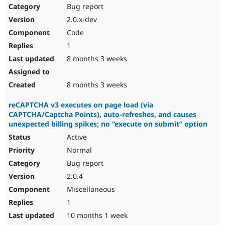
Bug report
2.0.x-dev
Code
1
8 months 3 weeks
8 months 3 weeks
reCAPTCHA v3 executes on page load (via
CAPTCHA/Captcha Points), auto-refreshes, and causes
unexpected billing spikes; no “execute on submit” option
Active
Normal
Bug report
2.0.4
Miscellaneous
1
10 months 1 week