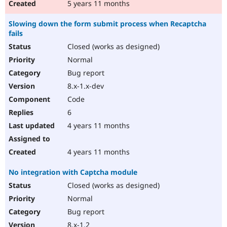
5 years 11 months
Slowing down the form submit process when Recaptcha
fails
Closed (works as designed)
Normal
Bug report
8.x-1.x-dev
Code
6
4 years 11 months
4 years 11 months
No integration with Captcha module
Closed (works as designed)
Normal
Bug report
8.x-1.2