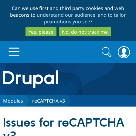
Skip
Skip
Can we use first and third party cookies and web
to
to
beacons to
understand our audience, and to tailor
main
search
promotions you see
?
content
Yes, please
No, do not track me
Search
Search
form
Drupal.org home
Discover Drupal
Modules
reCAPTCHA v3
Build with Drupal
Drupal Core
Issues for reCAPTCHA
Partners & Services
Drupal CMS
Download D