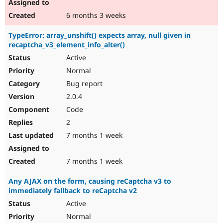
6 months 3 weeks
TypeError: array_unshift() expects array, null given in
recaptcha_v3_element_info_alter()
Active
Normal
Bug report
2.0.4
Code
2
7 months 1 week
7 months 1 week
Any AJAX on the form, causing reCaptcha v3 to
immediately fallback to reCaptcha v2
Active
Normal