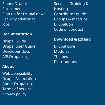
Drupal Stew
items
Planet Drupal
community
code
of
Services
,
Training
&
News & Blo
Social media
base
community
Hosting
API
Become a D
Sign up for Drupal news
Contributor guide
Drupal for F
Sustaining
Security advisories
Groups & meetups
Forum
Jobs
DrupalCon
Modules
Code of conduct
Drupal for
Drupal Swa
Healthcare
Documentation
Slack
Download & Extend
Themes
Drupal Guide
Drupal User Guide
Drupal core
Drupal for E
Developer docs
Modules
Newsletters
Recipes
API.Drupal.org
Themes
Distributions
Drupal for R
About
Drupal Swa
Site Templa
Web accessibility
Drupal Association
Drupal for T
About Drupal.org
Tourism
Issue queue
Terms of service
Privacy policy
Security Adv