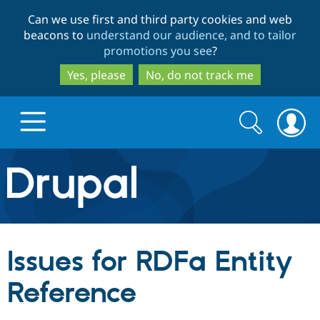
Skip
Skip
Can we use first and third party cookies and web
to
to
beacons to
understand our audience, and to tailor
main
search
promotions you see
?
content
Yes, please
No, do not track me
Search
Search
form
Drupal.org home
Discover Drupal
Issues for RDFa Entity
Build with Drupal
Drupal Core
Reference
Partners & Services
Drupal CMS
Download D