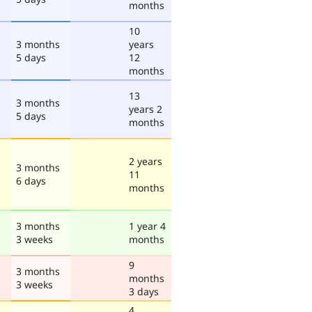
months
10
3 months
years
5 days
12
months
13
3 months
years 2
5 days
months
2 years
3 months
11
6 days
months
3 months
1 year 4
3 weeks
months
9
3 months
months
3 weeks
3 days
4