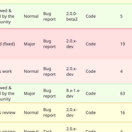
wed &
Bug
2.0.0-
d by the
Normal
Code
5
report
beta2
unity
Bug
2.0.x-
 (fixed)
Major
Code
19
report
dev
Bug
2.0.x-
s work
Normal
Code
4
report
dev
wed &
Bug
8.x-1.x-
d by the
Major
Code
63
report
dev
unity
Bug
2.0.x-
 review
Normal
Code
16
report
dev
2.0.x-
 review
Normal
Task
Code
4