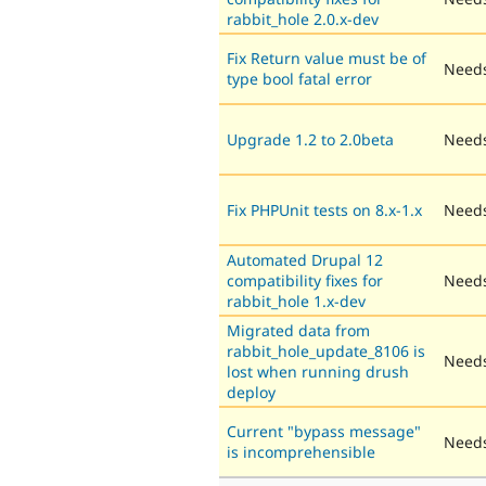
rabbit_hole 2.0.x-dev
Fix Return value must be of
Needs
type bool fatal error
Upgrade 1.2 to 2.0beta
Needs
Fix PHPUnit tests on 8.x-1.x
Needs
Automated Drupal 12
compatibility fixes for
Needs
rabbit_hole 1.x-dev
Migrated data from
rabbit_hole_update_8106 is
Needs
lost when running drush
deploy
Current "bypass message"
Needs
is incomprehensible