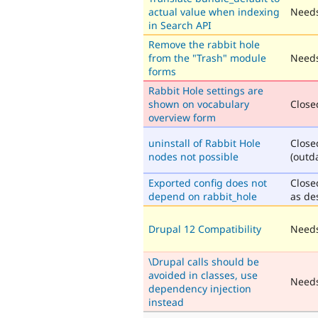
actual value when indexing
Needs
in Search API
Remove the rabbit hole
from the "Trash" module
Needs
forms
Rabbit Hole settings are
shown on vocabulary
Closed
overview form
uninstall of Rabbit Hole
Close
nodes not possible
(outd
Exported config does not
Close
depend on rabbit_hole
as de
Drupal 12 Compatibility
Needs
\Drupal calls should be
avoided in classes, use
Need
dependency injection
instead