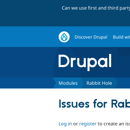
Can we use first and third par
Discover Drupal
Build wi
Modules
Rabbit Hole
Issues for Ra
Log in
or
register
to create an is