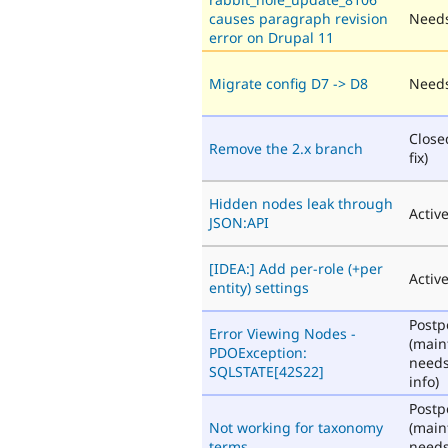
causes paragraph revision
Needs
error on Drupal 11
Migrate config D7 -> D8
Needs
Close
Remove the 2.x branch
fix)
Hidden nodes leak through
Activ
JSON:API
[IDEA:] Add per-role (+per
Activ
entity) settings
Post
Error Viewing Nodes -
(main
PDOException:
need
SQLSTATE[42S22]
info)
Post
Not working for taxonomy
(main
terms
need