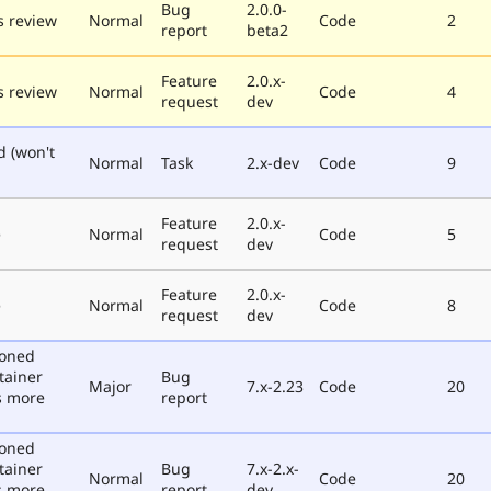
Bug
2.0.0-
 review
Normal
Code
2
report
beta2
Feature
2.0.x-
 review
Normal
Code
4
request
dev
d (won't
Normal
Task
2.x-dev
Code
9
Feature
2.0.x-
e
Normal
Code
5
request
dev
Feature
2.0.x-
e
Normal
Code
8
request
dev
poned
tainer
Bug
Major
7.x-2.23
Code
20
s more
report
poned
tainer
Bug
7.x-2.x-
Normal
Code
20
s more
report
dev