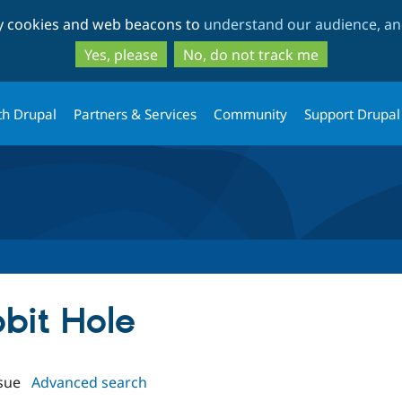
Skip
Skip
ty cookies and web beacons to
understand our audience, and
to
to
main
search
Yes, please
No, do not track me
content
th Drupal
Partners & Services
Community
Support Drupal
bbit Hole
sue
Advanced search