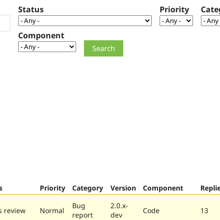
Status
Priority
Cate
Component
s
Priority
Category
Version
Component
Repli
Bug
2.0.x-
 review
Normal
Code
13
report
dev