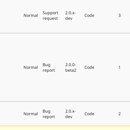
Support
2.0.x-
e
Normal
Code
3
request
dev
Bug
2.0.0-
e
Normal
Code
1
report
beta2
Bug
2.0.x-
e
Normal
Code
2
report
dev