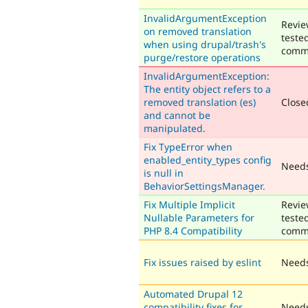
InvalidArgumentException
Revie
on removed translation
teste
when using drupal/trash's
comm
purge/restore operations
InvalidArgumentException:
The entity object refers to a
removed translation (es)
Closed
and cannot be
manipulated.
Fix TypeError when
enabled_entity_types config
Need
is null in
BehaviorSettingsManager.
Fix Multiple Implicit
Revie
Nullable Parameters for
teste
PHP 8.4 Compatibility
comm
Fix issues raised by eslint
Needs
Automated Drupal 12
compatibility fixes for
Needs