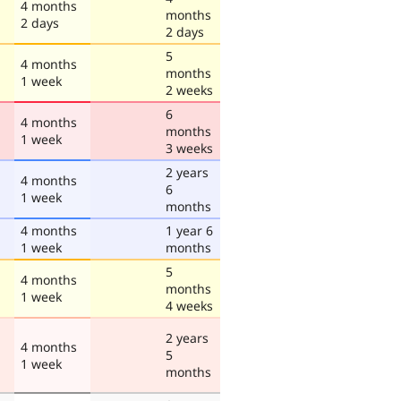
4 months
months
2 days
2 days
5
4 months
months
1 week
2 weeks
6
4 months
months
1 week
3 weeks
2 years
4 months
6
1 week
months
4 months
1 year 6
1 week
months
5
4 months
months
1 week
4 weeks
2 years
4 months
5
1 week
months