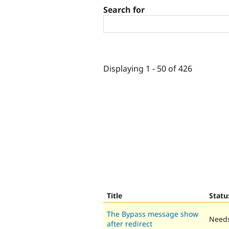
Search for
Displaying 1 - 50 of 426
Title
Statu
The Bypass message show
Needs
after redirect