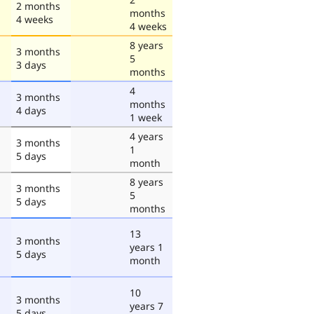
2 months
months
4 weeks
4 weeks
8 years
3 months
5
3 days
months
4
3 months
months
4 days
1 week
4 years
3 months
1
5 days
month
8 years
3 months
5
5 days
months
13
3 months
years 1
5 days
month
10
3 months
years 7
5 days