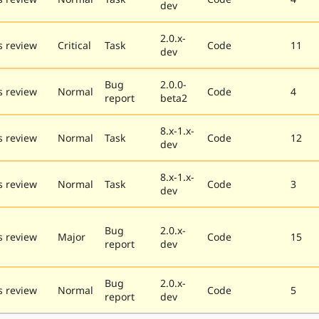
dev
2.0.x-
 review
Critical
Task
Code
11
dev
Bug
2.0.0-
 review
Normal
Code
4
report
beta2
8.x-1.x-
 review
Normal
Task
Code
12
dev
8.x-1.x-
 review
Normal
Task
Code
3
dev
Bug
2.0.x-
 review
Major
Code
15
report
dev
Bug
2.0.x-
 review
Normal
Code
5
report
dev