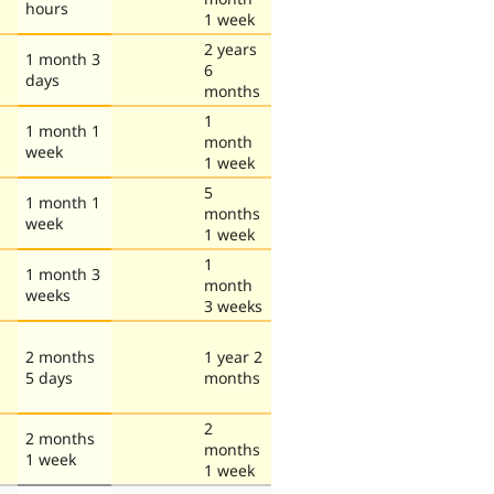
hours
1 week
2 years
1 month 3
6
days
months
1
1 month 1
month
week
1 week
5
1 month 1
months
week
1 week
1
1 month 3
month
weeks
3 weeks
2 months
1 year 2
5 days
months
2
2 months
months
1 week
1 week