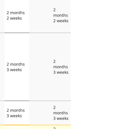
2
2 months
months
2 weeks
2 weeks
2
2 months
months
3 weeks
3 weeks
2
2 months
months
3 weeks
3 weeks
2