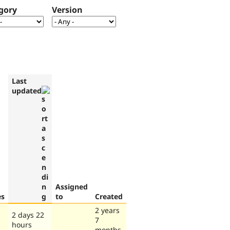
gory
Version
Last
updated
Assigned
es
to
Created
2 years
2 days 22
7
hours
months