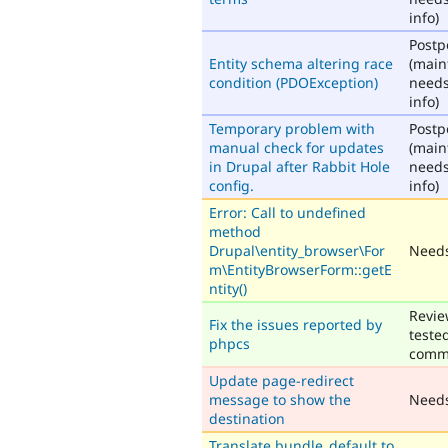
info)
Post
Entity schema altering race
(main
condition (PDOException)
need
info)
Temporary problem with
Post
manual check for updates
(main
in Drupal after Rabbit Hole
need
config.
info)
Error: Call to undefined
method
Drupal\entity_browser\For
Needs
m\EntityBrowserForm::getE
ntity()
Revie
Fix the issues reported by
teste
phpcs
comm
Update page-redirect
message to show the
Need
destination
Translate bundle_default to