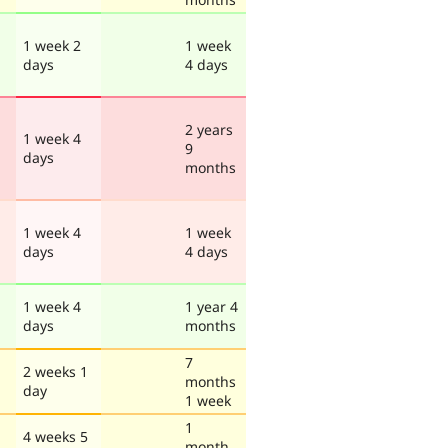
1 week 2
1 week
days
4 days
2 years
1 week 4
9
days
months
1 week 4
1 week
days
4 days
1 week 4
1 year 4
days
months
7
2 weeks 1
months
day
1 week
1
4 weeks 5
month