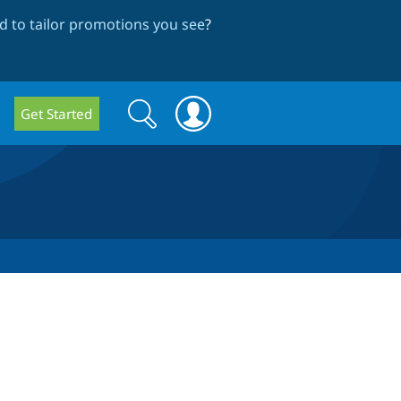
 to tailor promotions you see
?
Search
Search
Get Started
form