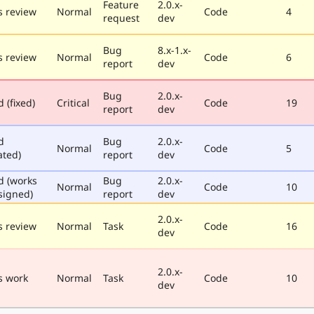
Feature
2.0.x-
 review
Normal
Code
4
request
dev
Bug
8.x-1.x-
 review
Normal
Code
6
report
dev
Bug
2.0.x-
 (fixed)
Critical
Code
19
report
dev
d
Bug
2.0.x-
Normal
Code
5
ated)
report
dev
d (works
Bug
2.0.x-
Normal
Code
10
signed)
report
dev
2.0.x-
 review
Normal
Task
Code
16
dev
2.0.x-
s work
Normal
Task
Code
10
dev