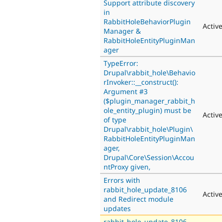
Support attribute discovery
in
RabbitHoleBehaviorPlugin
Activ
Manager &
RabbitHoleEntityPluginMan
ager
TypeError:
Drupal\rabbit_hole\Behavio
rInvoker::__construct():
Argument #3
($plugin_manager_rabbit_h
ole_entity_plugin) must be
Activ
of type
Drupal\rabbit_hole\Plugin\
RabbitHoleEntityPluginMan
ager,
Drupal\Core\Session\Accou
ntProxy given,
Errors with
rabbit_hole_update_8106
Activ
and Redirect module
updates
rabbit_hole_update_8106