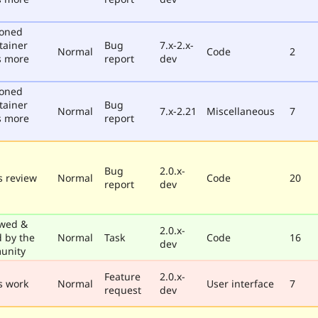
poned
tainer
Bug
7.x-2.x-
Normal
Code
2
s more
report
dev
poned
tainer
Bug
Normal
7.x-2.21
Miscellaneous
7
s more
report
Bug
2.0.x-
 review
Normal
Code
20
report
dev
wed &
2.0.x-
d by the
Normal
Task
Code
16
dev
unity
Feature
2.0.x-
s work
Normal
User interface
7
request
dev