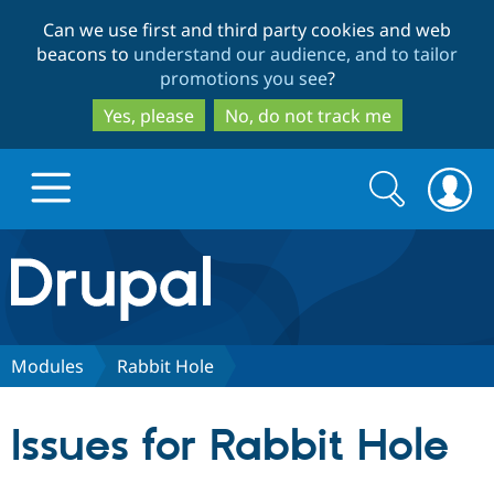
Skip
Skip
Can we use first and third party cookies and web
to
to
beacons to
understand our audience, and to tailor
main
search
promotions you see
?
content
Yes, please
No, do not track me
Search
Search
form
Drupal.org home
Discover Drupal
Modules
Rabbit Hole
Build with Drupal
Drupal Core
Issues for Rabbit Hole
Partners & Services
Drupal CMS
Download D