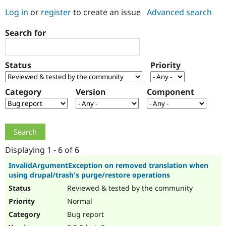
Log in
or
register
to create an issue
Advanced search
Community
Drupal AI
Documentat
Find a Drupa
Search for
Certified Pa
Support Drupal
Case Studie
Getting star
About the
Status
Priority
Become a D
Community
Certified Pa
Category
Version
Component
Get Started
Drupal for
Local Devel
The Drupal
Governmen
Guide
How to Cont
Association
Find a Hosti
Provider
Try Drupal CMS
Drupal for 
Developer R
DrupalCon
Donate
Education
Displaying 1 - 6 of 6
Find a Migra
Try Hosting
Partner
InvalidArgumentException on removed translation when
Drupal CMS
Events
Become a Pa
using drupal/trash's purge/restore operations
Drupal for N
Guide
Reviewed & tested by the community
Find Trainin
Normal
Jobs / Caree
Become a Ri
Drupal for
Drupal User
Maker
Bug report
eCommerce