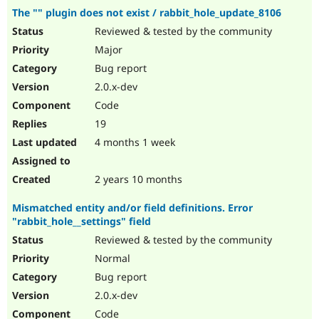
The "" plugin does not exist / rabbit_hole_update_8106
Reviewed & tested by the community
Major
Bug report
2.0.x-dev
Code
19
4 months 1 week
2 years 10 months
Mismatched entity and/or field definitions. Error
"rabbit_hole__settings" field
Reviewed & tested by the community
Normal
Bug report
2.0.x-dev
Code