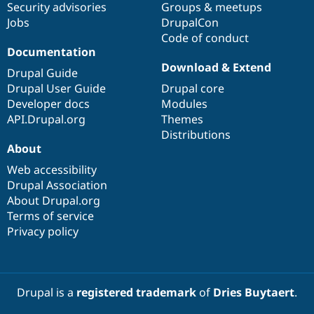
Security advisories
Groups & meetups
Jobs
DrupalCon
Code of conduct
Documentation
Download & Extend
Drupal Guide
Drupal User Guide
Drupal core
Developer docs
Modules
API.Drupal.org
Themes
Distributions
About
Web accessibility
Drupal Association
About Drupal.org
Terms of service
Privacy policy
Drupal is a
registered trademark
of
Dries Buytaert
.