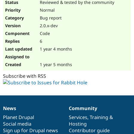
Reviewed & tested by the community
Normal
Bug report
2.0.x-dev
Code
6
1 year 4 months
1 year 5 months
Subscribe with RSS
News
Community
News
Our
Documentation
Drupal
Governance
items
Planet Drupal
community
code
of
Services
,
Training
&
Social media
base
community
Hosting
Sign up for Drupal news
Contributor guide