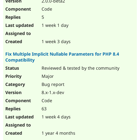
2.0.0-beta2
Drupal Stew
News & Blo
Code
API
Become a D
5
Drupal for F
Sustaining
1 week 1 day
Forum
Modules
Drupal for
Drupal Swa
1 week 3 days
Healthcare
Slack
Fix Multiple Implicit Nullable Parameters for PHP 8.4
Themes
Compatibility
Drupal for E
Reviewed & tested by the community
Newsletters
Recipes
Major
Bug report
Drupal for R
Drupal Swa
8.x-1.x-dev
Site Templa
Code
Drupal for T
63
Tourism
Issue queue
1 week 4 days
1 year 4 months
Security Adv