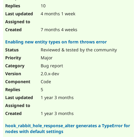
10
4 months 1 week
7 months 4 weeks
Enabling new entity types on form throws error
Reviewed & tested by the community
Major
Bug report
2.0.x-dev
Code
5
1 year 3 months
1 year 3 months
hook_rabbit_hole_response_alter generates a TypeError for
nodes with default settings