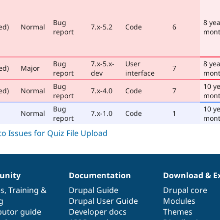
Bug
8 yea
ed)
Normal
7.x-5.2
Code
6
report
mont
Bug
7.x-5.x-
User
8 yea
ed)
Major
7
report
dev
interface
mont
Bug
10 ye
ed)
Normal
7.x-4.0
Code
7
report
mon
Bug
10 ye
Normal
7.x-1.0
Code
1
report
mont
nity
Documentation
Download & E
es
,
Training
&
Drupal Guide
Drupal core
g
Drupal User Guide
Modules
butor guide
Developer docs
Themes