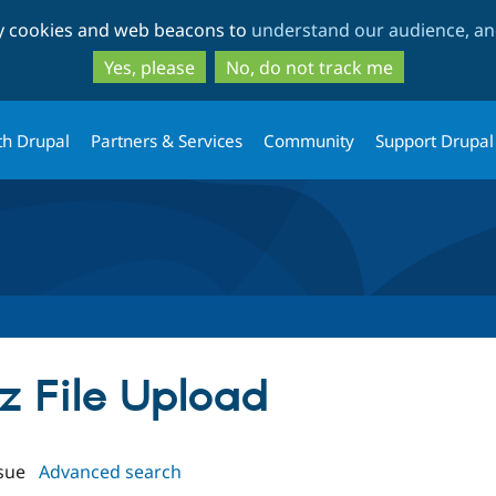
Skip
Skip
ty cookies and web beacons to
understand our audience, and
to
to
main
search
Yes, please
No, do not track me
content
th Drupal
Partners & Services
Community
Support Drupal
iz File Upload
sue
Advanced search