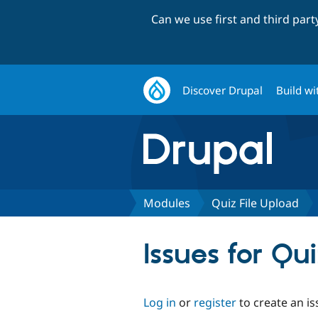
Can we use first and third par
Discover Drupal
Build wi
Modules
Quiz File Upload
Issues for Qu
Log in
or
register
to create an is