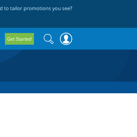
 to tailor promotions you see
?
Search
Search
Get Started
form