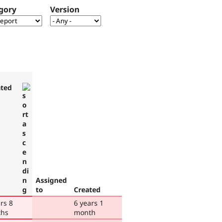
gory
Version
ted
Assigned
to
Created
rs 8
6 years 1
hs
month