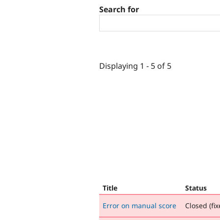
Search for
Displaying 1 - 5 of 5
Title
Status
Error on manual score
Closed (fix