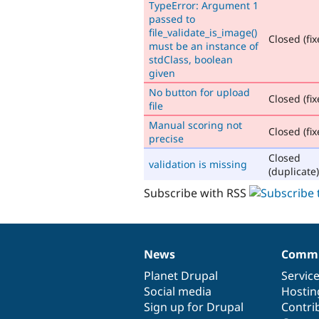
TypeError: Argument 1
passed to
file_validate_is_image()
Closed (fix
must be an instance of
stdClass, boolean
given
No button for upload
Closed (fix
file
Manual scoring not
Closed (fix
precise
Closed
validation is missing
(duplicate)
Subscribe with RSS
News
Commu
News
Our
Documentation
Drupal
Governance
items
Planet Drupal
community
code
of
Servic
Social media
base
community
Hostin
Sign up for Drupal
Contri