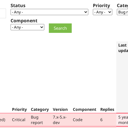
Status
Priority
Cate
Component
Last
upda
Priority
Category
Version
Component
Replies
Bug
7.x-5.x-
5 yea
ed)
Critical
Code
6
report
dev
mont