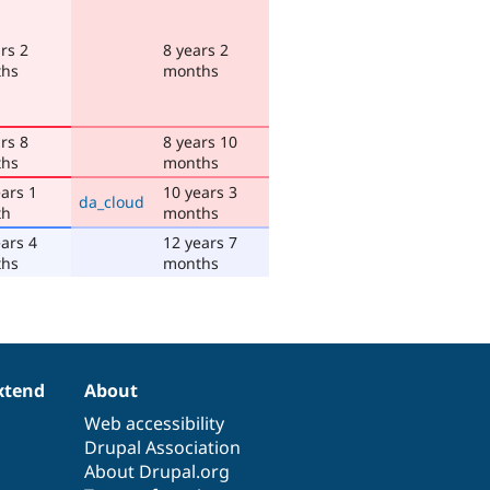
rs 2
8 years 2
hs
months
rs 8
8 years 10
hs
months
ars 1
10 years 3
da_cloud
th
months
ars 4
12 years 7
hs
months
xtend
About
Web accessibility
Drupal Association
About Drupal.org