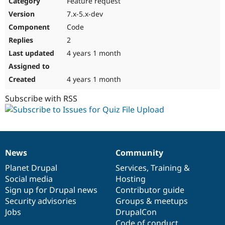
Feature request
Drupal Stew
News & Blo
7.x-5.x-dev
API
Become a D
Code
Drupal for F
Sustaining
2
Forum
4 years 1 month
Modules
Drupal for
Drupal Swa
Healthcare
Slack
4 years 1 month
Themes
Subscribe with RSS
Drupal for E
Newsletters
Recipes
Drupal for R
Drupal Swa
News
Community
Site Templa
News
Our
Documentation
Drupal
Governance
items
Planet Drupal
community
code
of
Services
,
Training
&
Drupal for T
Social media
base
community
Hosting
Tourism
Issue queue
Sign up for Drupal news
Contributor guide
Security advisories
Groups & meetups
Jobs
DrupalCon
Security Adv
Code of conduct