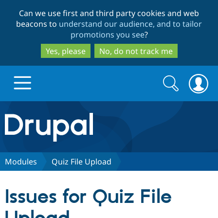
Skip
Skip
Can we use first and third party cookies and web
to
to
beacons to
understand our audience, and to tailor
main
search
promotions you see
?
content
Yes, please
No, do not track me
Search
Search
form
Drupal.org home
Discover Drupal
Modules
Quiz File Upload
Build with Drupal
Drupal Core
Issues for Quiz File
Partners & Services
Drupal CMS
Download D