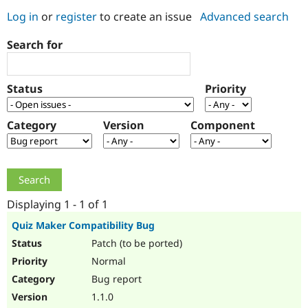
Log in
or
register
to create an issue
Advanced search
Community
Drupal AI
Documentat
Find a Drupa
Search for
Certified Pa
Support Drupal
Case Studie
Getting star
About the
Status
Priority
Become a D
Community
Certified Pa
Category
Version
Component
Get Started
Drupal for
Local Devel
The Drupal
Governmen
Guide
How to Cont
Association
Find a Hosti
Provider
Try Drupal CMS
Drupal for 
Developer R
DrupalCon
Donate
Education
Displaying 1 - 1 of 1
Find a Migra
Try Hosting
Partner
Quiz Maker Compatibility Bug
Drupal CMS
Events
Become a Pa
Patch (to be ported)
Drupal for N
Guide
Normal
Find Trainin
Jobs / Caree
Become a Ri
Bug report
Drupal for
Drupal User
Maker
1.1.0
eCommerce