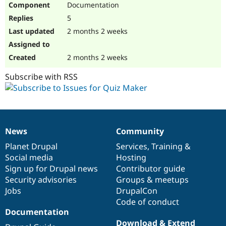
Documentation
Drupal Stew
News & Blo
5
API
Become a D
Drupal for F
Sustaining
2 months 2 weeks
Forum
Modules
2 months 2 weeks
Drupal for
Drupal Swa
Healthcare
Subscribe with RSS
Slack
Themes
Drupal for E
Newsletters
Recipes
News
Community
News
Our
Documentation
Drupal
Governance
Drupal for R
Drupal Swa
items
Planet Drupal
community
code
of
Services
,
Training
&
Site Templa
Social media
base
community
Hosting
Sign up for Drupal news
Contributor guide
Drupal for T
Security advisories
Groups & meetups
Tourism
Issue queue
Jobs
DrupalCon
Code of conduct
Documentation
Security Adv
Download & Extend