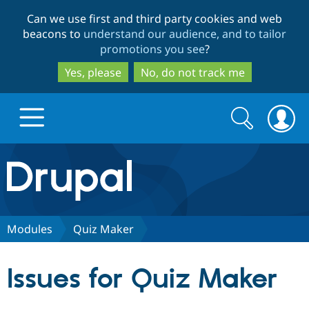
Skip
Skip
Can we use first and third party cookies and web
to
to
beacons to
understand our audience, and to tailor
main
search
promotions you see
?
content
Yes, please
No, do not track me
Search
Search
form
Drupal.org home
Discover Drupal
Modules
Quiz Maker
Build with Drupal
Drupal Core
Issues for Quiz Maker
Partners & Services
Drupal CMS
Download D