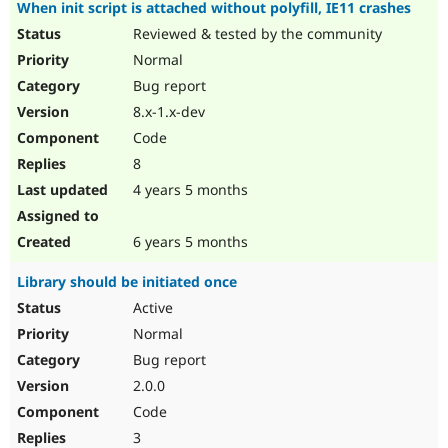
When init script is attached without polyfill, IE11 crashes
Reviewed & tested by the community
Normal
Bug report
8.x-1.x-dev
Code
8
4 years 5 months
6 years 5 months
Library should be initiated once
Active
Normal
Bug report
2.0.0
Code
3