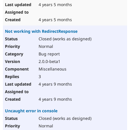
4 years 5 months
4 years 5 months
Not working with RedirectResponse
Closed (works as designed)
Normal
Bug report
2.0.0-beta1
Miscellaneous
3
4 years 9 months
4 years 9 months
Uncaught error in console
Closed (works as designed)
Normal