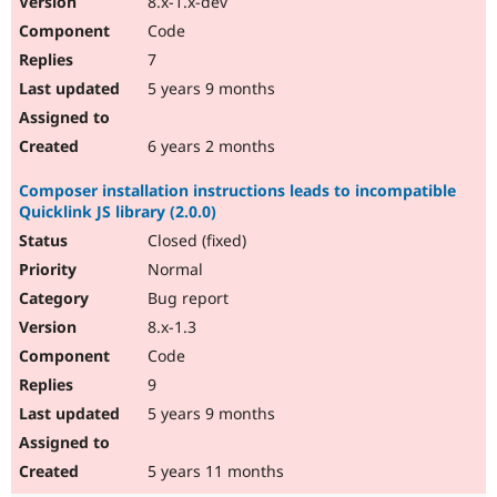
8.x-1.x-dev
Code
7
5 years 9 months
6 years 2 months
Composer installation instructions leads to incompatible
Quicklink JS library (2.0.0)
Closed (fixed)
Normal
Bug report
8.x-1.3
Code
9
5 years 9 months
5 years 11 months