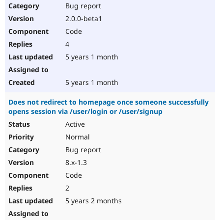
Bug report
2.0.0-beta1
Code
4
5 years 1 month
5 years 1 month
Does not redirect to homepage once someone successfully
opens session via /user/login or /user/signup
Active
Normal
Bug report
8.x-1.3
Code
2
5 years 2 months