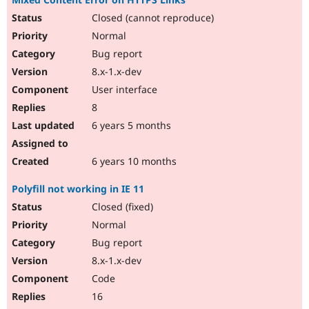
Closed (cannot reproduce)
Normal
Bug report
8.x-1.x-dev
User interface
8
6 years 5 months
6 years 10 months
Polyfill not working in IE 11
Closed (fixed)
Normal
Bug report
8.x-1.x-dev
Code
16