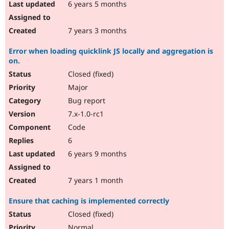
6 years 5 months
7 years 3 months
Error when loading quicklink JS locally and aggregation is
on.
Closed (fixed)
Major
Bug report
7.x-1.0-rc1
Code
6
6 years 9 months
7 years 1 month
Ensure that caching is implemented correctly
Closed (fixed)
Normal