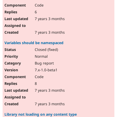
Code
6
7 years 3 months
7 years 3 months
Variables should be namespaced
Closed (fixed)
Normal
Bug report
7.x-1.0-beta1
Code
8
7 years 3 months
7 years 3 months
Library not loading on any content type