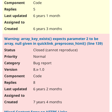
Code
5
6 years 1 month
6 years 3 months
Warning: array_key_exists() expects parameter 2 to be
array, null given in quicklink_preprocess_html() (line 139)
Closed (cannot reproduce)
Normal
Bug report
8.x-1.0
Code
8
6 years 2 months
7 years 4 months
Mixed Content Error on HTTPS Links