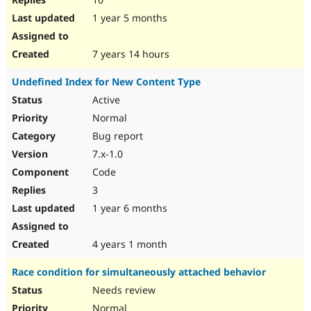
1 year 5 months
7 years 14 hours
Undefined Index for New Content Type
Active
Normal
Bug report
7.x-1.0
Code
3
1 year 6 months
4 years 1 month
Race condition for simultaneously attached behavior
Needs review
Normal