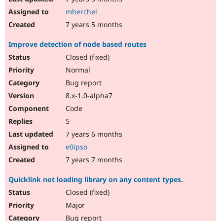
mherchel
7 years 5 months
Improve detection of node based routes
Closed (fixed)
Normal
Bug report
8.x-1.0-alpha7
Code
5
7 years 6 months
e0ipso
7 years 7 months
Quicklink not loading library on any content types.
Closed (fixed)
Major
Bug report