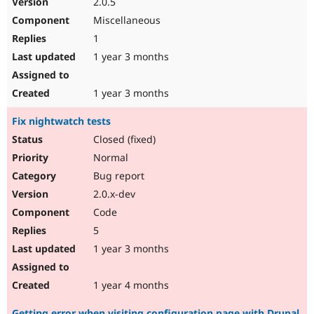
2.0.5
Drupal Stew
News & Blo
Miscellaneous
API
Become a D
1
Drupal for F
Sustaining
1 year 3 months
Forum
Modules
Drupal for
Drupal Swa
1 year 3 months
Healthcare
Slack
Fix nightwatch tests
Themes
Closed (fixed)
Drupal for E
Newsletters
Normal
Recipes
Bug report
Drupal for R
2.0.x-dev
Drupal Swa
Code
Site Templa
5
Drupal for T
1 year 3 months
Tourism
Issue queue
1 year 4 months
Security Adv
Getting error when visiting configuration page with Drupal