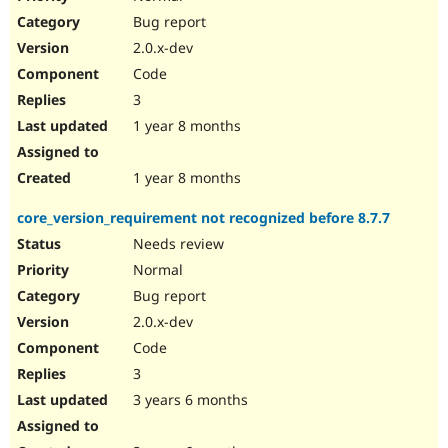
Bug report
2.0.x-dev
Code
3
1 year 8 months
1 year 8 months
core_version_requirement not recognized before 8.7.7
Needs review
Normal
Bug report
2.0.x-dev
Code
3
3 years 6 months