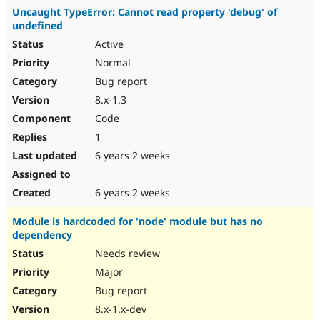
Uncaught TypeError: Cannot read property 'debug' of
undefined
Active
Normal
Bug report
8.x-1.3
Code
1
6 years 2 weeks
6 years 2 weeks
Module is hardcoded for 'node' module but has no
dependency
Needs review
Major
Bug report
8.x-1.x-dev