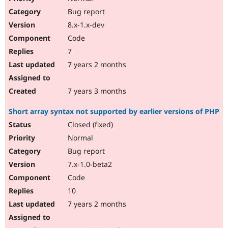
Bug report
8.x-1.x-dev
Code
7
7 years 2 months
7 years 3 months
Short array syntax not supported by earlier versions of PHP
Closed (fixed)
Normal
Bug report
7.x-1.0-beta2
Code
10
7 years 2 months