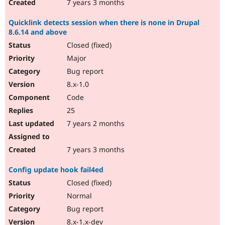
7 years 3 months
Quicklink detects session when there is none in Drupal
8.6.14 and above
Closed (fixed)
Major
Bug report
8.x-1.0
Code
25
7 years 2 months
7 years 3 months
Config update hook fail4ed
Closed (fixed)
Normal
Bug report
8.x-1.x-dev