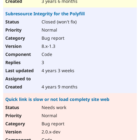
3 years 6 months
Subresource Integrity for the Polyfill
Closed (won't fix)
Normal
Bug report
8.x-1.3
Code
3
4 years 3 weeks
4 years 9 months
Quick link is slow or not load complety site web
Needs work
Normal
Bug report
2.0.x-dev
Code