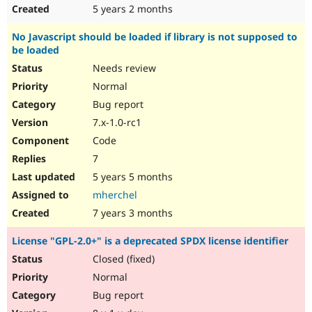
5 years 2 months
No Javascript should be loaded if library is not supposed to
be loaded
Needs review
Normal
Bug report
7.x-1.0-rc1
Code
7
5 years 5 months
mherchel
7 years 3 months
License "GPL-2.0+" is a deprecated SPDX license identifier
Closed (fixed)
Normal
Bug report