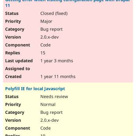
11
Closed (fixed)
Major
Bug report
2.0.x-dev
Code
15
1 year 3 months
1 year 11 months
Polyfill IE for local Javascript
Needs review
Normal
Bug report
2.0.x-dev
Code
10