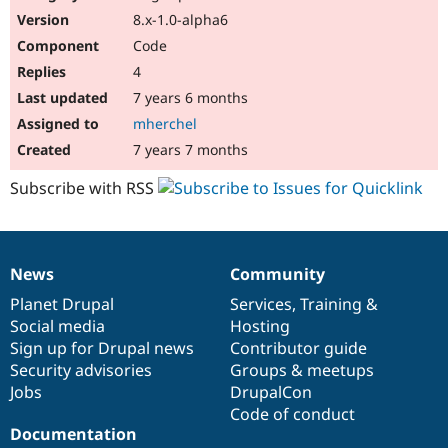
8.x-1.0-alpha6
Code
4
7 years 6 months
mherchel
7 years 7 months
Subscribe with RSS
News
Community
News
Our
Documentation
Drupal
Governance
items
Planet Drupal
community
code
of
Services
,
Training
&
Social media
base
community
Hosting
Sign up for Drupal news
Contributor guide
Security advisories
Groups & meetups
Jobs
DrupalCon
Code of conduct
Documentation