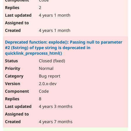
2
4 years 1 month
4 years 1 month
Deprecated function: explode(): Passing null to parameter
#2 ($string) of type string is deprecated in
quicklink_preprocess_html()
Closed (fixed)
Normal
Bug report
2.0.x-dev
Code
8
4 years 3 months
4 years 7 months