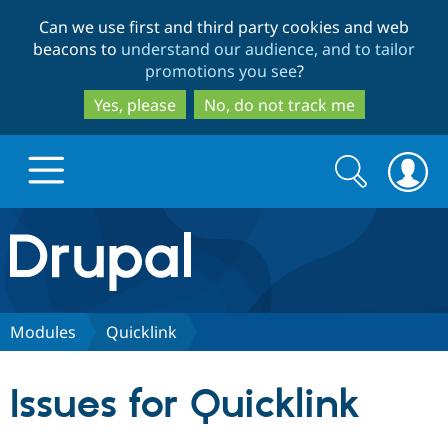
Skip
Skip
Can we use first and third party cookies and web
to
to
beacons to
understand our audience, and to tailor
main
search
promotions you see
?
content
Yes, please
No, do not track me
Search
Search
form
Drupal.org home
Discover Drupal
Modules
Quicklink
Build with Drupal
Drupal Core
Issues for Quicklink
Partners & Services
Drupal CMS
Download D