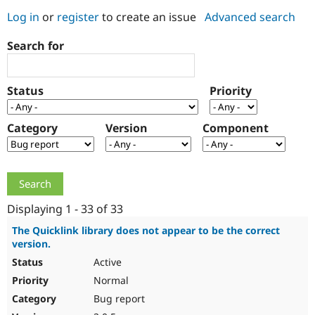
Log in
or
register
to create an issue
Advanced search
Community
Drupal AI
Documentat
Find a Drupa
Search for
Certified Pa
Support Drupal
Case Studie
Getting star
About the
Status
Priority
Become a D
Community
Certified Pa
Category
Version
Component
Get Started
Drupal for
Local Devel
The Drupal
Governmen
Guide
How to Cont
Association
Find a Hosti
Provider
Try Drupal CMS
Drupal for 
Developer R
DrupalCon
Donate
Education
Displaying 1 - 33 of 33
Find a Migra
Try Hosting
Partner
The Quicklink library does not appear to be the correct
Drupal CMS
Events
Become a Pa
version.
Drupal for N
Guide
Active
Find Trainin
Normal
Jobs / Caree
Become a Ri
Drupal for
Drupal User
Maker
Bug report
eCommerce