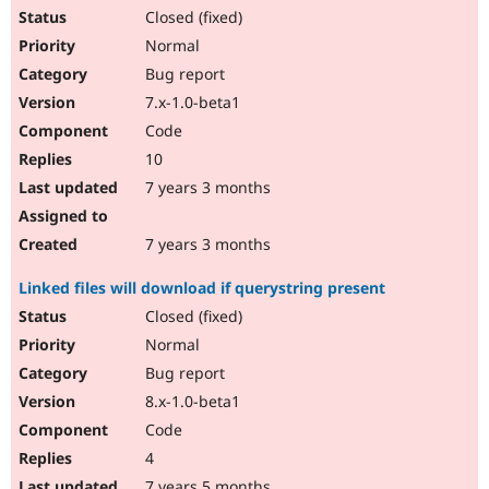
Closed (fixed)
Normal
Bug report
7.x-1.0-beta1
Code
10
7 years 3 months
7 years 3 months
Linked files will download if querystring present
Closed (fixed)
Normal
Bug report
8.x-1.0-beta1
Code
4
7 years 5 months