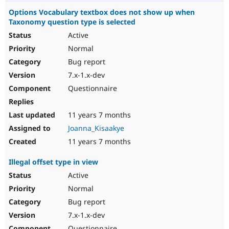
Options Vocabulary textbox does not show up when
Taxonomy question type is selected
Active
Normal
Bug report
7.x-1.x-dev
Questionnaire
11 years 7 months
Joanna_Kisaakye
11 years 7 months
Illegal offset type in view
Active
Normal
Bug report
7.x-1.x-dev
Questionnaire