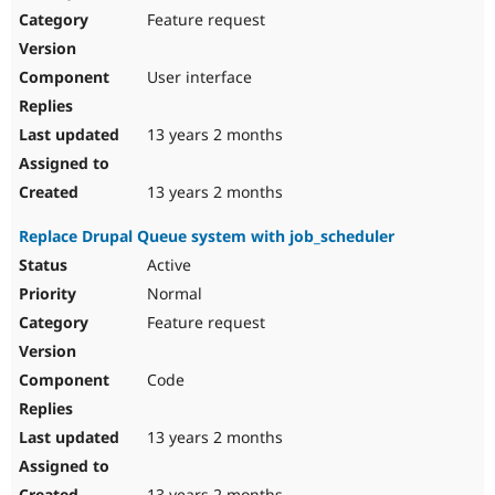
Feature request
User interface
13 years 2 months
13 years 2 months
Replace Drupal Queue system with job_scheduler
Active
Normal
Feature request
Code
13 years 2 months
13 years 2 months