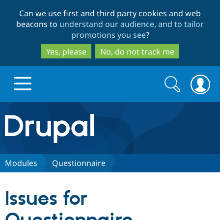
Skip
Skip
Can we use first and third party cookies and web
to
to
beacons to
understand our audience, and to tailor
main
search
promotions you see
?
content
Yes, please
No, do not track me
Search
Search
form
Drupal.org home
Discover Drupal
Modules
Questionnaire
Build with Drupal
Drupal Core
Issues for
Partners & Services
Drupal CMS
Download D