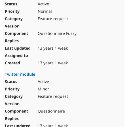
Active
Normal
Feature request
Questionnaire Fuzzy
13 years 1 week
13 years 1 week
Twitter module
Active
Minor
Feature request
Questionnaire
13 years 1 week