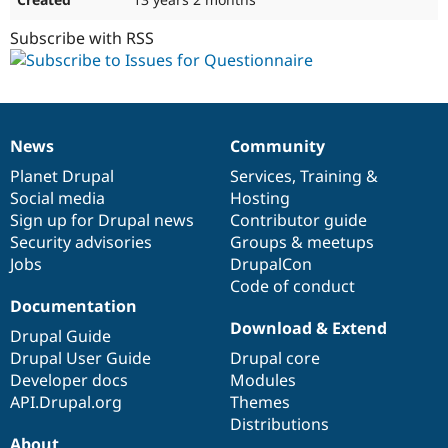
Subscribe with RSS
News
Community
News
Our
Documentation
Drupal
Governance
items
Planet Drupal
community
code
of
Services
,
Training
&
Social media
base
community
Hosting
Sign up for Drupal news
Contributor guide
Security advisories
Groups & meetups
Jobs
DrupalCon
Code of conduct
Documentation
Download & Extend
Drupal Guide
Drupal User Guide
Drupal core
Developer docs
Modules
API.Drupal.org
Themes
Distributions
About