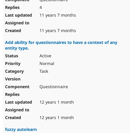
4
11 years 7 months
11 years 7 months
Add ability for questionnaires to have a context of any
entity type.
Active
Normal
Task
Questionnaire
12 years 1 month
12 years 1 month
fuzzy autolearn