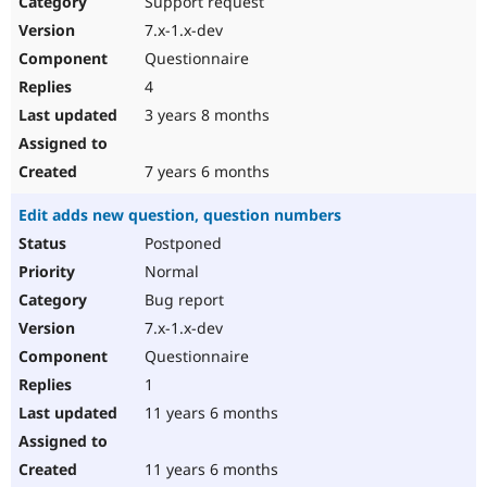
Support request
Drupal Stew
News & Blo
7.x-1.x-dev
API
Become a D
Questionnaire
Drupal for F
Sustaining
4
Forum
3 years 8 months
Modules
Drupal for
Drupal Swa
Healthcare
Slack
7 years 6 months
Themes
Edit adds new question, question numbers
Drupal for E
Newsletters
Postponed
Recipes
Normal
Drupal for R
Bug report
Drupal Swa
7.x-1.x-dev
Site Templa
Questionnaire
Drupal for T
1
Tourism
Issue queue
11 years 6 months
11 years 6 months
Security Adv