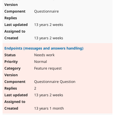
Questionnaire
13 years 2 weeks
13 years 2 weeks
Endpoints (messages and answers handling)
Needs work
Normal
Feature request
Questionnaire Question
2
13 years 2 weeks
13 years 1 month