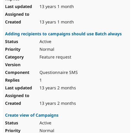
13 years 1 month
13 years 1 month
Adding recipients to campaigns should use Batch always
Active
Normal
Feature request
Questionnaire SMS
1
13 years 2 months
13 years 2 months
Create view of Campaigns
Active
Normal