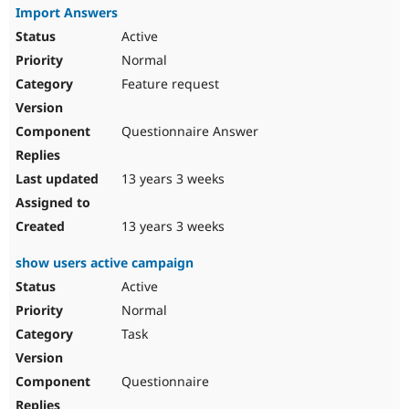
Import Answers
Active
Normal
Feature request
Questionnaire Answer
13 years 3 weeks
13 years 3 weeks
show users active campaign
Active
Normal
Task
Questionnaire