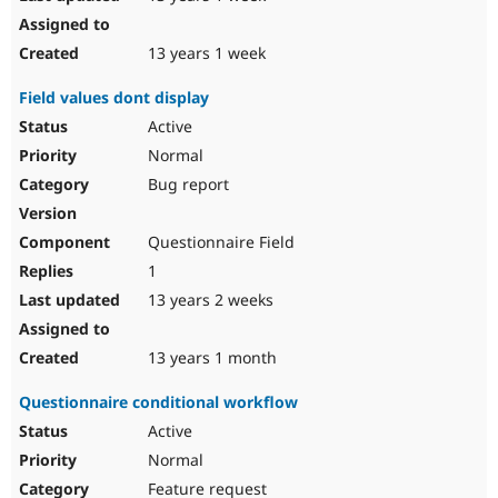
13 years 1 week
Field values dont display
Active
Normal
Bug report
Questionnaire Field
1
13 years 2 weeks
13 years 1 month
Questionnaire conditional workflow
Active
Normal
Feature request