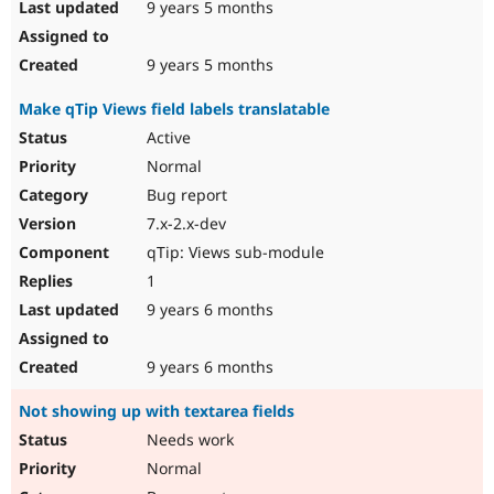
9 years 5 months
9 years 5 months
Make qTip Views field labels translatable
Active
Normal
Bug report
7.x-2.x-dev
qTip: Views sub-module
1
9 years 6 months
9 years 6 months
Not showing up with textarea fields
Needs work
Normal