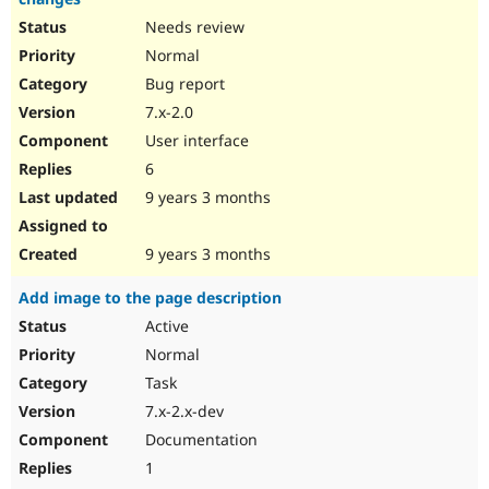
Needs review
Normal
Bug report
7.x-2.0
User interface
6
9 years 3 months
9 years 3 months
Add image to the page description
Active
Normal
Task
7.x-2.x-dev
Documentation
1