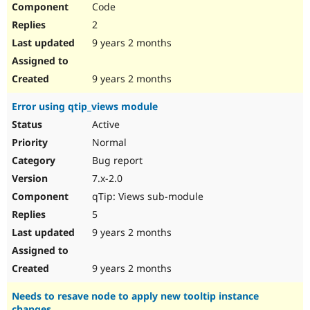
Code
2
9 years 2 months
9 years 2 months
Error using qtip_views module
Active
Normal
Bug report
7.x-2.0
qTip: Views sub-module
5
9 years 2 months
9 years 2 months
Needs to resave node to apply new tooltip instance
changes