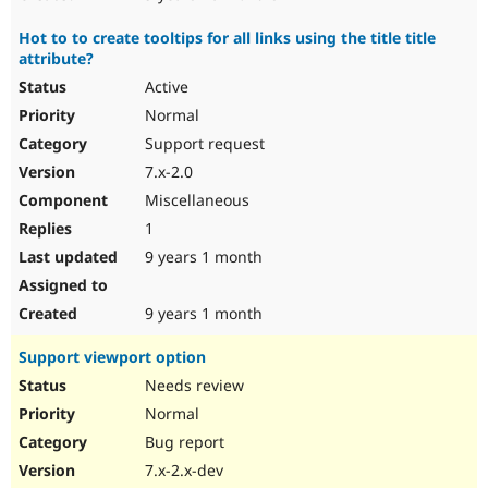
Hot to to create tooltips for all links using the title title
attribute?
Active
Normal
Support request
7.x-2.0
Miscellaneous
1
9 years 1 month
9 years 1 month
Support viewport option
Needs review
Normal
Bug report
7.x-2.x-dev