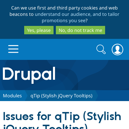
Skip
Skip
Can we use first and third party cookies and web
to
to
beacons to
understand our audience, and to tailor
main
search
promotions you see
?
content
Yes, please
No, do not track me
Search
Search
form
Drupal.org home
Discover Drupal
Modules
qTip (Stylish jQuery Tooltips)
Build with Drupal
Drupal Core
Issues for qTip (Stylish
Partners & Services
Drupal CMS
Download D