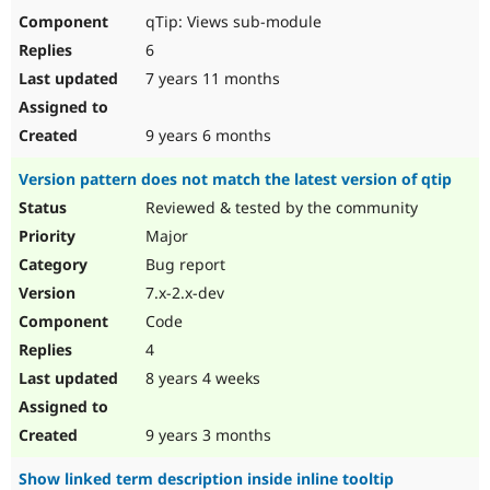
qTip: Views sub-module
6
7 years 11 months
9 years 6 months
Version pattern does not match the latest version of qtip
Reviewed & tested by the community
Major
Bug report
7.x-2.x-dev
Code
4
8 years 4 weeks
9 years 3 months
Show linked term description inside inline tooltip