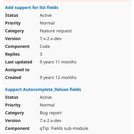
Add support for list fields
Active
Normal
Feature request
7.x-2.x-dev
Code
3
9 years 11 months
9 years 12 months
Support Autocomplete_Deluxe fields
Active
Normal
Bug report
7.x-2.x-dev
qTip: Fields sub-module