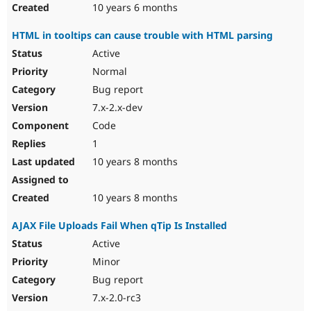
10 years 6 months
HTML in tooltips can cause trouble with HTML parsing
Active
Normal
Bug report
7.x-2.x-dev
Code
1
10 years 8 months
10 years 8 months
AJAX File Uploads Fail When qTip Is Installed
Active
Minor
Bug report
7.x-2.0-rc3