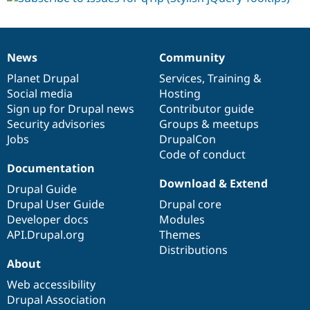
News
Community
News
Our
Documentation
Drupal
Governance
items
Planet Drupal
community
code
of
Services
,
Training
&
Social media
base
community
Hosting
Sign up for Drupal news
Contributor guide
Security advisories
Groups & meetups
Jobs
DrupalCon
Code of conduct
Documentation
Download & Extend
Drupal Guide
Drupal User Guide
Drupal core
Developer docs
Modules
API.Drupal.org
Themes
Distributions
About
Web accessibility
Drupal Association