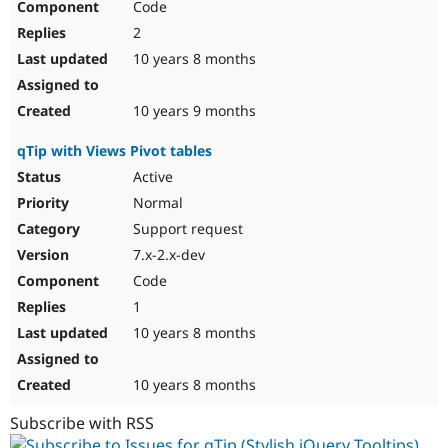
Code
2
10 years 8 months
10 years 9 months
qTip with Views Pivot tables
Active
Normal
Support request
7.x-2.x-dev
Code
1
10 years 8 months
10 years 8 months
Subscribe with RSS