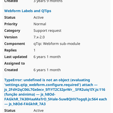
3 years 9 months
Webform Labels and QTips
Active
Normal
Support request
7.x-2.0
qTip: Webform sub-module
1
6 years 1 month
6 years 1 month
TypeError: undefined is not an object (evaluating
'settings.qtip_webform.configure.required') attach —
js_2FdH2qC06L7GeIecv_5f1YT2C32prWr__SFR2uiq1IY.js:116
(função anónima) — js_h8Od-
FAGkhR_7A30HaaMaTrO_5Hale-5uw8QHV7ogq0.js:564 each
— js_h8Od-FAGkhR_7A3
Active