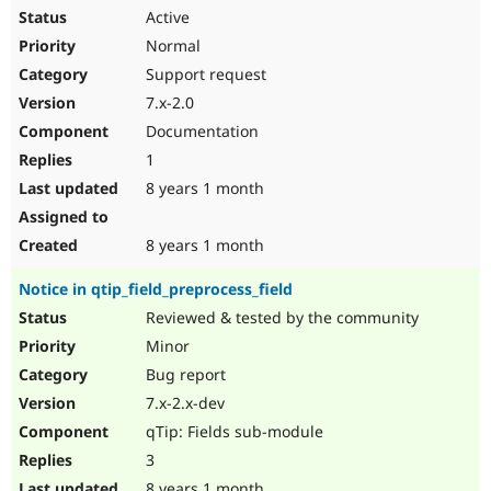
Active
Normal
Support request
7.x-2.0
Documentation
1
8 years 1 month
8 years 1 month
Notice in qtip_field_preprocess_field
Reviewed & tested by the community
Minor
Bug report
7.x-2.x-dev
qTip: Fields sub-module
3
8 years 1 month