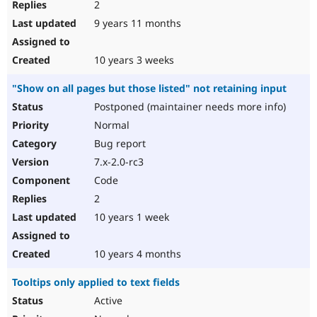
2
9 years 11 months
10 years 3 weeks
"Show on all pages but those listed" not retaining input
Postponed (maintainer needs more info)
Normal
Bug report
7.x-2.0-rc3
Code
2
10 years 1 week
10 years 4 months
Tooltips only applied to text fields
Active