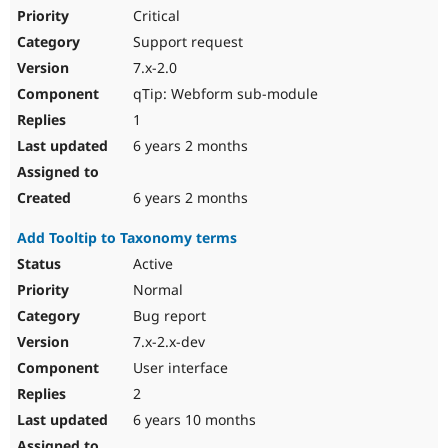
Critical
Support request
7.x-2.0
qTip: Webform sub-module
1
6 years 2 months
6 years 2 months
Add Tooltip to Taxonomy terms
Active
Normal
Bug report
7.x-2.x-dev
User interface
2
6 years 10 months