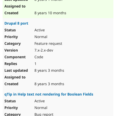
8 years 10 months
Drupal 8 port
Active
Normal
Feature request
7.x-2.x-dev
Code
1
8 years 3 months
8 years 3 months
qTip in Help text not rendering for Boolean Fields
Active
Normal
Bug report