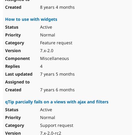
8 years 4 months
How to use with widgets
Active
Normal
Feature request
7.x-2.0
Miscellaneous
4
7 years 5 months
7 years 6 months
qTip parcially fails on a views with ajax and filters
Active
Normal
Support request
7.x-2.0-rc2