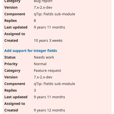
Bug report
7.x-2.x-dev
qTip: Fields sub-module
8
9 years 11 months
10 years 3 weeks
Add support for integer fields
Needs work
Normal
Feature request
7.x-2.x-dev
qTip: Fields sub-module
3
9 years 11 months
9 years 12 months