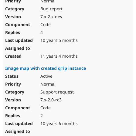
Normal
Bug report
7.x-2.x-dev
Code
4
10 years 5 months
11 years 4 months
Image map with created qTip instance
Active
Normal
Support request
7.x-2.0-rc3
Code
2
10 years 6 months