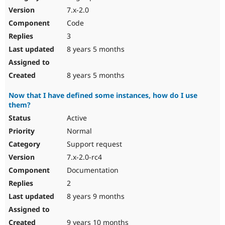
7.x-2.0
Code
3
8 years 5 months
8 years 5 months
Now that I have defined some instances, how do I use
them?
Active
Normal
Support request
7.x-2.0-rc4
Documentation
2
8 years 9 months
9 years 10 months