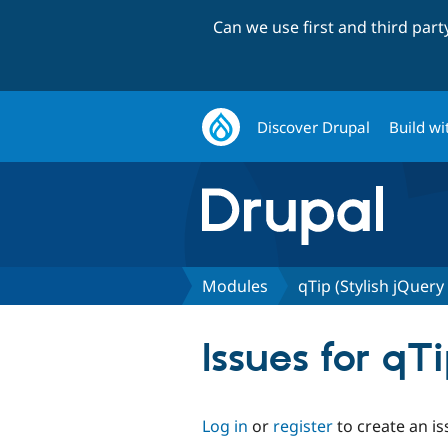
Can we use first and third par
Discover Drupal
Build wi
Modules
qTip (Stylish jQuery
Issues for qTi
Log in
or
register
to create an is