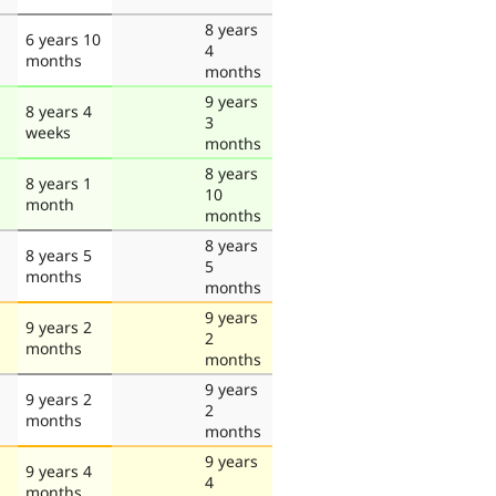
8 years
6 years 10
4
months
months
9 years
8 years 4
3
weeks
months
8 years
8 years 1
10
month
months
8 years
8 years 5
5
months
months
9 years
9 years 2
2
months
months
9 years
9 years 2
2
months
months
9 years
9 years 4
4
months