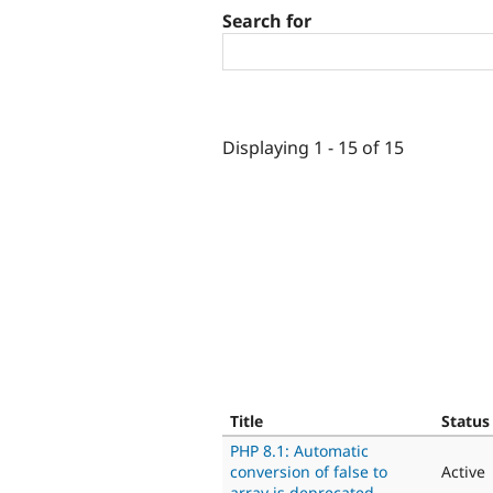
Search for
Displaying 1 - 15 of 15
Title
Status
PHP 8.1: Automatic
conversion of false to
Active
array is deprecated