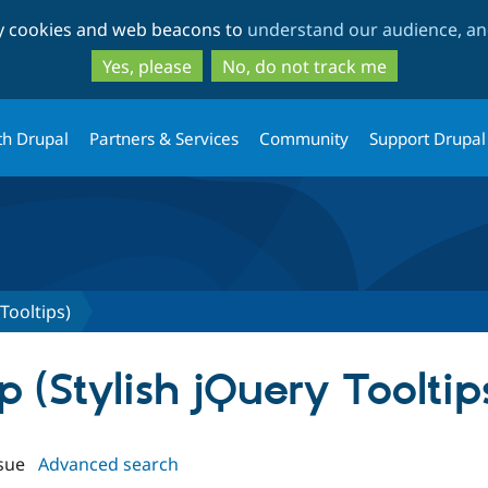
Skip
Skip
ty cookies and web beacons to
understand our audience, and
to
to
main
search
Yes, please
No, do not track me
content
th Drupal
Partners & Services
Community
Support Drupal
 Tooltips)
p (Stylish jQuery Tooltip
sue
Advanced search