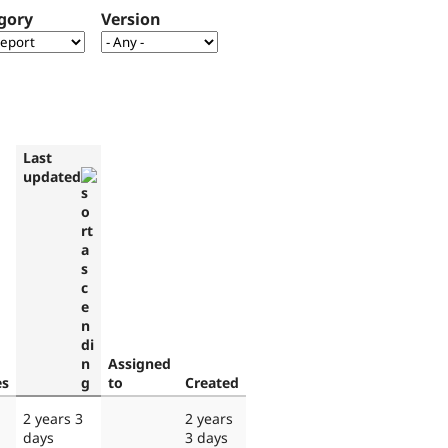
gory
Version
Last
updated
Assigned
es
to
Created
2 years 3
2 years
days
3 days