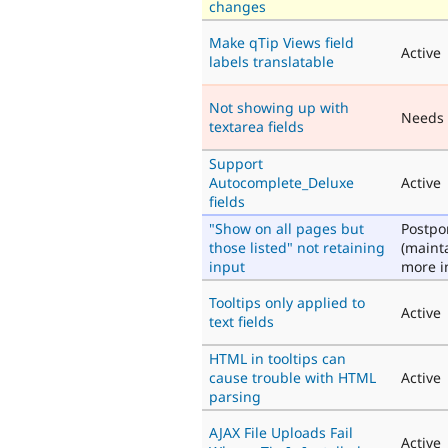
changes
Make qTip Views field
Active
labels translatable
Not showing up with
Needs
textarea fields
Support
Autocomplete_Deluxe
Active
fields
"Show on all pages but
Postp
those listed" not retaining
(maint
input
more i
Tooltips only applied to
Active
text fields
HTML in tooltips can
cause trouble with HTML
Active
parsing
AJAX File Uploads Fail
Active