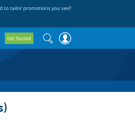
 to tailor promotions you see
?
Search
Search
Get Started
form
s)