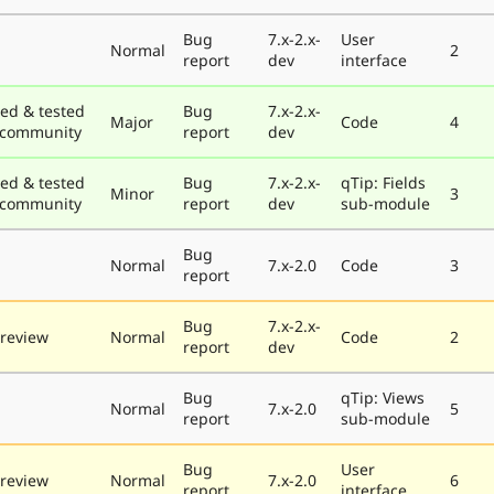
Bug
7.x-2.x-
User
Normal
2
report
dev
interface
ed & tested
Bug
7.x-2.x-
Major
Code
4
 community
report
dev
ed & tested
Bug
7.x-2.x-
qTip: Fields
Minor
3
 community
report
dev
sub-module
Bug
Normal
7.x-2.0
Code
3
report
Bug
7.x-2.x-
review
Normal
Code
2
report
dev
Bug
qTip: Views
Normal
7.x-2.0
5
report
sub-module
Bug
User
review
Normal
7.x-2.0
6
report
interface