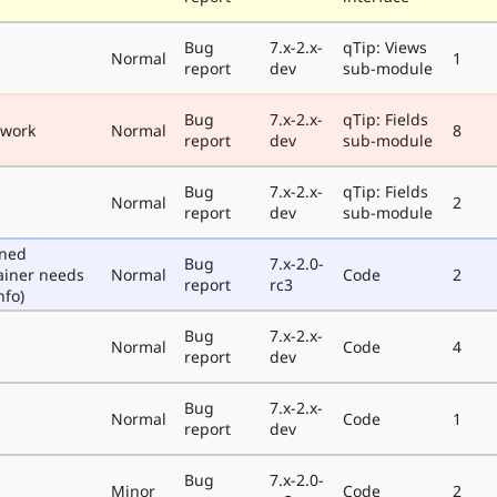
Bug
7.x-2.x-
qTip: Views
Normal
1
report
dev
sub-module
Bug
7.x-2.x-
qTip: Fields
 work
Normal
8
report
dev
sub-module
Bug
7.x-2.x-
qTip: Fields
Normal
2
report
dev
sub-module
oned
Bug
7.x-2.0-
ainer needs
Normal
Code
2
report
rc3
nfo)
Bug
7.x-2.x-
Normal
Code
4
report
dev
Bug
7.x-2.x-
Normal
Code
1
report
dev
Bug
7.x-2.0-
Minor
Code
2