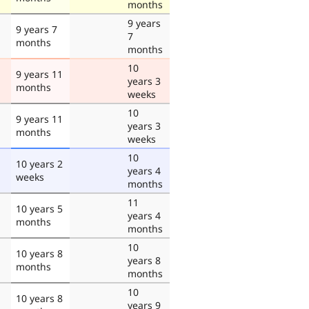
months
9 years
9 years 7
7
months
months
10
9 years 11
years 3
months
weeks
10
9 years 11
years 3
months
weeks
10
10 years 2
years 4
weeks
months
11
10 years 5
years 4
months
months
10
10 years 8
years 8
months
months
10
10 years 8
years 9