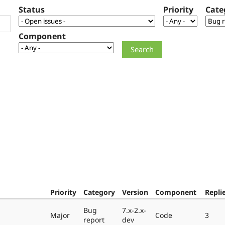
Status
Priority
Cate
Component
Priority
Category
Version
Component
Repli
Bug
7.x-2.x-
Major
Code
3
report
dev