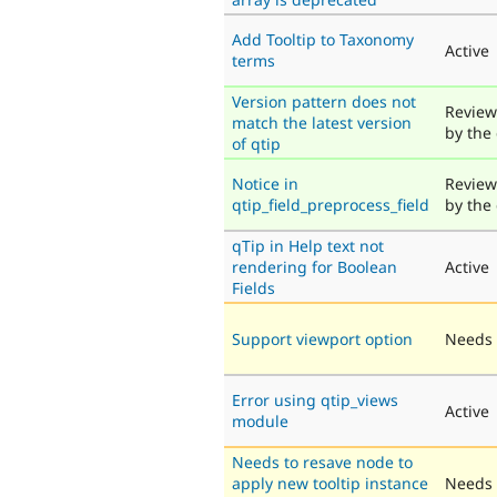
Add Tooltip to Taxonomy
Active
terms
Version pattern does not
Review
match the latest version
by the
of qtip
Notice in
Review
qtip_field_preprocess_field
by the
qTip in Help text not
rendering for Boolean
Active
Fields
Support viewport option
Needs 
Error using qtip_views
Active
module
Needs to resave node to
apply new tooltip instance
Needs 