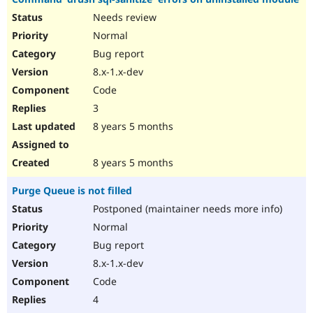
Needs review
Normal
Bug report
8.x-1.x-dev
Code
3
8 years 5 months
8 years 5 months
Purge Queue is not filled
Postponed (maintainer needs more info)
Normal
Bug report
8.x-1.x-dev
Code
4