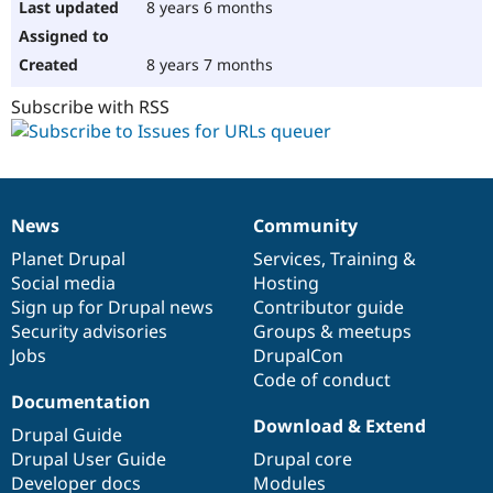
8 years 6 months
8 years 7 months
Subscribe with RSS
News
Community
News
Our
Documentation
Drupal
Governance
items
Planet Drupal
community
code
of
Services
,
Training
&
Social media
base
community
Hosting
Sign up for Drupal news
Contributor guide
Security advisories
Groups & meetups
Jobs
DrupalCon
Code of conduct
Documentation
Download & Extend
Drupal Guide
Drupal User Guide
Drupal core
Developer docs
Modules