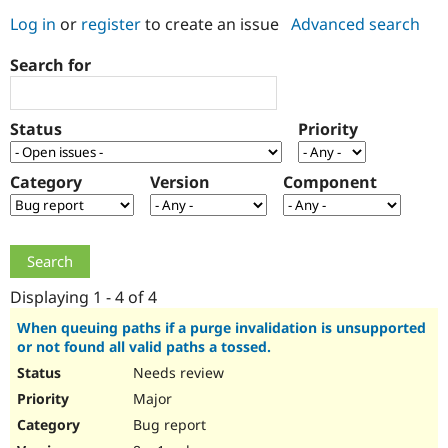
Log in
or
register
to create an issue
Advanced search
Community
Drupal AI
Documentat
Find a Drupa
Search for
Certified Pa
Support Drupal
Case Studie
Getting star
About the
Status
Priority
Become a D
Community
Certified Pa
Category
Version
Component
Get Started
Drupal for
Local Devel
The Drupal
Governmen
Guide
How to Cont
Association
Find a Hosti
Provider
Try Drupal CMS
Drupal for 
Developer R
DrupalCon
Donate
Education
Displaying 1 - 4 of 4
Find a Migra
Try Hosting
Partner
When queuing paths if a purge invalidation is unsupported
Drupal CMS
Events
Become a Pa
or not found all valid paths a tossed.
Drupal for N
Guide
Needs review
Find Trainin
Major
Jobs / Caree
Become a Ri
Drupal for
Drupal User
Maker
Bug report
eCommerce