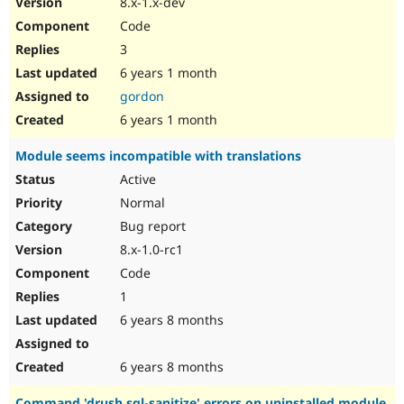
8.x-1.x-dev
Drupal Stew
News & Blo
Code
API
Become a D
3
Drupal for F
Sustaining
6 years 1 month
Forum
Modules
gordon
Drupal for
Drupal Swa
6 years 1 month
Healthcare
Slack
Module seems incompatible with translations
Themes
Active
Drupal for E
Newsletters
Normal
Recipes
Bug report
Drupal for R
8.x-1.0-rc1
Drupal Swa
Code
Site Templa
1
Drupal for T
6 years 8 months
Tourism
Issue queue
6 years 8 months
Security Adv
Command 'drush sql-sanitize' errors on uninstalled module