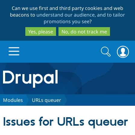
Skip
Skip
Can we use first and third party cookies and web
to
to
beacons to
understand our audience, and to tailor
main
search
promotions you see
?
content
Yes, please
No, do not track me
Search
Search
form
Drupal.org home
Discover Drupal
Modules
URLs queuer
Build with Drupal
Drupal Core
Issues for URLs queuer
Partners & Services
Drupal CMS
Download D