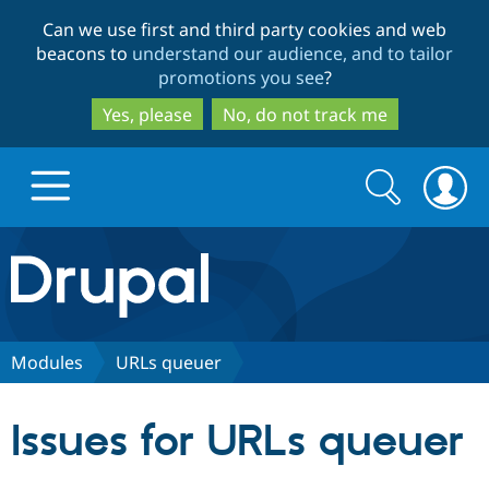
Skip
Skip
Can we use first and third party cookies and web
to
to
beacons to
understand our audience, and to tailor
main
search
promotions you see
?
content
Yes, please
No, do not track me
Search
Search
form
Drupal.org home
Discover Drupal
Modules
URLs queuer
Build with Drupal
Drupal Core
Issues for URLs queuer
Partners & Services
Drupal CMS
Download D