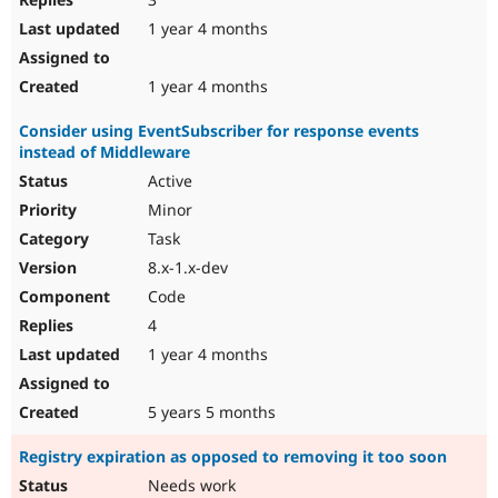
1 year 4 months
1 year 4 months
Consider using EventSubscriber for response events
instead of Middleware
Active
Minor
Task
8.x-1.x-dev
Code
4
1 year 4 months
5 years 5 months
Registry expiration as opposed to removing it too soon
Needs work