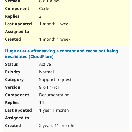
8.x-1.x-dev
Drupal Stew
News & Blo
Code
API
Become a D
3
Drupal for F
Sustaining
1 month 1 week
Forum
Modules
Drupal for
Drupal Swa
1 month 1 week
Healthcare
Slack
Huge queue after saving a content and cache not being
Themes
invalidated (CloudFlare)
Drupal for E
Active
Newsletters
Recipes
Normal
Support request
Drupal for R
Drupal Swa
8.x-1.1-rc1
Site Templa
Documentation
Drupal for T
14
Tourism
Issue queue
1 year 1 month
2 years 11 months
Security Adv