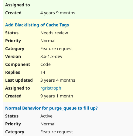
4 years 9 months
Add Blacklisting of Cache Tags
Needs review
Normal
Feature request
8.x-1.x-dev
Code
14
3 years 4 months
rgristroph
9 years 1 month
Normal Behavior for purge_queue to fill up?
Active
Normal
Feature request