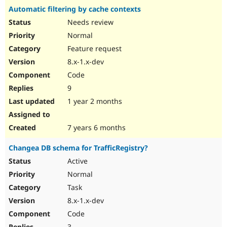
Automatic filtering by cache contexts
Needs review
Normal
Feature request
8.x-1.x-dev
Code
9
1 year 2 months
7 years 6 months
Changea DB schema for TrafficRegistry?
Active
Normal
Task
8.x-1.x-dev
Code
3