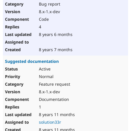
Bug report
8.x-1.x-dev
Code
4
8 years 6 months
8 years 7 months
Suggested documentation
Active
Normal
Feature request
8.x-1.x-dev
Documentation
1
8 years 11 months
solution33r
8 years 11 months