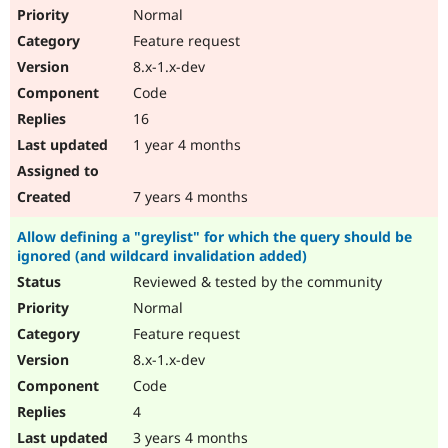
Normal
Feature request
8.x-1.x-dev
Code
16
1 year 4 months
7 years 4 months
Allow defining a "greylist" for which the query should be
ignored (and wildcard invalidation added)
Reviewed & tested by the community
Normal
Feature request
8.x-1.x-dev
Code
4
3 years 4 months