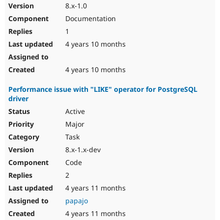
8.x-1.0
Documentation
1
4 years 10 months
4 years 10 months
Performance issue with "LIKE" operator for PostgreSQL
driver
Active
Major
Task
8.x-1.x-dev
Code
2
4 years 11 months
papajo
4 years 11 months