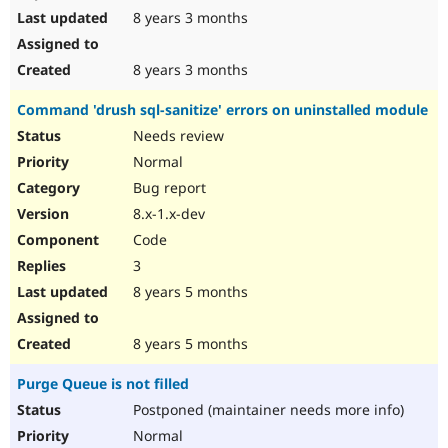
8 years 3 months
8 years 3 months
Command 'drush sql-sanitize' errors on uninstalled module
Needs review
Normal
Bug report
8.x-1.x-dev
Code
3
8 years 5 months
8 years 5 months
Purge Queue is not filled
Postponed (maintainer needs more info)
Normal