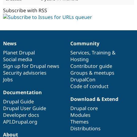
Subscribe with RSS
News
Community
News
Our
Documentation
Drupal
Governance
items
Planet Drupal
community
code
of
Services
,
Training
&
Social media
base
community
Hosting
Sign up for Drupal news
Contributor guide
Security advisories
Groups & meetups
Jobs
DrupalCon
Code of conduct
Documentation
Download & Extend
Drupal Guide
Drupal User Guide
Drupal core
Developer docs
Modules
API.Drupal.org
Themes
Distributions
About