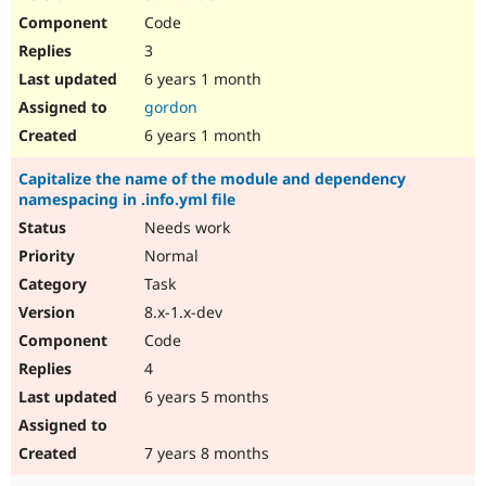
Code
3
6 years 1 month
gordon
6 years 1 month
Capitalize the name of the module and dependency
namespacing in .info.yml file
Needs work
Normal
Task
8.x-1.x-dev
Code
4
6 years 5 months
7 years 8 months