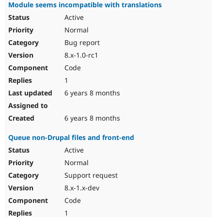
Module seems incompatible with translations
Active
Normal
Bug report
8.x-1.0-rc1
Code
1
6 years 8 months
6 years 8 months
Queue non-Drupal files and front-end
Active
Normal
Support request
8.x-1.x-dev
Code
1