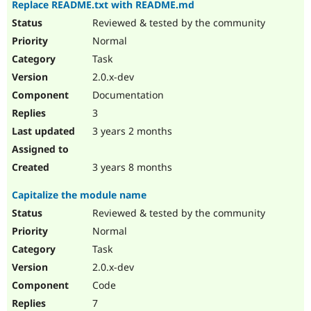
Replace README.txt with README.md
Reviewed & tested by the community
Normal
Task
2.0.x-dev
Documentation
3
3 years 2 months
3 years 8 months
Capitalize the module name
Reviewed & tested by the community
Normal
Task
2.0.x-dev
Code
7