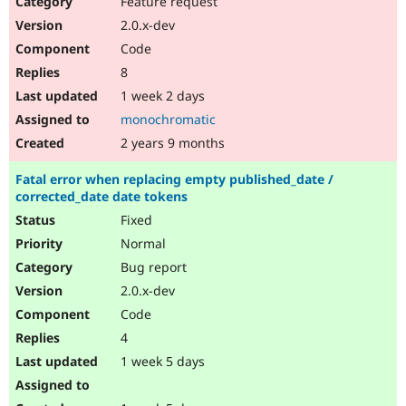
Feature request
Drupal Stew
News & Blo
2.0.x-dev
API
Become a D
Code
Drupal for F
Sustaining
8
Forum
1 week 2 days
Modules
Drupal for
Drupal Swa
monochromatic
Healthcare
Slack
2 years 9 months
Themes
Fatal error when replacing empty published_date /
Drupal for E
corrected_date date tokens
Newsletters
Recipes
Fixed
Normal
Drupal for R
Drupal Swa
Bug report
Site Templa
2.0.x-dev
Drupal for T
Code
Tourism
Issue queue
4
1 week 5 days
Security Adv