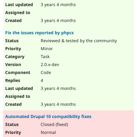
3 years 4 months
3 years 4 months
Fix the issues reported by phpcs
Reviewed & tested by the community
Minor
Task
2.0.x-dev
Code
4
3 years 4 months
3 years 4 months
Automated Drupal 10 compatibility fixes
Closed (fixed)
Normal