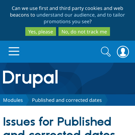
Skip
Skip
Can we use first and third party cookies and web
to
to
beacons to
understand our audience, and to tailor
main
search
promotions you see
?
content
Yes, please
No, do not track me
Search
Search
form
Drupal.org home
Discover Drupal
Modules
Published and corrected dates
Build with Drupal
Drupal Core
Issues for Published
Partners & Services
Drupal CMS
Download D