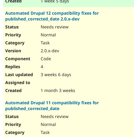
1 week 5 days
Automated Drupal 12 compatibility fixes for
published_corrected_date 2.0.x-dev
Needs review
Normal
Task
2.0.x-dev
Code
4
3 weeks 6 days
1 month 3 weeks
Automated Drupal 11 compatibility fixes for
published_corrected_date
Needs review
Normal
Task