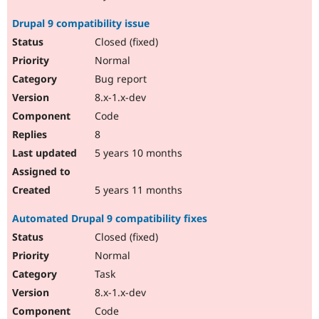
Drupal 9 compatibility issue
Closed (fixed)
Normal
Bug report
8.x-1.x-dev
Code
8
5 years 10 months
5 years 11 months
Automated Drupal 9 compatibility fixes
Closed (fixed)
Normal
Task
8.x-1.x-dev
Code