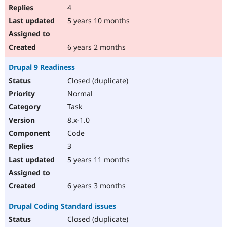
4
5 years 10 months
6 years 2 months
Drupal 9 Readiness
Closed (duplicate)
Normal
Task
8.x-1.0
Code
3
5 years 11 months
6 years 3 months
Drupal Coding Standard issues
Closed (duplicate)