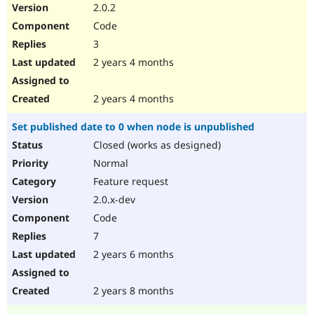
2.0.2
Code
3
2 years 4 months
2 years 4 months
Set published date to 0 when node is unpublished
Closed (works as designed)
Normal
Feature request
2.0.x-dev
Code
7
2 years 6 months
2 years 8 months