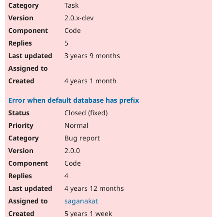
Task
2.0.x-dev
Code
5
3 years 9 months
4 years 1 month
Error when default database has prefix
Closed (fixed)
Normal
Bug report
2.0.0
Code
4
4 years 12 months
saganakat
5 years 1 week