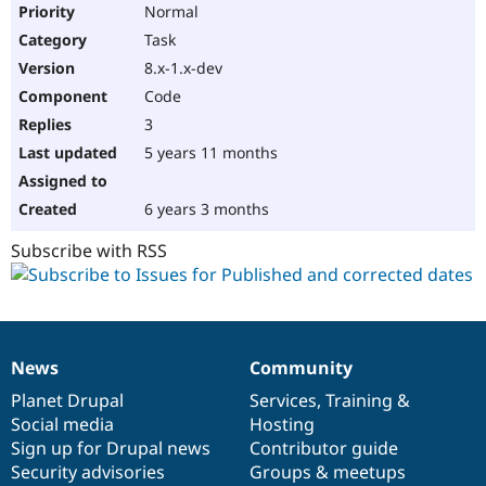
Normal
Task
8.x-1.x-dev
Code
3
5 years 11 months
6 years 3 months
Subscribe with RSS
News
Community
News
Our
Documentation
Drupal
Governance
items
Planet Drupal
community
code
of
Services
,
Training
&
Social media
base
community
Hosting
Sign up for Drupal news
Contributor guide
Security advisories
Groups & meetups