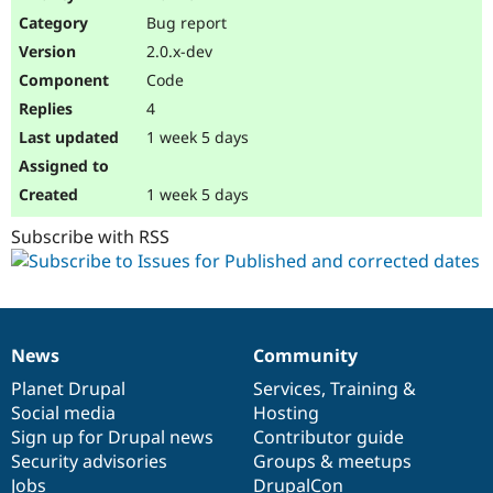
Drupal Stew
Bug report
News & Blo
API
Become a D
2.0.x-dev
Drupal for F
Sustaining
Code
Forum
4
Modules
Drupal for
Drupal Swa
1 week 5 days
Healthcare
Slack
Themes
1 week 5 days
Drupal for E
Subscribe with RSS
Newsletters
Recipes
Drupal for R
Drupal Swa
Site Templa
News
Community
News
Our
Documentation
Drupal
Governance
Drupal for T
items
Planet Drupal
community
code
of
Services
,
Training
&
Tourism
Issue queue
Social media
base
community
Hosting
Sign up for Drupal news
Contributor guide
Security advisories
Groups & meetups
Security Adv
Jobs
DrupalCon