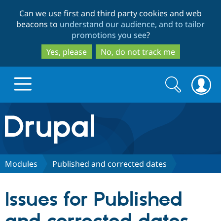
Skip
Skip
Can we use first and third party cookies and web
to
to
beacons to
understand our audience, and to tailor
main
search
promotions you see
?
content
Yes, please
No, do not track me
Search
Search
form
Drupal.org home
Discover Drupal
Modules
Published and corrected dates
Build with Drupal
Drupal Core
Issues for Published
Partners & Services
Drupal CMS
Download D