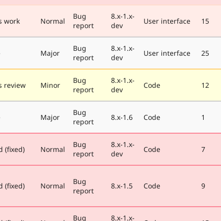
Bug
8.x-1.x-
s work
Normal
User interface
15
report
dev
Bug
8.x-1.x-
e
Major
User interface
25
report
dev
Bug
8.x-1.x-
 review
Minor
Code
12
report
dev
Bug
e
Major
8.x-1.6
Code
1
report
Bug
8.x-1.x-
 (fixed)
Normal
Code
7
report
dev
Bug
 (fixed)
Normal
8.x-1.5
Code
9
report
Bug
8.x-1.x-