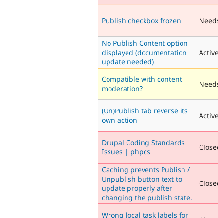
Publish checkbox frozen
Need
No Publish Content option
displayed (documentation
Activ
update needed)
Compatible with content
Needs
moderation?
(Un)Publish tab reverse its
Activ
own action
Drupal Coding Standards
Closed
Issues | phpcs
Caching prevents Publish /
Unpublish button text to
Closed
update properly after
changing the publish state.
Wrong local task labels for