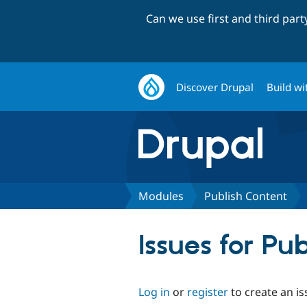
Can we use first and third par
Discover Drupal
Build wi
Modules
Publish Content
Issues for Pu
Log in
or
register
to create an is