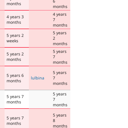
6
months
months
4 years
4 years 3
7
months
months
5 years
5 years 2
2
weeks
months
5 years
5 years 2
7
months
months
5 years
5 years 6
lulbina
7
months
months
5 years
5 years 7
7
months
months
5 years
5 years 7
8
months
months