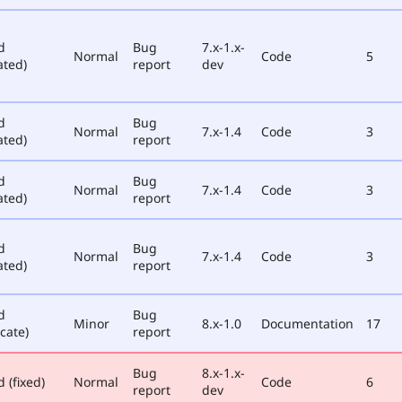
d
Bug
7.x-1.x-
Normal
Code
5
ated)
report
dev
d
Bug
Normal
7.x-1.4
Code
3
ated)
report
d
Bug
Normal
7.x-1.4
Code
3
ated)
report
d
Bug
Normal
7.x-1.4
Code
3
ated)
report
d
Bug
Minor
8.x-1.0
Documentation
17
cate)
report
Bug
8.x-1.x-
 (fixed)
Normal
Code
6
report
dev