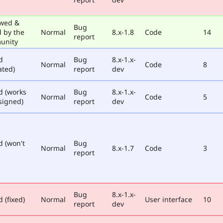
wed &
Bug
d by the
Normal
8.x-1.8
Code
14
report
unity
d
Bug
8.x-1.x-
Normal
Code
8
ated)
report
dev
d (works
Bug
8.x-1.x-
Normal
Code
5
signed)
report
dev
d (won't
Bug
Normal
8.x-1.7
Code
3
report
Bug
8.x-1.x-
 (fixed)
Normal
User interface
10
report
dev