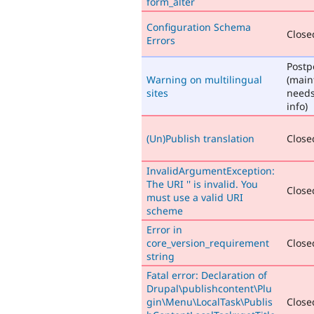
form_alter
Configuration Schema
Closed
Errors
Post
Warning on multilingual
(main
sites
need
info)
(Un)Publish translation
Closed
InvalidArgumentException:
The URI '' is invalid. You
Closed
must use a valid URI
scheme
Error in
core_version_requirement
Closed
string
Fatal error: Declaration of
Drupal\publishcontent\Plu
gin\Menu\LocalTask\Publis
Closed