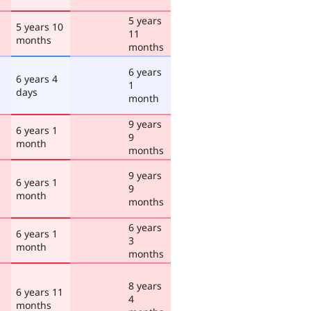
5 years
5 years 10
11
months
months
6 years
6 years 4
1
days
month
9 years
6 years 1
9
month
months
9 years
6 years 1
9
month
months
6 years
6 years 1
3
month
months
8 years
6 years 11
4
months