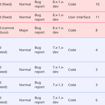
Bug
8.x-1.x-
 (fixed)
Normal
Code
10
report
dev
Bug
8.x-1.x-
 (fixed)
Normal
User interface
11
report
dev
d (cannot
Bug
8.x-1.x-
Major
Code
8
duce)
report
dev
d
Bug
7.x-1.x-
Normal
Code
4
ated)
report
dev
d
Bug
7.x-1.x-
Normal
Code
3
ated)
report
dev
d
Bug
Normal
7.x-1.3
Code
3
ated)
report
d
Bug
7.x-1.x-
Normal
Code
6
ated)
report
dev