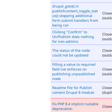
drupal_goto() in
publishcontent_toggle_stat
Close
us() stopping additional
(outd
form submit handlers from
being ran
Clicking "Confirm" to
Close
Un/Publish does nothing
(outd
for non-admins
The status of the node
Close
could not be updated
(outd
Filling a value to required
field not enforces on
Close
publishing unpaublished
(outd
node
Readme File for Publish
Close
content Drupal 8 module
(dupli
Fix PHP 8.4 implicit nullable
Closed
deprecation