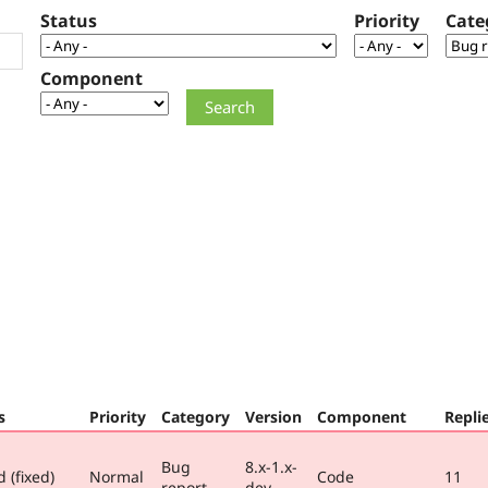
Status
Priority
Cate
Component
s
Priority
Category
Version
Component
Repli
Bug
8.x-1.x-
 (fixed)
Normal
Code
11
report
dev