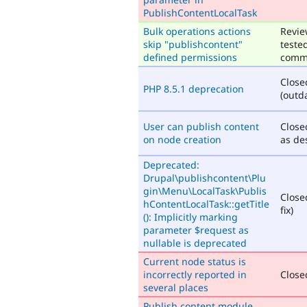
PublishContentLocalTask
Bulk operations actions
Revie
skip "publishcontent"
teste
defined permissions
comm
Close
PHP 8.5.1 deprecation
(outd
User can publish content
Close
on node creation
as de
Deprecated:
Drupal\publishcontent\Plu
gin\Menu\LocalTask\Publis
Close
hContentLocalTask::getTitle
fix)
(): Implicitly marking
parameter $request as
nullable is deprecated
Current node status is
incorrectly reported in
Closed
several places
Publish content module