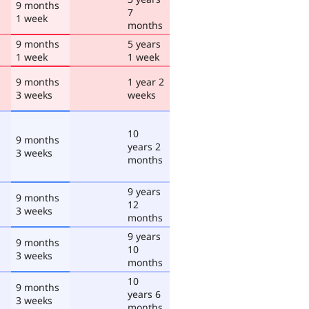
9 months
7
1 week
months
9 months
5 years
1 week
1 week
9 months
1 year 2
3 weeks
weeks
10
9 months
years 2
3 weeks
months
9 years
9 months
12
3 weeks
months
9 years
9 months
10
3 weeks
months
10
9 months
years 6
3 weeks
months