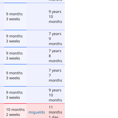
9 years
9 months
10
3 weeks
months
7 years
9 months
9
3 weeks
months
7 years
9 months
8
3 weeks
months
7 years
9 months
7
3 weeks
months
9 years
9 months
10
3 weeks
months
11
10 months
miguelds
months
2 weeks
1 day