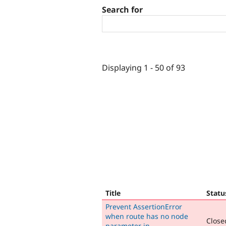
Search for
Displaying 1 - 50 of 93
Title
Statu
Prevent AssertionError
when route has no node
Closed
parameter in