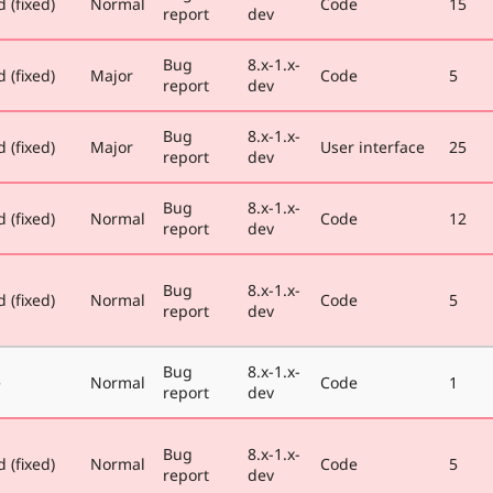
 (fixed)
Normal
Code
15
report
dev
Bug
8.x-1.x-
 (fixed)
Major
Code
5
report
dev
Bug
8.x-1.x-
 (fixed)
Major
User interface
25
report
dev
Bug
8.x-1.x-
 (fixed)
Normal
Code
12
report
dev
Bug
8.x-1.x-
 (fixed)
Normal
Code
5
report
dev
Bug
8.x-1.x-
e
Normal
Code
1
report
dev
Bug
8.x-1.x-
 (fixed)
Normal
Code
5
report
dev