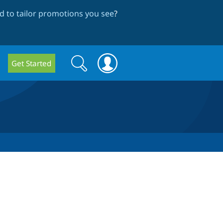
 to tailor promotions you see
?
Search
Search
Get Started
form