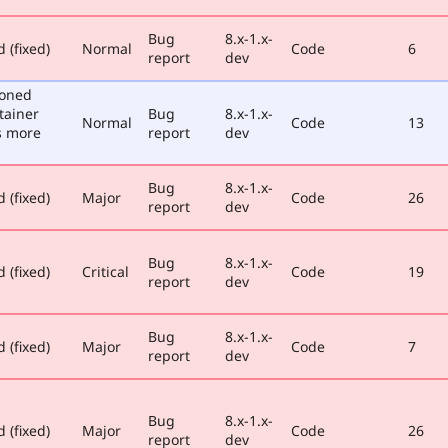
Bug
8.x-1.x-
 (fixed)
Normal
Code
6
report
dev
poned
tainer
Bug
8.x-1.x-
Normal
Code
13
s more
report
dev
Bug
8.x-1.x-
 (fixed)
Major
Code
26
report
dev
Bug
8.x-1.x-
 (fixed)
Critical
Code
19
report
dev
Bug
8.x-1.x-
 (fixed)
Major
Code
7
report
dev
Bug
8.x-1.x-
 (fixed)
Major
Code
26
report
dev