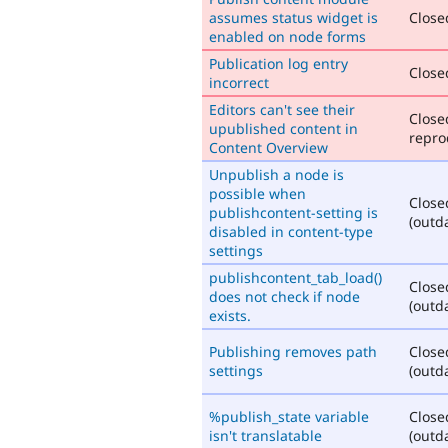
assumes status widget is
Closed
enabled on node forms
Publication log entry
Closed
incorrect
Editors can't see their
Close
upublished content in
repro
Content Overview
Unpublish a node is
possible when
Close
publishcontent-setting is
(outd
disabled in content-type
settings
publishcontent_tab_load()
Close
does not check if node
(outd
exists.
Publishing removes path
Close
settings
(outd
%publish_state variable
Close
isn't translatable
(outd