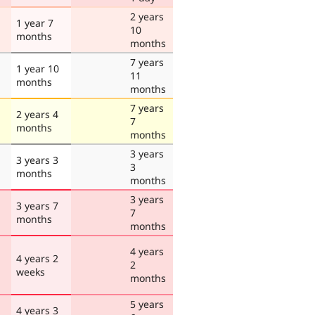
2 years
1 year 7
10
months
months
7 years
1 year 10
11
months
months
7 years
2 years 4
7
months
months
3 years
3 years 3
3
months
months
3 years
3 years 7
7
months
months
4 years
4 years 2
2
weeks
months
5 years
4 years 3