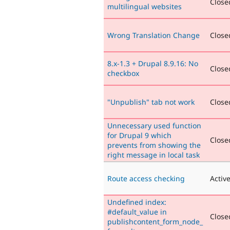
Closed
multilingual websites
Wrong Translation Change
Closed
8.x-1.3 + Drupal 8.9.16: No
Closed
checkbox
"Unpublish" tab not work
Closed
Unnecessary used function
for Drupal 9 which
Closed
prevents from showing the
right message in local task
Route access checking
Activ
Undefined index:
#default_value in
Closed
publishcontent_form_node_