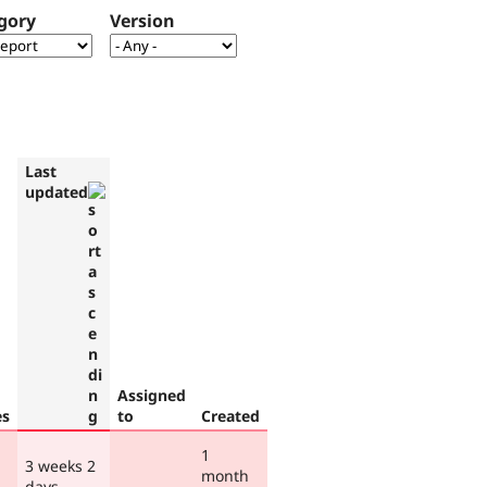
gory
Version
Last
updated
Assigned
es
to
Created
1
3 weeks 2
month
days