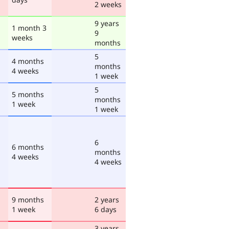
2 weeks
9 years
1 month 3
9
weeks
months
5
4 months
months
4 weeks
1 week
5
5 months
months
1 week
1 week
6
6 months
months
4 weeks
4 weeks
9 months
2 years
1 week
6 days
3 years