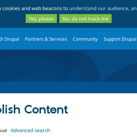
Skip
Skip
ty cookies and web beacons to
understand our audience, and
to
to
main
search
Yes, please
No, do not track me
content
th Drupal
Partners & Services
Community
Support Drupal
blish Content
sue
Advanced search