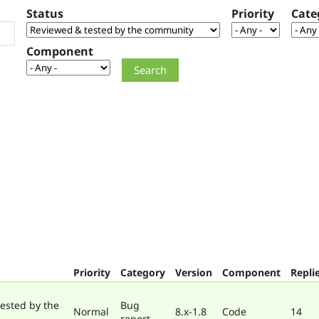
Status
Priority
Cate
Component
Priority
Category
Version
Component
Repli
ested by the
Bug
Normal
8.x-1.8
Code
14
report