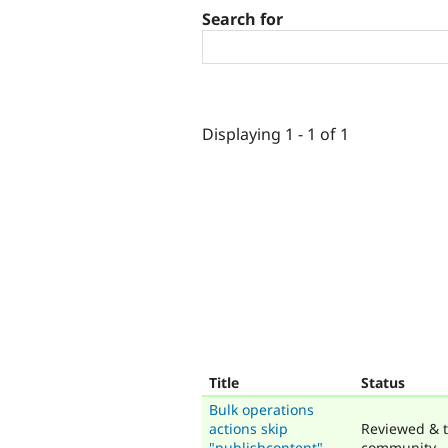
Search for
Displaying 1 - 1 of 1
Title
Status
Bulk operations
actions skip
Reviewed & t
"publishcontent"
community