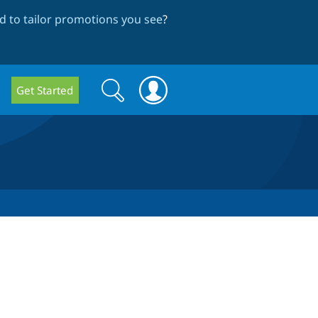
 to tailor promotions you see
?
Search
Search
Get Started
form