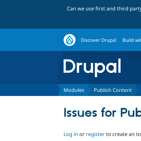
Can we use first and third par
Discover Drupal
Build wi
Modules
Publish Content
Issues for Pu
Log in
or
register
to create an is