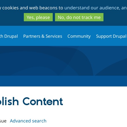
Skip
Skip
ty cookies and web beacons to
understand our audience, and
to
to
main
search
Yes, please
No, do not track me
content
th Drupal
Partners & Services
Community
Support Drupal
blish Content
sue
Advanced search