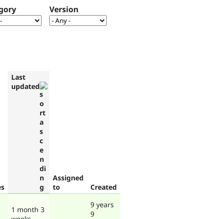
gory
Version
Last
updated
Assigned
es
to
Created
9 years
1 month 3
9
weeks