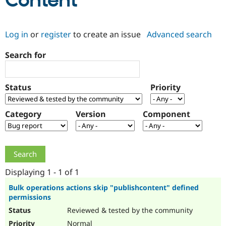
Content
Community
Drupal AI
Documentat
Find a Drupa
Log in
or
register
to create an issue
Advanced search
Certified Pa
Search for
Support Drupal
Case Studie
Getting star
About the
Become a D
Community
Certified Pa
Status
Priority
Get Started
Drupal for
Local Devel
The Drupal
Governmen
Guide
How to Cont
Association
Find a Hosti
Category
Version
Component
Provider
Try Drupal CMS
Drupal for 
Developer R
DrupalCon
Donate
Education
Find a Migra
Try Hosting
Partner
Drupal CMS
Events
Become a Pa
Displaying 1 - 1 of 1
Drupal for N
Guide
Bulk operations actions skip "publishcontent" defined
permissions
Find Trainin
Jobs / Caree
Become a Ri
Reviewed & tested by the community
Drupal for
Drupal User
Maker
eCommerce
Normal