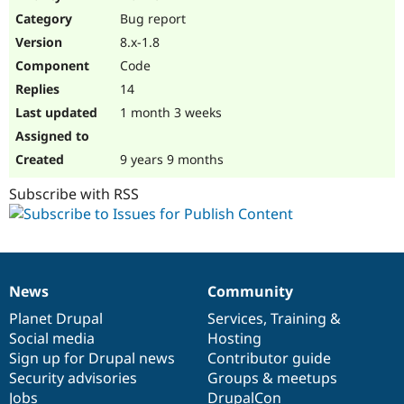
Drupal Stew
Bug report
News & Blo
API
Become a D
8.x-1.8
Drupal for F
Sustaining
Code
Forum
14
Modules
Drupal for
Drupal Swa
1 month 3 weeks
Healthcare
Slack
Themes
9 years 9 months
Drupal for E
Subscribe with RSS
Newsletters
Recipes
Drupal for R
Drupal Swa
Site Templa
News
Community
News
Our
Documentation
Drupal
Governance
Drupal for T
items
Planet Drupal
community
code
of
Services
,
Training
&
Tourism
Issue queue
Social media
base
community
Hosting
Sign up for Drupal news
Contributor guide
Security advisories
Groups & meetups
Security Adv
Jobs
DrupalCon