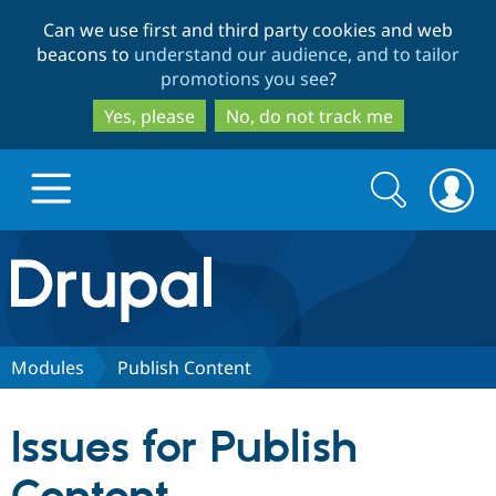
Skip
Skip
Can we use first and third party cookies and web
to
to
beacons to
understand our audience, and to tailor
main
search
promotions you see
?
content
Yes, please
No, do not track me
Search
Search
form
Drupal.org home
Discover Drupal
Modules
Publish Content
Build with Drupal
Drupal Core
Issues for Publish
Partners & Services
Drupal CMS
Download D