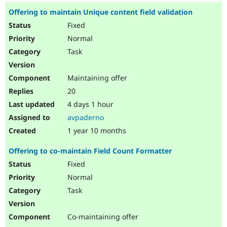
Offering to maintain Unique content field validation
Fixed
Normal
Task
Maintaining offer
20
4 days 1 hour
avpaderno
1 year 10 months
Offering to co-maintain Field Count Formatter
Fixed
Normal
Task
Co-maintaining offer