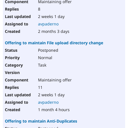
Maintaining offer
8
2 weeks 1 day
avpaderno
2 months 3 days
Offering to maintain File upload directory change
Postponed
Normal
Task
Maintaining offer
11
2 weeks 1 day
avpaderno
1 month 4 hours
Offering to maintain Anti-Duplicates