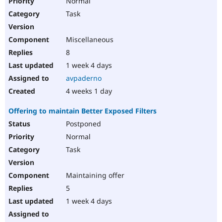
Normal
Task
Miscellaneous
8
1 week 4 days
avpaderno
4 weeks 1 day
Offering to maintain Better Exposed Filters
Postponed
Normal
Task
Maintaining offer
5
1 week 4 days