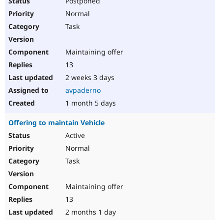
Postponed
Normal
Task
Maintaining offer
13
2 weeks 3 days
avpaderno
1 month 5 days
Offering to maintain Vehicle
Active
Normal
Task
Maintaining offer
13
2 months 1 day