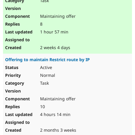
Task
Drupal Stew
News & Blo
API
Become a D
Maintaining offer
Drupal for F
Sustaining
8
Forum
1 hour 57 min
Modules
Drupal for
Drupal Swa
Healthcare
Slack
2 weeks 4 days
Themes
Offering to maintain Restrict route by IP
Drupal for E
Newsletters
Active
Recipes
Normal
Drupal for R
Task
Drupal Swa
Site Templa
Maintaining offer
Drupal for T
10
Tourism
Issue queue
4 hours 14 min
2 months 3 weeks
Security Adv