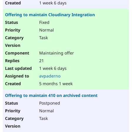
1 week 6 days
Offering to maintain Cloudinary Integration
Fixed
Normal
Task
Maintaining offer
21
1 week 6 days
avpaderno
5 months 1 week
Offering to maintain 410 on archived content
Postponed
Normal
Task