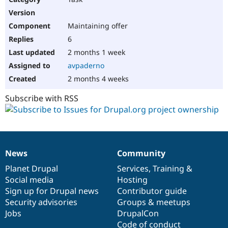
Maintaining offer
6
2 months 1 week
avpaderno
2 months 4 weeks
Subscribe with RSS
News
Community
News
Our
Documentation
Drupal
Governance
items
Planet Drupal
community
code
of
Services
,
Training
&
Social media
base
community
Hosting
Sign up for Drupal news
Contributor guide
Security advisories
Groups & meetups
Jobs
DrupalCon
Code of conduct