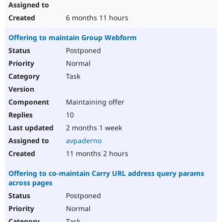
6 months 11 hours
Offering to maintain Group Webform
Postponed
Normal
Task
Maintaining offer
10
2 months 1 week
avpaderno
11 months 2 hours
Offering to co-maintain Carry URL address query params
across pages
Postponed
Normal
Task