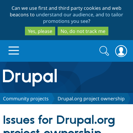
Skip
Skip
Can we use first and third party cookies and web
to
to
beacons to
understand our audience, and to tailor
main
search
promotions you see
?
content
Yes, please
No, do not track me
Search
Search
form
Drupal.org home
Discover Drupal
Community projects
Drupal.org project ownership
Build with Drupal
Drupal Core
Issues for Drupal.org
Partners & Services
Drupal CMS
Download D