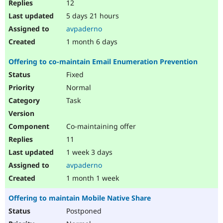
12
5 days 21 hours
avpaderno
1 month 6 days
Offering to co-maintain Email Enumeration Prevention
Fixed
Normal
Task
Co-maintaining offer
11
1 week 3 days
avpaderno
1 month 1 week
Offering to maintain Mobile Native Share
Postponed