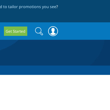
 to tailor promotions you see
?
Search
Search
Get Started
form