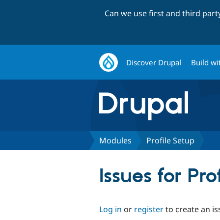
Can we use first and third par
Discover Drupal
Build wi
Modules
Profile Setup
Issues for Pro
Log in
or
register
to create an is