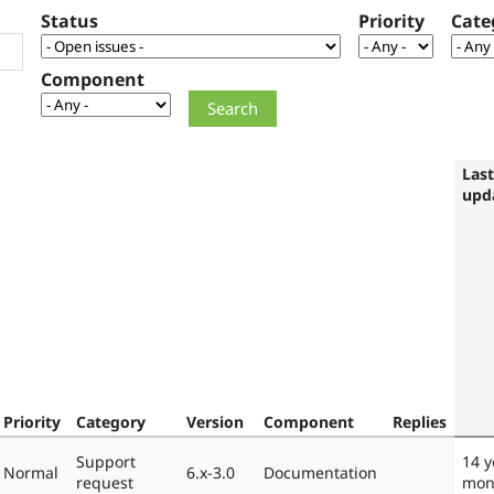
Status
Priority
Cate
Component
Last
upd
Priority
Category
Version
Component
Replies
Support
14 y
Normal
6.x-3.0
Documentation
request
mon