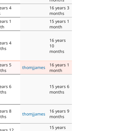
ears 4
16 years 3
s
months
ears 1
15 years 1
th
month
16 years
ears 4
10
ths
months
ears 5
16 years 1
thomjjames
ths
month
ears 6
15 years 6
ths
months
ears 8
16 years 9
thomjjames
ths
months
15 years
ears 12