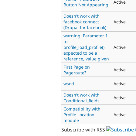
Active
Button Not Appearing
Doesn't work with
facebook connect
Active
(Drupal for facebook)
warning: Parameter 1
to
profile_load_profile()
Active
expected to be a
reference, value given
First Page on
Active
Pageroute?
wsod
Active
Doesn't work with
Active
Conditional_fields
Compatibility with
Profile Location
Active
module
Subscribe with RSS