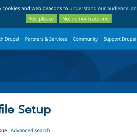
Skip
Skip
ty cookies and web beacons to
understand our audience, and
to
to
main
search
Yes, please
No, do not track me
content
th Drupal
Partners & Services
Community
Support Drupal
file Setup
sue
Advanced search