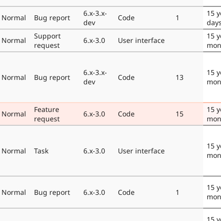
6.x-3.x-
15 y
Normal
Bug report
Code
1
dev
day
Support
15 y
Normal
6.x-3.0
User interface
request
mon
6.x-3.x-
15 y
Normal
Bug report
Code
13
dev
mon
Feature
15 y
Normal
6.x-3.0
Code
15
request
mon
15 y
Normal
Task
6.x-3.0
User interface
mon
15 y
Normal
Bug report
6.x-3.0
Code
1
mon
15 y