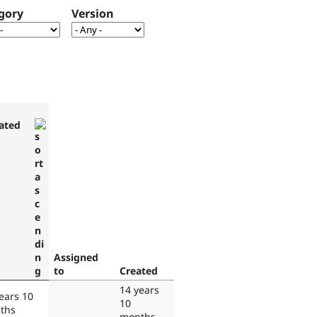
gory
Version
ated
Assigned
to
Created
14 years
ears 10
10
ths
months