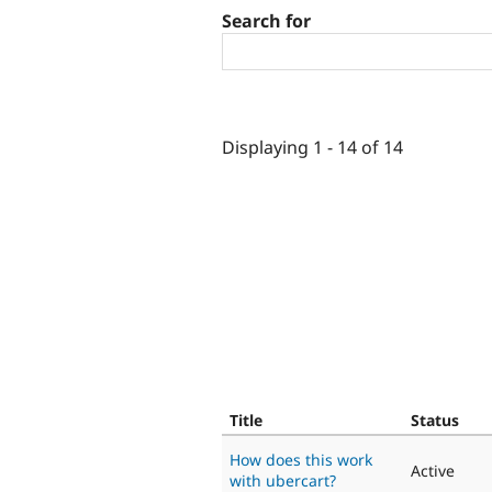
Search for
Displaying 1 - 14 of 14
Title
Status
How does this work
Active
with ubercart?