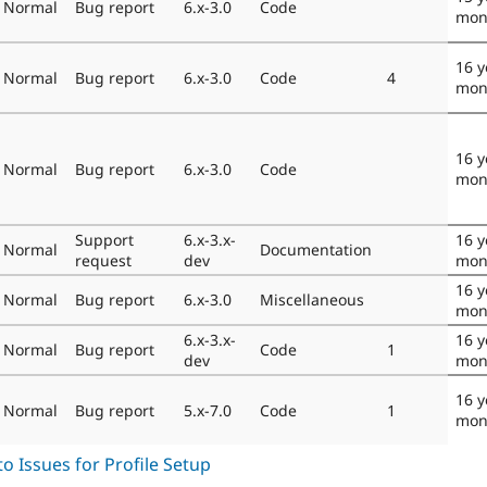
Normal
Bug report
6.x-3.0
Code
mon
16 y
Normal
Bug report
6.x-3.0
Code
4
mon
16 y
Normal
Bug report
6.x-3.0
Code
mon
Support
6.x-3.x-
16 y
Normal
Documentation
request
dev
mon
16 y
Normal
Bug report
6.x-3.0
Miscellaneous
mon
6.x-3.x-
16 y
Normal
Bug report
Code
1
dev
mon
16 y
Normal
Bug report
5.x-7.0
Code
1
mon