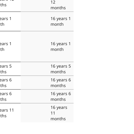
12
ths
months
ears 1
16 years 1
th
month
ears 1
16 years 1
th
month
ears 5
16 years 5
ths
months
ears 6
16 years 6
ths
months
ears 6
16 years 6
ths
months
16 years
ears 11
11
ths
months