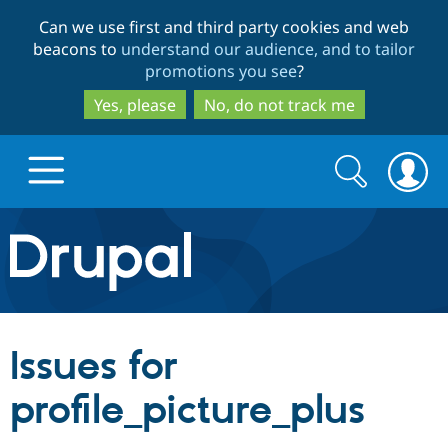
Skip
Skip
Can we use first and third party cookies and web
to
to
beacons to
understand our audience, and to tailor
main
search
promotions you see
?
content
Yes, please
No, do not track me
Search
Search
form
Drupal.org home
Discover Drupal
Issues for
Build with Drupal
Drupal Core
profile_picture_plus
Partners & Services
Drupal CMS
Download D