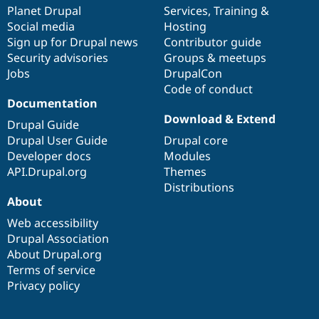
Drupal Stew
items
Planet Drupal
community
code
of
Services
,
Training
&
News & Blo
Social media
base
community
Hosting
API
Become a D
Sign up for Drupal news
Contributor guide
Drupal for F
Sustaining
Security advisories
Groups & meetups
Forum
Jobs
DrupalCon
Modules
Code of conduct
Drupal for
Drupal Swa
Healthcare
Documentation
Slack
Download & Extend
Themes
Drupal Guide
Drupal User Guide
Drupal core
Drupal for E
Developer docs
Modules
Newsletters
Recipes
API.Drupal.org
Themes
Distributions
Drupal for R
About
Drupal Swa
Site Templa
Web accessibility
Drupal Association
Drupal for T
About Drupal.org
Tourism
Issue queue
Terms of service
Privacy policy
Security Adv