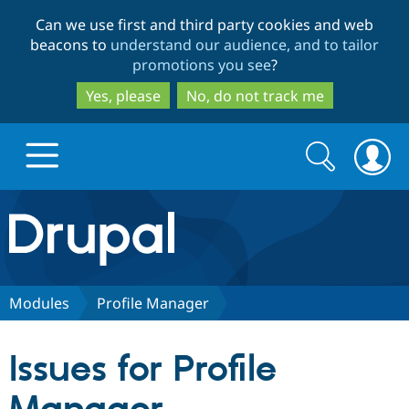
Skip
Skip
Can we use first and third party cookies and web
to
to
beacons to
understand our audience, and to tailor
main
search
promotions you see
?
content
Yes, please
No, do not track me
Search
Search
form
Drupal.org home
Discover Drupal
Modules
Profile Manager
Build with Drupal
Drupal Core
Issues for Profile
Partners & Services
Drupal CMS
Download D