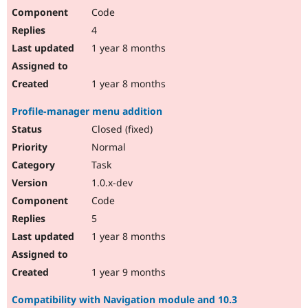
Code
4
1 year 8 months
1 year 8 months
Profile-manager menu addition
Closed (fixed)
Normal
Task
1.0.x-dev
Code
5
1 year 8 months
1 year 9 months
Compatibility with Navigation module and 10.3