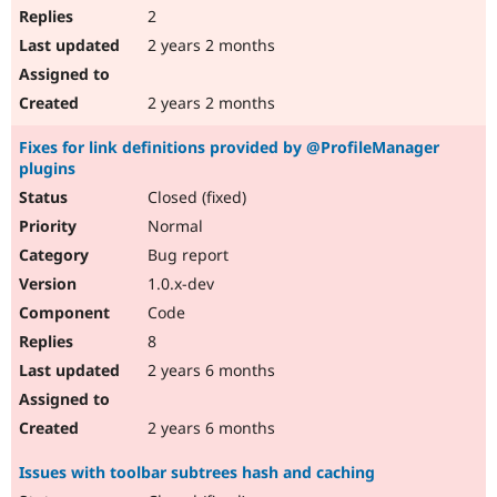
2
2 years 2 months
2 years 2 months
Fixes for link definitions provided by @ProfileManager
plugins
Closed (fixed)
Normal
Bug report
1.0.x-dev
Code
8
2 years 6 months
2 years 6 months
Issues with toolbar subtrees hash and caching