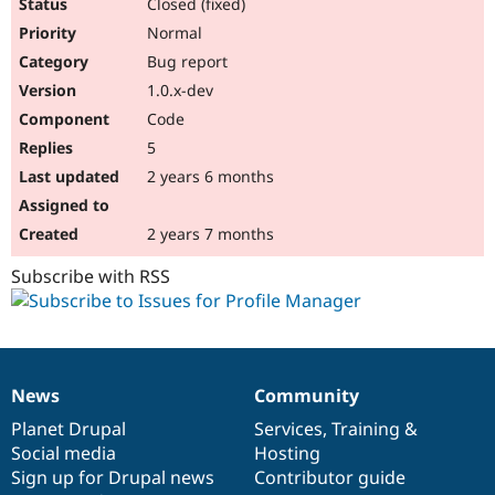
Closed (fixed)
Normal
Bug report
1.0.x-dev
Code
5
2 years 6 months
2 years 7 months
Subscribe with RSS
News
Community
News
Our
Documentation
Drupal
Governance
items
Planet Drupal
community
code
of
Services
,
Training
&
Social media
base
community
Hosting
Sign up for Drupal news
Contributor guide