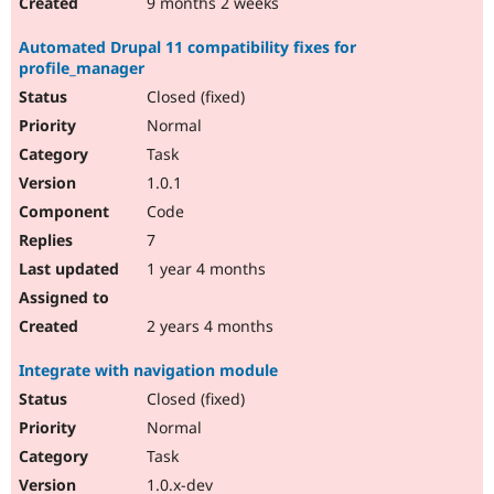
9 months 2 weeks
Automated Drupal 11 compatibility fixes for
profile_manager
Closed (fixed)
Normal
Task
1.0.1
Code
7
1 year 4 months
2 years 4 months
Integrate with navigation module
Closed (fixed)
Normal
Task
1.0.x-dev