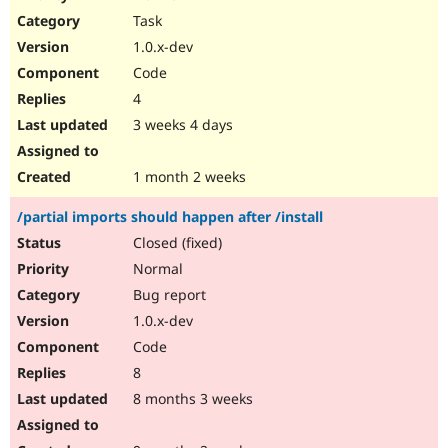
Drupal Stew
Task
News & Blo
API
Become a D
1.0.x-dev
Drupal for F
Sustaining
Code
Forum
4
Modules
Drupal for
Drupal Swa
3 weeks 4 days
Healthcare
Slack
Themes
1 month 2 weeks
Drupal for E
/partial imports should happen after /install
Newsletters
Recipes
Closed (fixed)
Normal
Drupal for R
Drupal Swa
Bug report
Site Templa
1.0.x-dev
Drupal for T
Code
Tourism
Issue queue
8
8 months 3 weeks
Security Adv