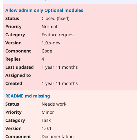
Allow admin only Optional modules
Closed (fixed)
Normal
Feature request
1.0.x-dev
Code
4
1 year 11 months
1 year 11 months
README.md missing
Needs work
Minor
Task
1.0.1
Documentation