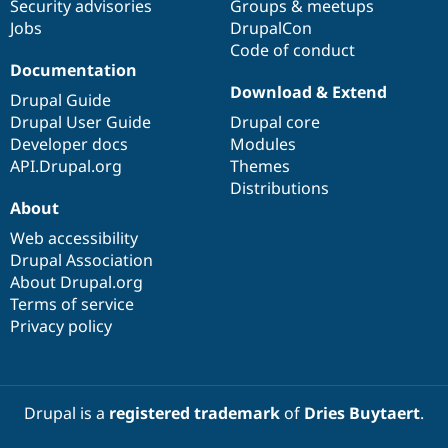
Security advisories
Groups & meetups
Jobs
DrupalCon
Code of conduct
Documentation
Download & Extend
Drupal Guide
Drupal User Guide
Drupal core
Developer docs
Modules
API.Drupal.org
Themes
Distributions
About
Web accessibility
Drupal Association
About Drupal.org
Terms of service
Privacy policy
Drupal is a
registered trademark
of
Dries Buytaert
.