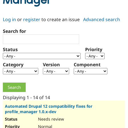
Manager
Community
Drupal AI
Documentat
Find a Drupa
Log in
or
register
to create an issue
Advanced search
Certified Pa
Search for
Support Drupal
Case Studie
Getting star
About the
Become a D
Community
Certified Pa
Status
Priority
Get Started
Drupal for
Local Devel
The Drupal
Governmen
Guide
How to Cont
Association
Find a Hosti
Category
Version
Component
Provider
Try Drupal CMS
Drupal for 
Developer R
DrupalCon
Donate
Education
Find a Migra
Try Hosting
Partner
Drupal CMS
Events
Become a Pa
Displaying 1 - 14 of 14
Drupal for N
Guide
Automated Drupal 12 compatibility fixes for
profile_manager 1.0.x-dev
Find Trainin
Jobs / Caree
Become a Ri
Needs review
Drupal for
Drupal User
Maker
eCommerce
Normal