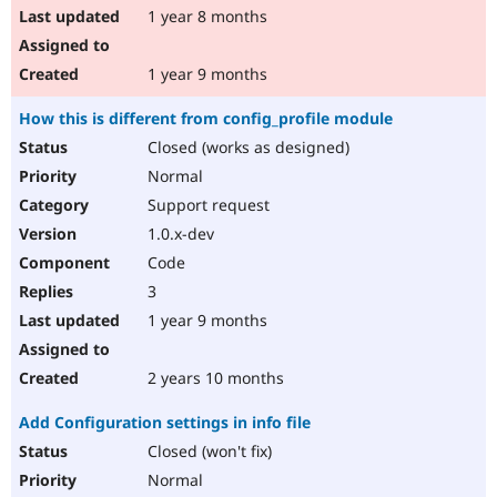
1 year 8 months
1 year 9 months
How this is different from config_profile module
Closed (works as designed)
Normal
Support request
1.0.x-dev
Code
3
1 year 9 months
2 years 10 months
Add Configuration settings in info file
Closed (won't fix)
Normal