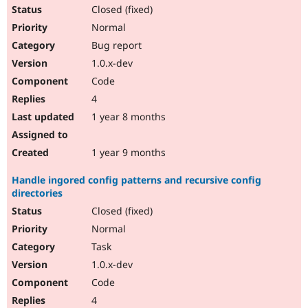
Closed (fixed)
Normal
Bug report
1.0.x-dev
Code
4
1 year 8 months
1 year 9 months
Handle ingored config patterns and recursive config
directories
Closed (fixed)
Normal
Task
1.0.x-dev
Code
4