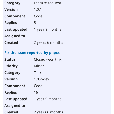
Feature request
1.0.1
Code
5
1 year 9 months
2 years 6 months
Fix the issue reported by phpcs
Closed (won't fix)
Minor
Task
1.0.x-dev
Code
16
1 year 9 months
2 years 6 months