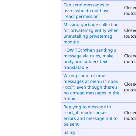
Can send messages to
Close
users who do not have
(outd
'read' permission
Missing garbage collection
for privatemsg entity when
Close
uninstalling privatemsg
(outd
module
HOW TO: When sending a
message via rules, make
Close
body and subject text
(outd
translatable
Wrong count of new
messages at menu ("Inbox
Close
(xxx)") even though there's
(outd
no unread messages in the
Inbox
Replying to message in
read_all mode causes
Close
errors and message not to
(outd
be sent
using