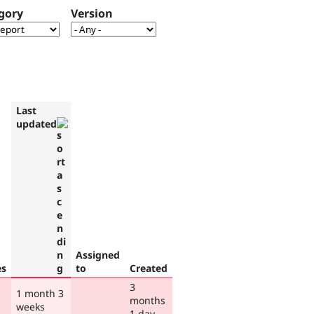
gory
Version
Last
updated
Assigned
es
to
Created
3
1 month 3
months
weeks
1 day