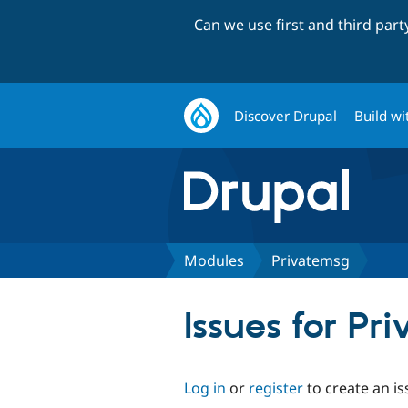
Can we use first and third par
Discover Drupal
Build wi
Modules
Privatemsg
Issues for Pr
Log in
or
register
to create an is