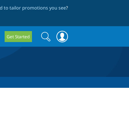
 to tailor promotions you see
?
Search
Search
Get Started
form