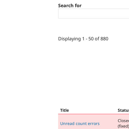
Search for
Displaying 1 - 50 of 880
Title
Statu
Close
Unread count errors
(fixed