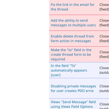
Fix the link in the email for
Close
the thread
(fixed
Add the ability to send
Close
messages to multiple users
(fixed
Enable delete thread from
Close
form action in messages
(fixed
Make the "to" field in the
Close
create thread form to be
(fixed
required
In the field "To"
Close
automatically appears
(outd
[user]
Disabling private messages
Close
for user creates PDO error
(outd
Views "Send Message" field
Close
using Views Field Options
(outd