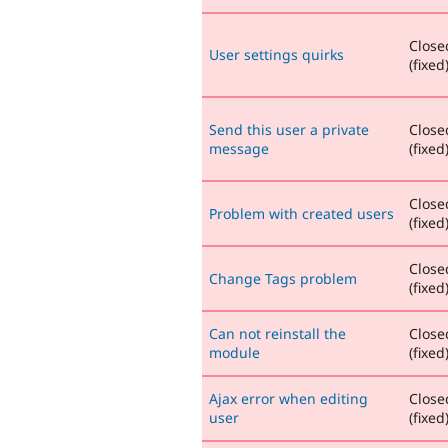
Close
User settings quirks
(fixed
Send this user a private
Close
message
(fixed
Close
Problem with created users
(fixed
Close
Change Tags problem
(fixed
Can not reinstall the
Close
module
(fixed
Ajax error when editing
Close
user
(fixed