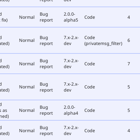
d
Bug
2.0.0-
Normal
Code
4
 fix)
report
alpha5
d
Bug
7.x-2.x-
Code
Normal
6
ated)
report
dev
(privatemsg_filter)
d
Bug
7.x-2.x-
Normal
Code
7
ated)
report
dev
d
Bug
7.x-2.x-
Normal
Code
5
ated)
report
dev
d
Bug
2.0.0-
s as
Normal
Code
5
report
alpha4
ned)
d
Bug
7.x-2.x-
Normal
Code
4
ated)
report
dev