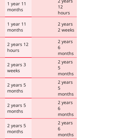
2 years
1 year 11
12
months
hours
1 year 11
2 years
months
2 weeks
2 years
2 years 12
6
hours
months
2 years
2 years 3
5
weeks
months
2 years
2 years 5
5
months
months
2 years
2 years 5
6
months
months
2 years
2 years 5
6
months
months