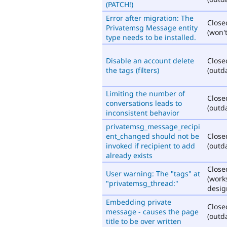
(PATCH!)
Error after migration: The
Close
Privatemsg Message entity
(won't
type needs to be installed.
Disable an account delete
Close
the tags (filters)
(outd
Limiting the number of
Close
conversations leads to
(outd
inconsistent behavior
privatemsg_message_recipi
ent_changed should not be
Close
invoked if recipient to add
(outd
already exists
Close
User warning: The "tags" at
(work
"privatemsg_thread:"
desig
Embedding private
Close
message - causes the page
(outd
title to be over written