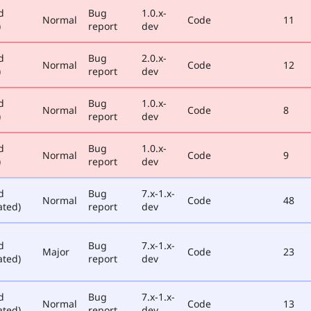
d
Bug
1.0.x-
Normal
Code
11
)
report
dev
d
Bug
2.0.x-
Normal
Code
12
)
report
dev
d
Bug
1.0.x-
Normal
Code
8
)
report
dev
d
Bug
1.0.x-
Normal
Code
9
)
report
dev
d
Bug
7.x-1.x-
Normal
Code
48
ated)
report
dev
d
Bug
7.x-1.x-
Major
Code
23
ated)
report
dev
d
Bug
7.x-1.x-
Normal
Code
13
ated)
report
dev