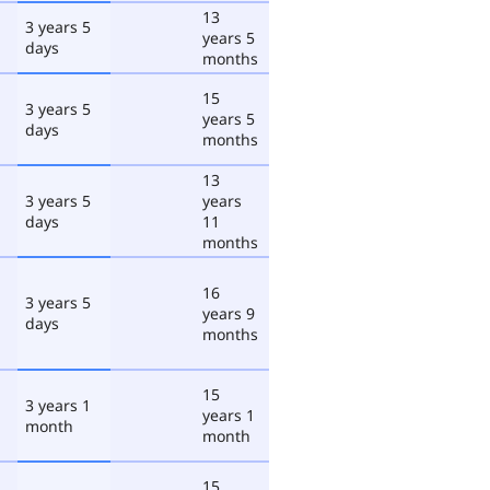
13
3 years 5
years 5
days
months
15
3 years 5
years 5
days
months
13
3 years 5
years
days
11
months
16
3 years 5
years 9
days
months
15
3 years 1
years 1
month
month
15