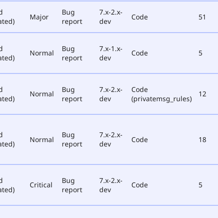
d
Bug
7.x-2.x-
Major
Code
51
ated)
report
dev
d
Bug
7.x-1.x-
Normal
Code
5
ated)
report
dev
d
Bug
7.x-2.x-
Code
Normal
12
ated)
report
dev
(privatemsg_rules)
d
Bug
7.x-2.x-
Normal
Code
18
ated)
report
dev
d
Bug
7.x-2.x-
Critical
Code
5
ated)
report
dev