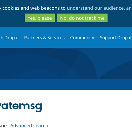
Skip
Skip
ty cookies and web beacons to
understand our audience, and
to
to
main
search
Yes, please
No, do not track me
content
th Drupal
Partners & Services
Community
Support Drupal
ivatemsg
sue
Advanced search