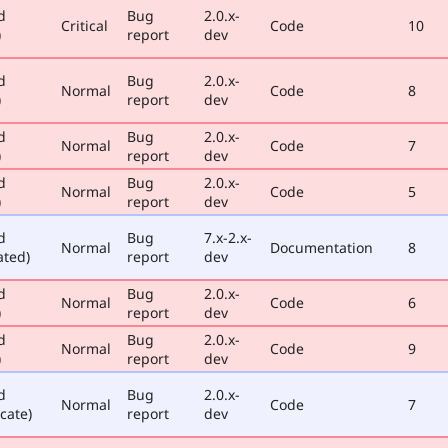
d
Bug
2.0.x-
Critical
Code
10
)
report
dev
d
Bug
2.0.x-
Normal
Code
8
)
report
dev
d
Bug
2.0.x-
Normal
Code
7
)
report
dev
d
Bug
2.0.x-
Normal
Code
5
)
report
dev
d
Bug
7.x-2.x-
Normal
Documentation
8
ated)
report
dev
d
Bug
2.0.x-
Normal
Code
6
)
report
dev
d
Bug
2.0.x-
Normal
Code
9
)
report
dev
d
Bug
2.0.x-
Normal
Code
7
cate)
report
dev