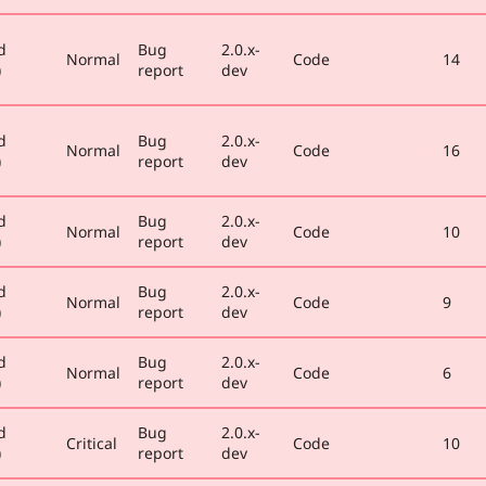
d
Bug
2.0.x-
Normal
Code
14
)
report
dev
d
Bug
2.0.x-
Normal
Code
16
)
report
dev
d
Bug
2.0.x-
Normal
Code
10
)
report
dev
d
Bug
2.0.x-
Normal
Code
9
)
report
dev
d
Bug
2.0.x-
Normal
Code
6
)
report
dev
d
Bug
2.0.x-
Critical
Code
10
)
report
dev