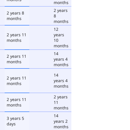
months
2 years
2 years 8
8
months
months
12
2 years 11
years
months
10
months
14
2 years 11
years 4
months
months
14
2 years 11
years 4
months
months
2 years
2 years 11
11
months
months
14
3 years 5
years 2
days
months