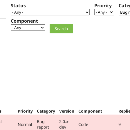
Status
Priority
Cate
Component
s
Priority
Category
Version
Component
Repli
d
Bug
2.0.x-
Normal
Code
9
)
report
dev