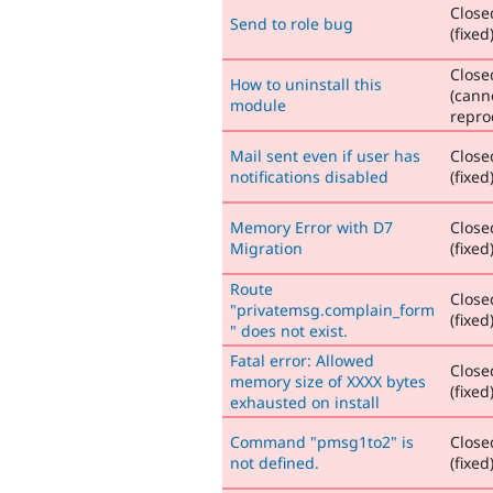
Close
Send to role bug
(fixed
Close
How to uninstall this
(cann
module
repro
Mail sent even if user has
Close
notifications disabled
(fixed
Memory Error with D7
Close
Migration
(fixed
Route
Close
"privatemsg.complain_form
(fixed
" does not exist.
Fatal error: Allowed
Close
memory size of XXXX bytes
(fixed
exhausted on install
Command "pmsg1to2" is
Close
not defined.
(fixed