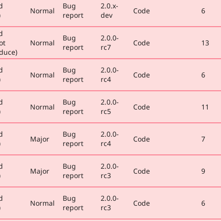
d
Bug
2.0.x-
Normal
Code
6
)
report
dev
d
Bug
2.0.0-
ot
Normal
Code
13
report
rc7
duce)
d
Bug
2.0.0-
Normal
Code
6
)
report
rc4
d
Bug
2.0.0-
Normal
Code
11
)
report
rc5
d
Bug
2.0.0-
Major
Code
7
)
report
rc4
d
Bug
2.0.0-
Major
Code
9
)
report
rc3
d
Bug
2.0.0-
Normal
Code
6
)
report
rc3