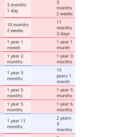
3
3 months
months
1 day
2 weeks
11
10 months
months
2 weeks
3 days
1 year 1
1 year 1
month
month
1 year 2
1 year 3
months
months
15
1 year 3
years 1
months
month
1 year 5
1 year 5
months
months
1 year 5
1 year 6
months
months
2 years
1 year 11
3
months
months