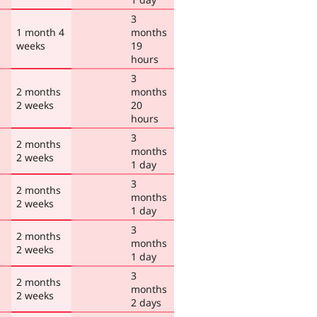
3
1 month 4
months
weeks
19
hours
3
2 months
months
2 weeks
20
hours
3
2 months
months
2 weeks
1 day
3
2 months
months
2 weeks
1 day
3
2 months
months
2 weeks
1 day
3
2 months
months
2 weeks
2 days