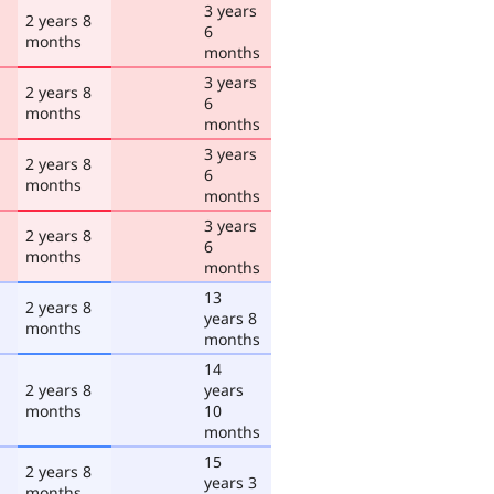
3 years
2 years 8
6
months
months
3 years
2 years 8
6
months
months
3 years
2 years 8
6
months
months
3 years
2 years 8
6
months
months
13
2 years 8
years 8
months
months
14
2 years 8
years
months
10
months
15
2 years 8
years 3
months