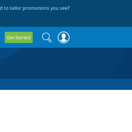
 to tailor promotions you see
?
Search
Search
Get Started
form