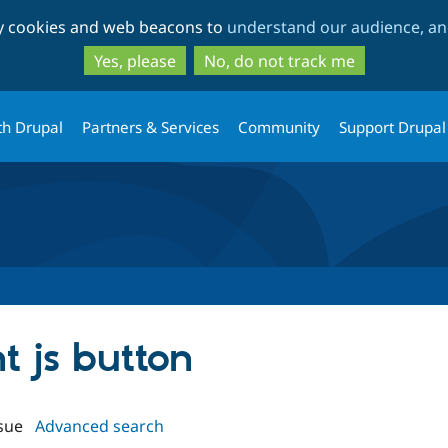
Skip
Skip
ty cookies and web beacons to
understand our audience, and
to
to
main
search
Yes, please
No, do not track me
content
th Drupal
Partners & Services
Community
Support Drupal
nt js button
sue
Advanced search