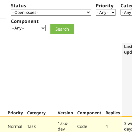
Status
Priority
Cate
Component
Las
upd
Priority
Category
Version
Component
Replies
1.0.x-
3 w
Normal
Task
Code
4
dev
day