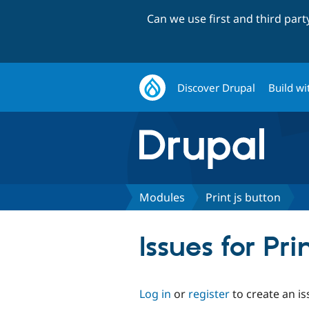
Can we use first and third par
Discover Drupal
Build wi
Modules
Print js button
Issues for Pri
Log in
or
register
to create an is