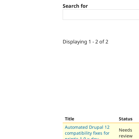
Search for
Displaying 1 - 2 of 2
Title
Status
Automated Drupal 12
Needs
compatibility fixes for
review
printjs 1.0.x-dev