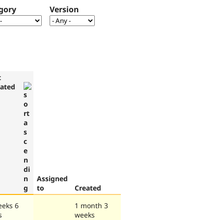
gory
Version
t
ated
Assigned
to
Created
eeks 6
1 month 3
s
weeks