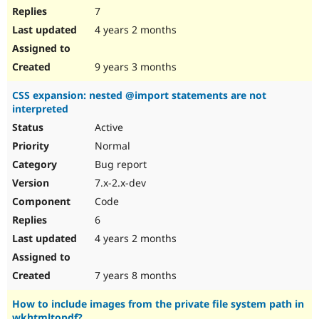
7
4 years 2 months
9 years 3 months
CSS expansion: nested @import statements are not
interpreted
Active
Normal
Bug report
7.x-2.x-dev
Code
6
4 years 2 months
7 years 8 months
How to include images from the private file system path in
wkhtmltopdf?