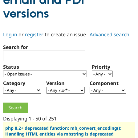
email and PDF
versions
Community
Drupal AI
Documentat
Find a Drupa
Certified Pa
Log in
or
register
to create an issue
Advanced search
Support Drupal
Case Studie
Getting star
About the
Become a D
Community
Search for
Certified Pa
Get Started
Drupal for
Local Devel
The Drupal
Governmen
Guide
How to Cont
Association
Status
Priority
Find a Hosti
Provider
Try Drupal CMS
Category
Version
Component
Drupal for 
Developer R
DrupalCon
Donate
Education
Find a Migra
Try Hosting
Partner
Drupal CMS
Events
Become a Pa
Drupal for N
Guide
Displaying 1 - 50 of 251
Find Trainin
Jobs / Caree
Become a Ri
php 8.2+ deprecated function: mb_convert_encoding():
Drupal for
Drupal User
Maker
Handling HTML entities via mbstring is deprecated
eCommerce