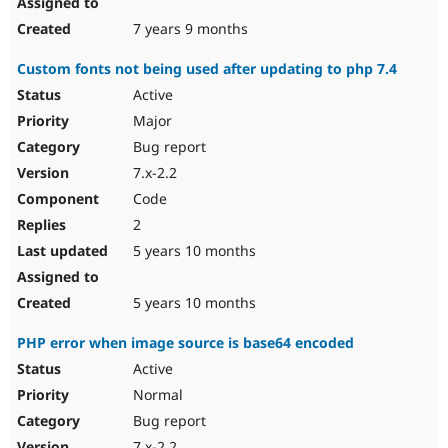
7 years 9 months
Custom fonts not being used after updating to php 7.4
Active
Major
Bug report
7.x-2.2
Code
2
5 years 10 months
5 years 10 months
PHP error when image source is base64 encoded
Active
Normal
Bug report
7.x-2.2