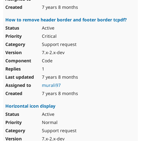
7 years 8 months
How to remove header border and footer border tcpdf?
Active
Critical
Support request
7.x-2.x-dev
Code
1
7 years 8 months
murali97
7 years 8 months
Horizontal icon display
Active
Normal
Support request
7.x-2.x-dev