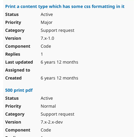
Print a content type which has some css formatting in it
Active
Major
Support request
7.x-1.0
Code
1
6 years 12 months
6 years 12 months
500 print pdf
Active
Normal
Support request
7.x-2.x-dev
Code