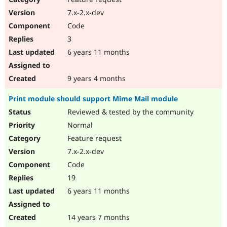
7.x-2.x-dev
Code
3
6 years 11 months
9 years 4 months
Print module should support Mime Mail module
Reviewed & tested by the community
Normal
Feature request
7.x-2.x-dev
Code
19
6 years 11 months
14 years 7 months