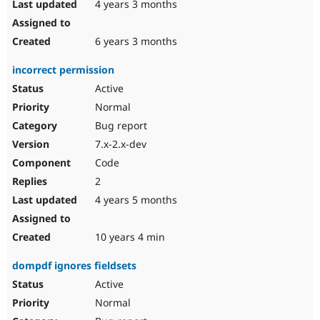
4 years 3 months
6 years 3 months
incorrect permission
Active
Normal
Bug report
7.x-2.x-dev
Code
2
4 years 5 months
10 years 4 min
dompdf ignores fieldsets
Active
Normal