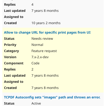
4
7 years 8 months
10 years 2 months
Allow to change URL for specific print pages from UI
Needs review
Normal
Feature request
7.x-2.x-dev
Code
2
7 years 8 months
7 years 8 months
TCPDF Autoconfig sets "images" path and throws an error.
Active