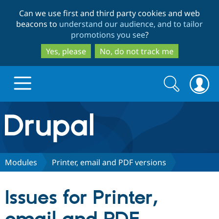
Skip
Skip
Can we use first and third party cookies and web
to
to
beacons to
understand our audience, and to tailor
main
search
promotions you see
?
content
Yes, please
No, do not track me
Search
Search
form
Drupal.org home
Discover Drupal
Modules
Printer, email and PDF versions
Build with Drupal
Drupal Core
Issues for Printer,
Partners & Services
Drupal CMS
Download D