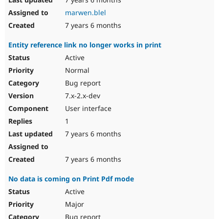
marwen.blel
7 years 6 months
Entity reference link no longer works in print
Active
Normal
Bug report
7.x-2.x-dev
User interface
1
7 years 6 months
7 years 6 months
No data is coming on Print Pdf mode
Active
Major
Bug report