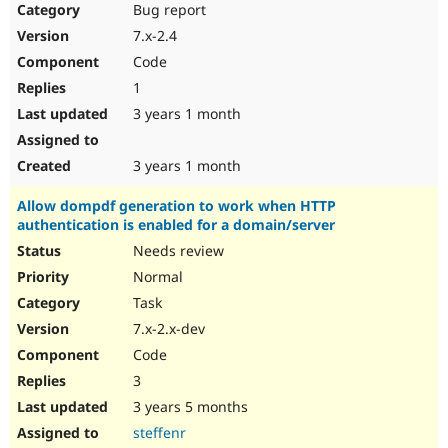
Bug report
7.x-2.4
Code
1
3 years 1 month
3 years 1 month
Allow dompdf generation to work when HTTP
authentication is enabled for a domain/server
Needs review
Normal
Task
7.x-2.x-dev
Code
3
3 years 5 months
steffenr