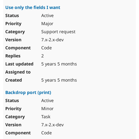
Use only the fields I want
Active
Major
Support request
7.x-2.x-dev
Code
2
5 years 5 months
5 years 5 months
Backdrop port (print)
Active
Minor
Task
7.x-2.x-dev
Code