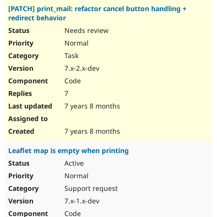
[PATCH] print_mail: refactor cancel button handling +
redirect behavior
Needs review
Normal
Task
7.x-2.x-dev
Code
7
7 years 8 months
7 years 8 months
Leaflet map is empty when printing
Active
Normal
Support request
7.x-1.x-dev
Code