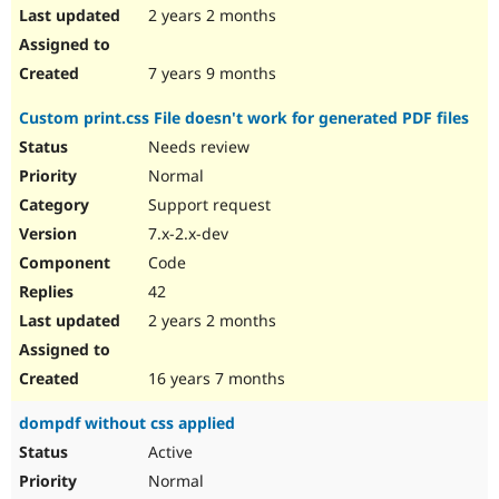
2 years 2 months
7 years 9 months
Custom print.css File doesn't work for generated PDF files
Needs review
Normal
Support request
7.x-2.x-dev
Code
42
2 years 2 months
16 years 7 months
dompdf without css applied
Active
Normal