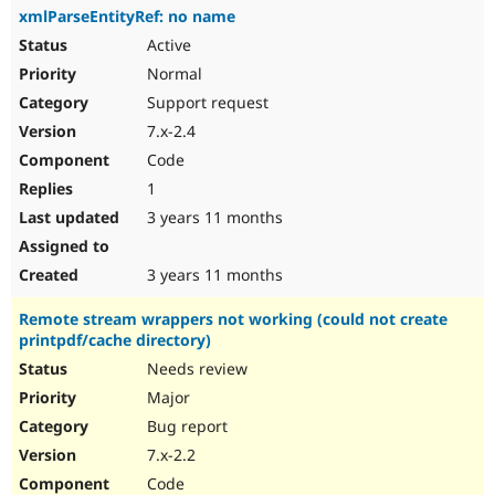
xmlParseEntityRef: no name
Active
Normal
Support request
7.x-2.4
Code
1
3 years 11 months
3 years 11 months
Remote stream wrappers not working (could not create
printpdf/cache directory)
Needs review
Major
Bug report
7.x-2.2
Code