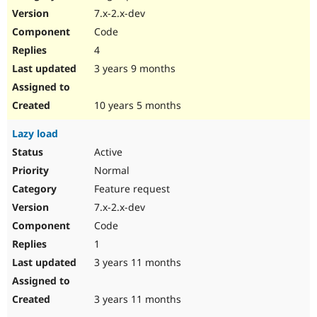
7.x-2.x-dev
Code
4
3 years 9 months
10 years 5 months
Lazy load
Active
Normal
Feature request
7.x-2.x-dev
Code
1
3 years 11 months
3 years 11 months