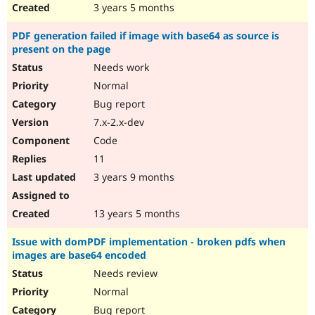
3 years 5 months
PDF generation failed if image with base64 as source is
present on the page
Needs work
Normal
Bug report
7.x-2.x-dev
Code
11
3 years 9 months
13 years 5 months
Issue with domPDF implementation - broken pdfs when
images are base64 encoded
Needs review
Normal
Bug report