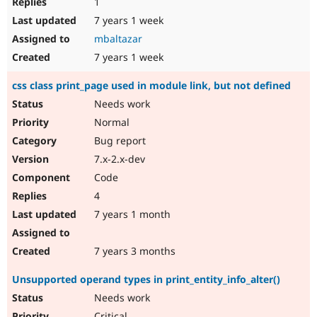
1
7 years 1 week
mbaltazar
7 years 1 week
css class print_page used in module link, but not defined
Needs work
Normal
Bug report
7.x-2.x-dev
Code
4
7 years 1 month
7 years 3 months
Unsupported operand types in print_entity_info_alter()
Needs work
Critical