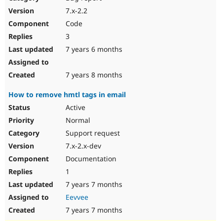
7.x-2.2
Code
3
7 years 6 months
7 years 8 months
How to remove hmtl tags in email
Active
Normal
Support request
7.x-2.x-dev
Documentation
1
7 years 7 months
Eevvee
7 years 7 months