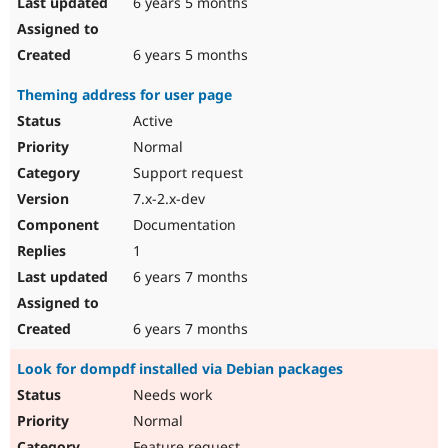
6 years 5 months
6 years 5 months
Theming address for user page
Active
Normal
Support request
7.x-2.x-dev
Documentation
1
6 years 7 months
6 years 7 months
Look for dompdf installed via Debian packages
Needs work
Normal
Feature request