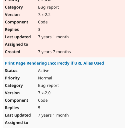
Bug report
7.x-2.2
Code
3
7 years 1 month
7 years 7 months
Print Page Rendering Incorrectly if URL Alias Used
Active
Normal
Bug report
7.x-2.0
Code
5
7 years 1 month