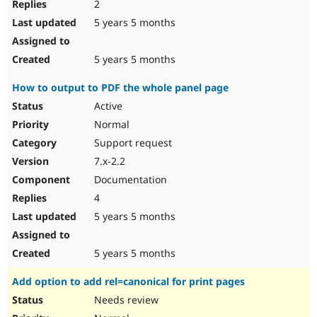
2
5 years 5 months
5 years 5 months
How to output to PDF the whole panel page
Active
Normal
Support request
7.x-2.2
Documentation
4
5 years 5 months
5 years 5 months
Add option to add rel=canonical for print pages
Needs review