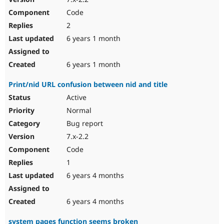
Code
2
6 years 1 month
6 years 1 month
Print/nid URL confusion between nid and title
Active
Normal
Bug report
7.x-2.2
Code
1
6 years 4 months
6 years 4 months
system pages function seems broken