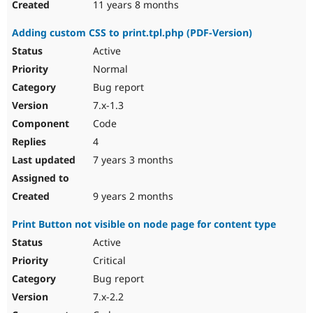
11 years 8 months
Adding custom CSS to print.tpl.php (PDF-Version)
Active
Normal
Bug report
7.x-1.3
Code
4
7 years 3 months
9 years 2 months
Print Button not visible on node page for content type
Active
Critical
Bug report
7.x-2.2