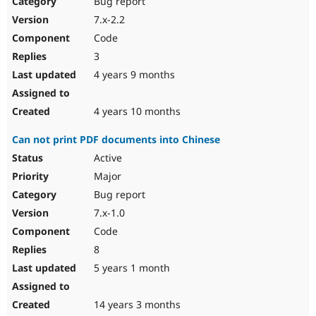
Bug report
7.x-2.2
Code
3
4 years 9 months
4 years 10 months
Can not print PDF documents into Chinese
Active
Major
Bug report
7.x-1.0
Code
8
5 years 1 month
14 years 3 months