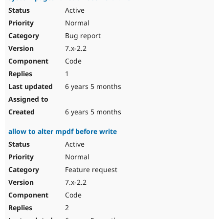
Active
Normal
Bug report
7.x-2.2
Code
1
6 years 5 months
6 years 5 months
allow to alter mpdf before write
Active
Normal
Feature request
7.x-2.2
Code
2