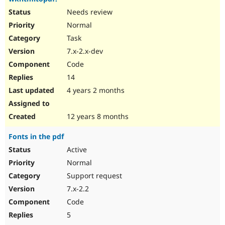
Needs review
Normal
Task
7.x-2.x-dev
Code
14
4 years 2 months
12 years 8 months
Fonts in the pdf
Active
Normal
Support request
7.x-2.2
Code
5