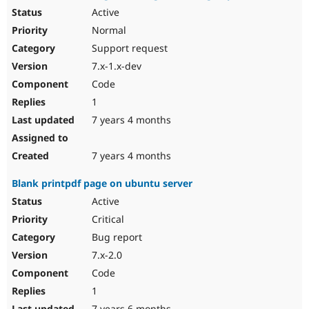
Active
Normal
Support request
7.x-1.x-dev
Code
1
7 years 4 months
7 years 4 months
Blank printpdf page on ubuntu server
Active
Critical
Bug report
7.x-2.0
Code
1
7 years 6 months