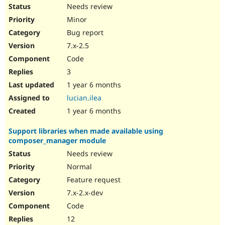
Drupal Stew
Needs review
News & Blo
Minor
API
Become a D
Drupal for F
Sustaining
Bug report
Forum
7.x-2.5
Modules
Code
Drupal for
Drupal Swa
Healthcare
3
Slack
1 year 6 months
Themes
lucian.ilea
Drupal for E
1 year 6 months
Newsletters
Recipes
Support libraries when made available using
Drupal for R
composer_manager module
Drupal Swa
Site Templa
Needs review
Normal
Drupal for T
Feature request
Tourism
Issue queue
7.x-2.x-dev
Code
12
Security Adv