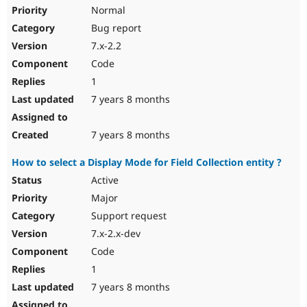
Normal
Bug report
7.x-2.2
Code
1
7 years 8 months
7 years 8 months
How to select a Display Mode for Field Collection entity ?
Active
Major
Support request
7.x-2.x-dev
Code
1
7 years 8 months