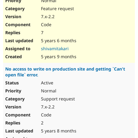
Normal
Feature request
7.x-2.2
Code
7
5 years 6 months
shivamitakari
5 years 9 months
No access to write on production site and getting `Can't
open file` error.
Active
Normal
Support request
7.x-2.2
Code
2
5 years 8 months