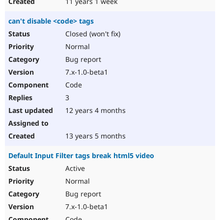
11 years 1 week
can't disable <code> tags
Closed (won't fix)
Normal
Bug report
7.x-1.0-beta1
Code
3
12 years 4 months
13 years 5 months
Default Input Filter tags break html5 video
Active
Normal
Bug report
7.x-1.0-beta1
Code