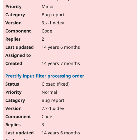
Minor
Bug report
6.x-1.x-dev
Code
2
14 years 6 months
14 years 7 months
Prettify input filter processing order
Closed (fixed)
Normal
Bug report
7.x-1.x-dev
Code
3
14 years 6 months