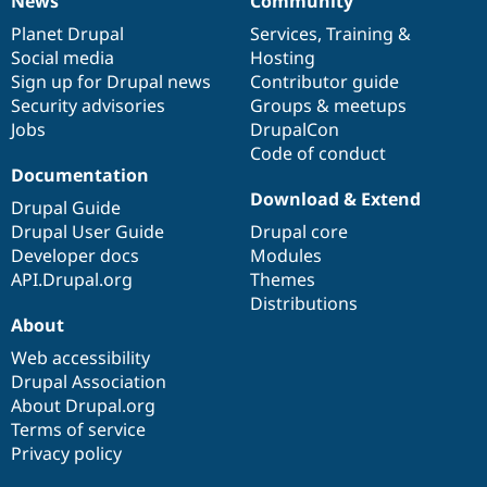
News
Community
News
Our
Documentation
Drupal
Governance
items
Planet Drupal
community
code
of
Services
,
Training
&
Social media
base
community
Hosting
Sign up for Drupal news
Contributor guide
Security advisories
Groups & meetups
Jobs
DrupalCon
Code of conduct
Documentation
Download & Extend
Drupal Guide
Drupal User Guide
Drupal core
Developer docs
Modules
API.Drupal.org
Themes
Distributions
About
Web accessibility
Drupal Association
About Drupal.org
Terms of service
Privacy policy