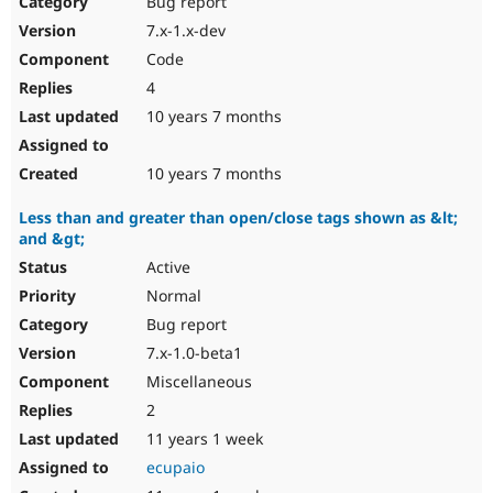
Bug report
Drupal Stew
News & Blo
7.x-1.x-dev
API
Become a D
Code
Drupal for F
Sustaining
4
Forum
10 years 7 months
Modules
Drupal for
Drupal Swa
Healthcare
Slack
10 years 7 months
Themes
Less than and greater than open/close tags shown as &lt;
Drupal for E
and &gt;
Newsletters
Recipes
Active
Normal
Drupal for R
Drupal Swa
Bug report
Site Templa
7.x-1.0-beta1
Drupal for T
Miscellaneous
Tourism
Issue queue
2
11 years 1 week
ecupaio
Security Adv