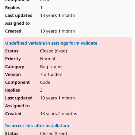
1
13 years 1 month
13 years 1 month
Undefined variable in settings form validate
Closed (fixed)
Normal
Bug report
7.x-1.x-dev
Code
3
13 years 1 month
13 years 2 months
Incorrect link after installation
Closed (fixed)