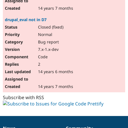
14 years 7 months
drupal_eval not in D7
Closed (fixed)
Normal
Bug report
7.x-1.x-dev
Code
2
14 years 6 months
14 years 7 months
Subscribe with RSS