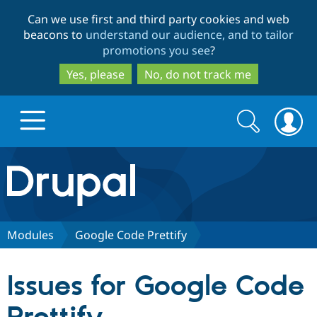
Skip
Skip
Can we use first and third party cookies and web
to
to
beacons to
understand our audience, and to tailor
main
search
promotions you see
?
content
Yes, please
No, do not track me
Search
Search
form
Drupal.org home
Discover Drupal
Modules
Google Code Prettify
Build with Drupal
Drupal Core
Issues for Google Code
Partners & Services
Drupal CMS
Download D