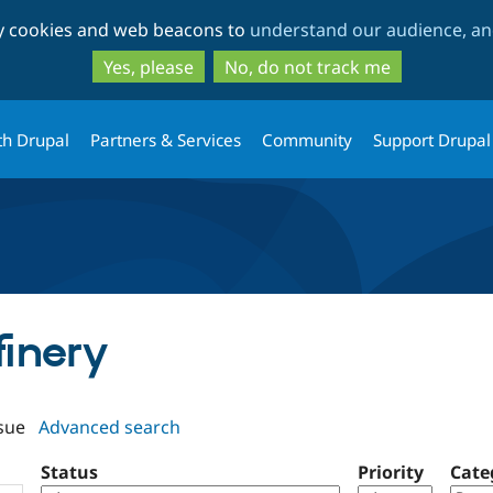
Skip
Skip
ty cookies and web beacons to
understand our audience, and
to
to
main
search
Yes, please
No, do not track me
content
th Drupal
Partners & Services
Community
Support Drupal
finery
sue
Advanced search
Status
Priority
Cate