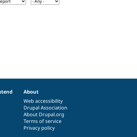
xtend
About
Web accessibility
Drupal Association
About Drupal.org
Terms of service
Privacy policy