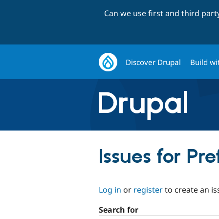
Can we use first and third par
Discover Drupal
Build wi
Issues for Pre
Log in
or
register
to create an is
Search for