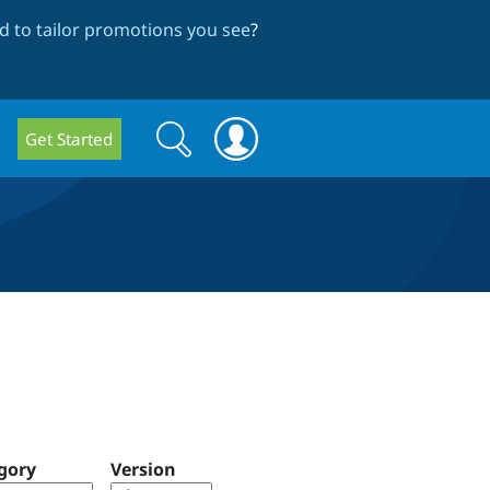
 to tailor promotions you see
?
Search
Search
Get Started
form
gory
Version