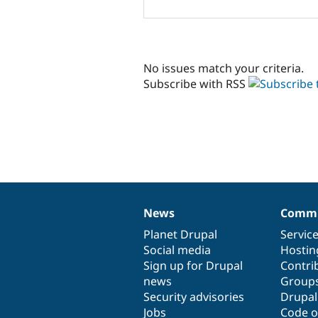
No issues match your criteria.
Subscribe with RSS
News
Commu
News
Our
Documentation
Drupal
Governance
items
Planet Drupal
community
code
of
Servic
Social media
base
community
Hostin
Sign up for Drupal
Contri
news
Group
Security advisories
Drupa
Jobs
Code o