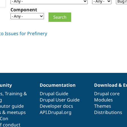
Component
nity
Documentation
Download & E
es
,
Training
&
Drupal Guide
Drupal core
g
Drupal User Guide
Modules
butor guide
Developer docs
Themes
s & meetups
API.Drupal.org
Distributions
lCon
f conduct