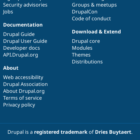
Drupal Stew
Security advisories
Groups & meetups
News & Blo
Jobs
DrupalCon
API
Become a D
Code of conduct
Drupal for F
Sustaining
Documentation
Forum
Download & Extend
Modules
Drupal Guide
Drupal for
Drupal Swa
Drupal User Guide
Drupal core
Healthcare
Developer docs
Modules
Slack
Themes
API.Drupal.org
Themes
Distributions
Drupal for E
About
Newsletters
Recipes
Web accessibility
Drupal Association
Drupal for R
Drupal Swa
About Drupal.org
Site Templa
Terms of service
Privacy policy
Drupal for T
Tourism
Issue queue
Drupal is a
registered trademark
of
Dries Buytaert
.
Security Adv