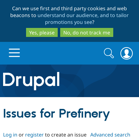
Skip
Skip
Can we use first and third party cookies and web
to
to
beacons to
understand our audience, and to tailor
main
search
promotions you see
?
content
Yes, please
No, do not track me
Search
Search
form
Drupal.org home
Discover Drupal
Issues for Prefinery
Build with Drupal
Drupal Core
Log in
or
register
to create an issue
Advanced search
Partners & Services
Drupal CMS
Download D