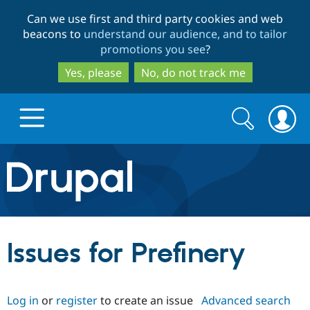
Skip
Skip
Can we use first and third party cookies and web
to
to
beacons to
understand our audience, and to tailor
main
search
promotions you see
?
content
Yes, please
No, do not track me
Search
Search
form
Drupal.org home
Discover Drupal
Issues for Prefinery
Build with Drupal
Drupal Core
Log in
or
register
to create an issue
Advanced search
Partners & Services
Drupal CMS
Download D