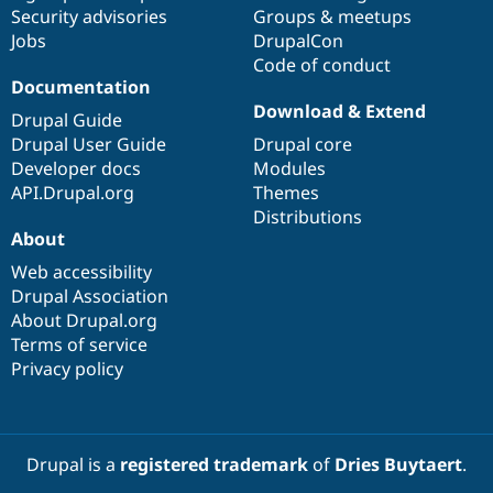
Drupal Stew
Security advisories
Groups & meetups
News & Blo
Jobs
DrupalCon
API
Become a D
Code of conduct
Drupal for F
Sustaining
Documentation
Forum
Download & Extend
Modules
Drupal Guide
Drupal for
Drupal Swa
Drupal User Guide
Drupal core
Healthcare
Developer docs
Modules
Slack
Themes
API.Drupal.org
Themes
Distributions
Drupal for E
About
Newsletters
Recipes
Web accessibility
Drupal Association
Drupal for R
Drupal Swa
About Drupal.org
Site Templa
Terms of service
Privacy policy
Drupal for T
Tourism
Issue queue
Drupal is a
registered trademark
of
Dries Buytaert
.
Security Adv