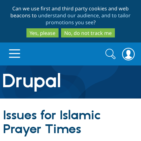
Skip
Skip
Can we use first and third party cookies and web
to
to
beacons to
understand our audience, and to tailor
main
search
promotions you see
?
content
Yes, please
No, do not track me
Search
Search
form
Drupal.org home
Discover Drupal
Issues for Islamic
Build with Drupal
Drupal Core
Prayer Times
Partners & Services
Drupal CMS
Download D