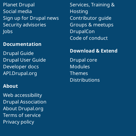
Drupal Stew
items
Planet Drupal
community
code
of
Services
,
Training
&
News & Blo
Social media
base
community
Hosting
API
Become a D
Sign up for Drupal news
Contributor guide
Drupal for F
Sustaining
Security advisories
Groups & meetups
Forum
Jobs
DrupalCon
Modules
Code of conduct
Drupal for
Drupal Swa
Healthcare
Documentation
Slack
Download & Extend
Themes
Drupal Guide
Drupal User Guide
Drupal core
Drupal for E
Developer docs
Modules
Newsletters
Recipes
API.Drupal.org
Themes
Distributions
Drupal for R
About
Drupal Swa
Site Templa
Web accessibility
Drupal Association
Drupal for T
About Drupal.org
Tourism
Issue queue
Terms of service
Privacy policy
Security Adv