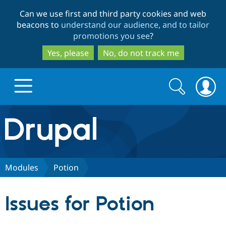
Skip
Skip
Can we use first and third party cookies and web
to
to
beacons to
understand our audience, and to tailor
main
search
promotions you see
?
content
Yes, please
No, do not track me
Search
Search
form
Drupal.org home
Discover Drupal
Modules
Potion
Build with Drupal
Drupal Core
Issues for Potion
Partners & Services
Drupal CMS
Download D