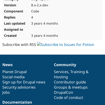
Drupal Stew
8.x-2.x-dev
News & Blo
API
Become a D
Code
Drupal for F
Sustaining
4
Forum
3 years 4 months
Modules
Drupal for
Drupal Swa
Healthcare
3 years 4 months
Slack
Themes
Subscribe with RSS
Drupal for E
Newsletters
Recipes
News
Community
Drupal for R
News
Our
Documentation
Drupal
Governance
Drupal Swa
items
Planet Drupal
community
code
of
Services
,
Training
&
Site Templa
Social media
base
community
Hosting
Drupal for T
Sign up for Drupal news
Contributor guide
Tourism
Security advisories
Groups & meetups
Issue queue
Jobs
DrupalCon
Code of conduct
Documentation
Security Adv