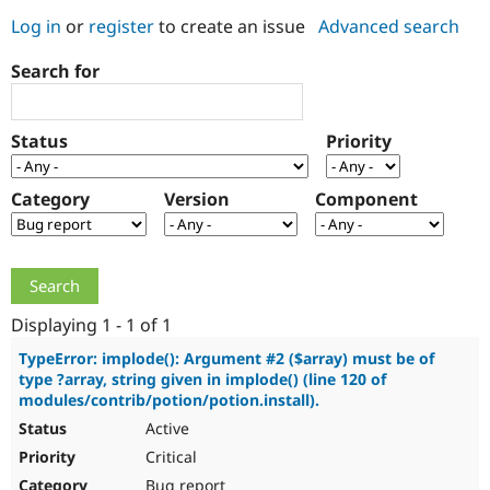
Log in
or
register
to create an issue
Advanced search
Community
Drupal AI
Documentat
Find a Drupa
Search for
Certified Pa
Support Drupal
Case Studie
Getting star
About the
Status
Priority
Become a D
Community
Certified Pa
Category
Version
Component
Get Started
Drupal for
Local Devel
The Drupal
Governmen
Guide
How to Cont
Association
Find a Hosti
Provider
Try Drupal CMS
Drupal for 
Developer R
DrupalCon
Donate
Education
Displaying 1 - 1 of 1
Find a Migra
Try Hosting
Partner
TypeError: implode(): Argument #2 ($array) must be of
Drupal CMS
Events
Become a Pa
type ?array, string given in implode() (line 120 of
Drupal for N
Guide
modules/contrib/potion/potion.install).
Active
Find Trainin
Jobs / Caree
Become a Ri
Critical
Drupal for
Drupal User
Maker
eCommerce
Bug report