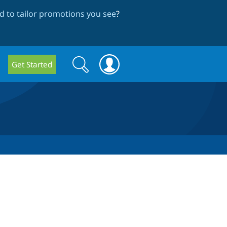
 to tailor promotions you see
?
Search
Search
Get Started
form