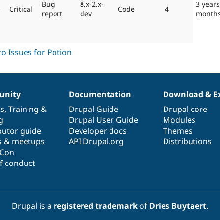
Bug
8.x-2.x-
3 years
e
Critical
Code
4
report
dev
month
nity
Documentation
Download & E
es
,
Training
&
Drupal Guide
Drupal core
g
Drupal User Guide
Modules
butor guide
Developer docs
Themes
s & meetups
API.Drupal.org
Distributions
lCon
f conduct
Drupal is a
registered trademark
of
Dries Buytaert
.