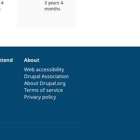
 4
3 years 4
s
months
xtend
About
Web accessibility
Drupal Association
About Drupal.org
Terms of service
Privacy policy