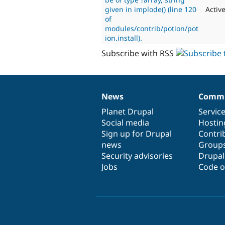
given in implode() (line 120
Activ
of
modules/contrib/potion/pot
ion.install).
Subscribe with RSS
News
Commu
News
Our
Documentation
Drupal
Governance
items
Planet Drupal
community
code
of
Servic
Social media
base
community
Hostin
Sign up for Drupal
Contri
news
Group
Security advisories
Drupa
Jobs
Code o