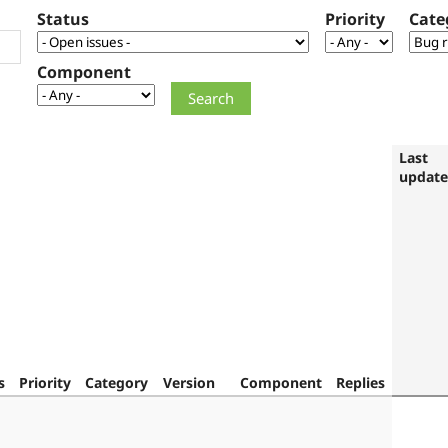
Status
Priority
Cate
Component
Last
updat
s
Priority
Category
Version
Component
Replies