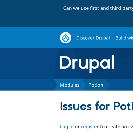
Can we use first and third par
Discover Drupal
Build wi
Modules
Potion
Issues for Pot
Log in
or
register
to create an is