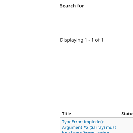
Search for
Displaying 1 - 1 of 1
Title
Statu
TypeError: implode():
Argument #2 ($array) must
be of type ?array, string