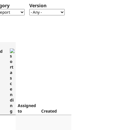
gory
Version
ed
Assigned
to
Created