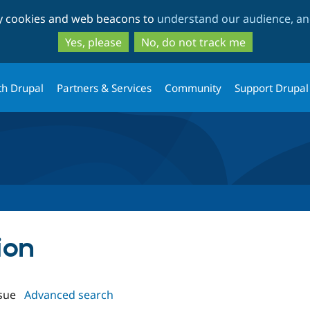
Skip
Skip
ty cookies and web beacons to
understand our audience, and
to
to
main
search
Yes, please
No, do not track me
content
th Drupal
Partners & Services
Community
Support Drupal
ion
sue
Advanced search