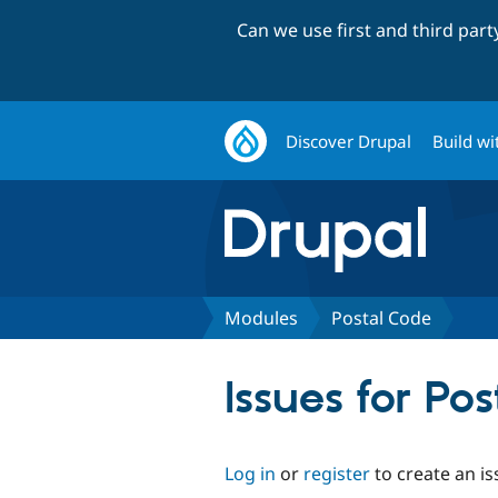
Can we use first and third par
Discover Drupal
Build wi
Modules
Postal Code
Issues for Po
Log in
or
register
to create an is