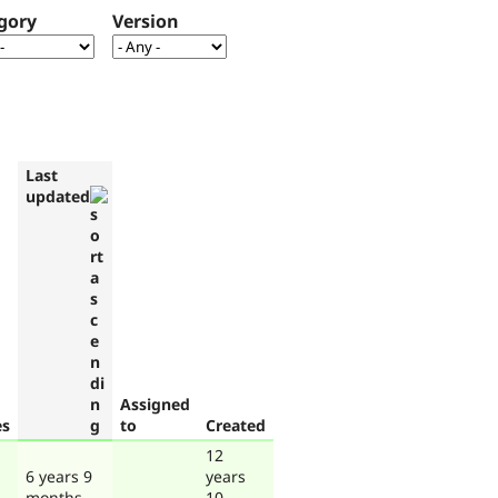
gory
Version
Last
updated
Assigned
es
to
Created
12
6 years 9
years
months
10