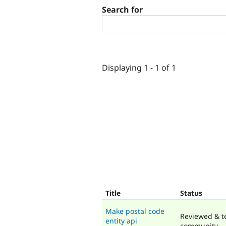
Search for
Displaying 1 - 1 of 1
Title
Status
Make postal code
Reviewed & t
entity api
community