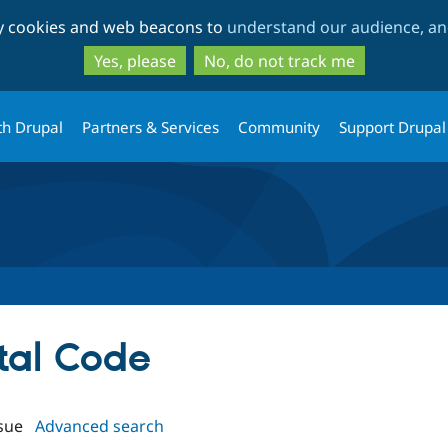
Skip
Skip
ty cookies and web beacons to
understand our audience, and
to
to
main
search
Yes, please
No, do not track me
content
th Drupal
Partners & Services
Community
Support Drupal
stal Code
sue
Advanced search