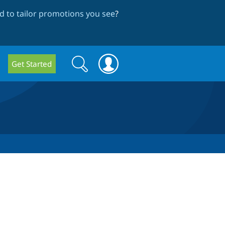
 to tailor promotions you see
?
Search
Search
Get Started
form