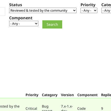
Status
Priority
Cate
Component
Priority
Category
Version
Component
Repli
ested by the
Bug
7.x-1.x-
Critical
Code
9
report
dev