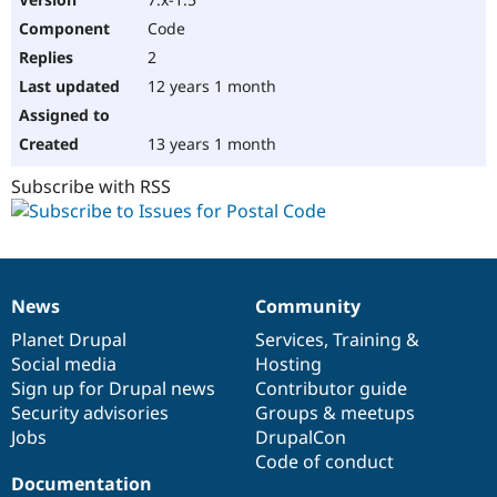
Code
2
12 years 1 month
13 years 1 month
Subscribe with RSS
News
Community
News
Our
Documentation
Drupal
Governance
items
Planet Drupal
community
code
of
Services
,
Training
&
Social media
base
community
Hosting
Sign up for Drupal news
Contributor guide
Security advisories
Groups & meetups
Jobs
DrupalCon
Code of conduct
Documentation