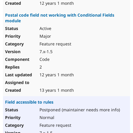
12 years 1 month
Postal code field not working with Conditional Fields
module
Active
Major
Feature request
7.x-1.5
Code
2
12 years 1 month
13 years 1 month
Field accessible to rules
Postponed (maintainer needs more info)
Normal
Feature request
7.x-1.5