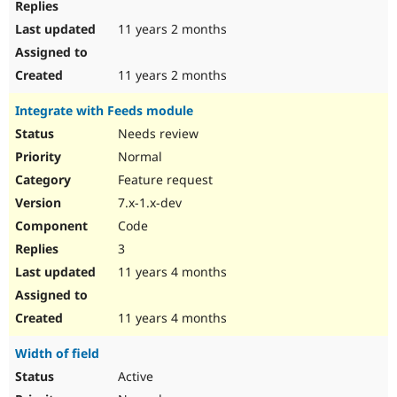
11 years 2 months
11 years 2 months
Integrate with Feeds module
Needs review
Normal
Feature request
7.x-1.x-dev
Code
3
11 years 4 months
11 years 4 months
Width of field
Active