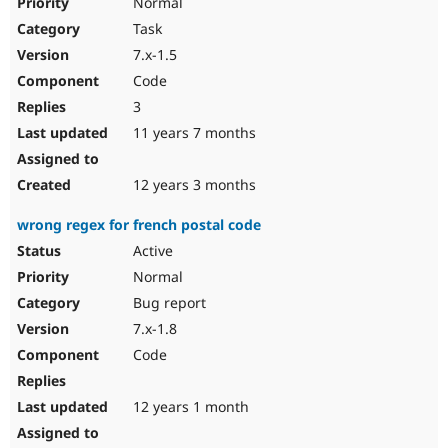
Normal
Task
7.x-1.5
Code
3
11 years 7 months
12 years 3 months
wrong regex for french postal code
Active
Normal
Bug report
7.x-1.8
Code
12 years 1 month