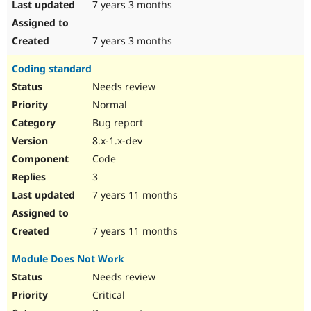
7 years 3 months
7 years 3 months
Coding standard
Needs review
Normal
Bug report
8.x-1.x-dev
Code
3
7 years 11 months
7 years 11 months
Module Does Not Work
Needs review
Critical