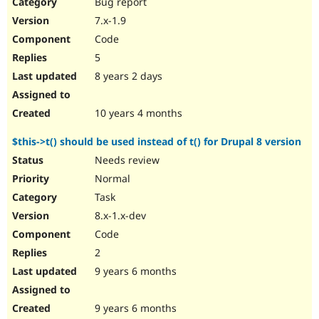
Bug report
7.x-1.9
Code
5
8 years 2 days
10 years 4 months
$this->t() should be used instead of t() for Drupal 8 version
Needs review
Normal
Task
8.x-1.x-dev
Code
2
9 years 6 months
9 years 6 months