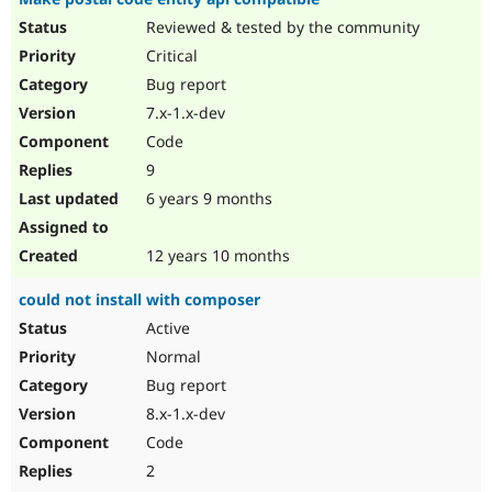
Reviewed & tested by the community
Critical
Bug report
7.x-1.x-dev
Code
9
6 years 9 months
12 years 10 months
could not install with composer
Active
Normal
Bug report
8.x-1.x-dev
Code
2