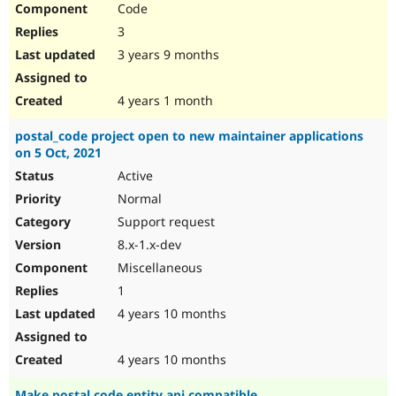
Code
Drupal Stew
News & Blo
3
API
Become a D
Drupal for F
Sustaining
3 years 9 months
Forum
Modules
4 years 1 month
Drupal for
Drupal Swa
Healthcare
postal_code project open to new maintainer applications
Slack
on 5 Oct, 2021
Themes
Active
Drupal for E
Newsletters
Normal
Recipes
Support request
Drupal for R
8.x-1.x-dev
Drupal Swa
Miscellaneous
Site Templa
1
Drupal for T
4 years 10 months
Tourism
Issue queue
4 years 10 months
Security Adv
Make postal code entity api compatible