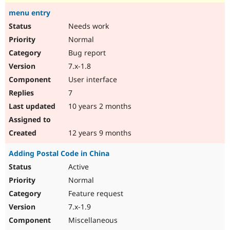
menu entry
Needs work
Normal
Bug report
7.x-1.8
User interface
7
10 years 2 months
12 years 9 months
Adding Postal Code in China
Active
Normal
Feature request
7.x-1.9
Miscellaneous