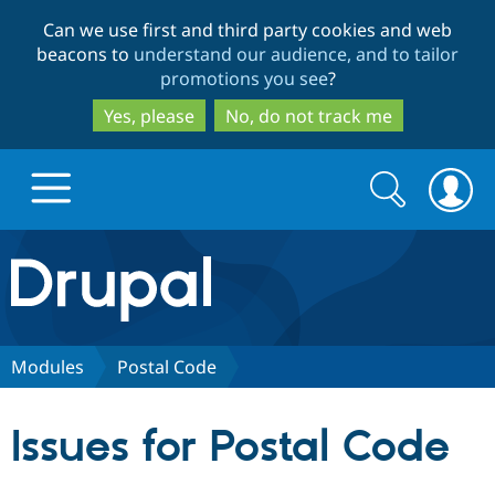
Skip
Skip
Can we use first and third party cookies and web
to
to
beacons to
understand our audience, and to tailor
main
search
promotions you see
?
content
Yes, please
No, do not track me
Search
Search
form
Drupal.org home
Discover Drupal
Modules
Postal Code
Build with Drupal
Drupal Core
Issues for Postal Code
Partners & Services
Drupal CMS
Download D