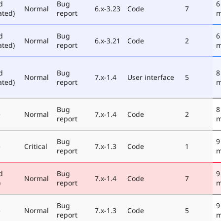
d
Bug
6
Normal
6.x-3.23
Code
7
ated)
report
m
d
Bug
6
Normal
6.x-3.21
Code
2
ated)
report
m
d
Bug
8
Normal
7.x-1.4
User interface
5
ated)
report
m
Bug
8
e
Normal
7.x-1.4
Code
2
report
m
Bug
9
e
Critical
7.x-1.3
Code
1
report
m
d
Bug
9
Normal
7.x-1.4
Code
7
)
report
m
Bug
9
e
Normal
7.x-1.3
Code
5
report
m