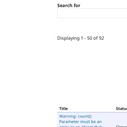
Search for
Displaying 1 - 50 of 92
Title
Statu
Warning: count():
Parameter must be an
array or an object that
Close