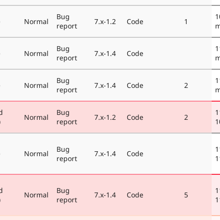
Bug
1
e
Normal
7.x-1.2
Code
1
report
m
Bug
1
e
Normal
7.x-1.4
Code
report
m
Bug
1
e
Normal
7.x-1.4
Code
2
report
m
d
Bug
1
Normal
7.x-1.2
Code
2
)
report
1
Bug
1
e
Normal
7.x-1.4
Code
report
1
d
Bug
1
Normal
7.x-1.4
Code
5
)
report
1