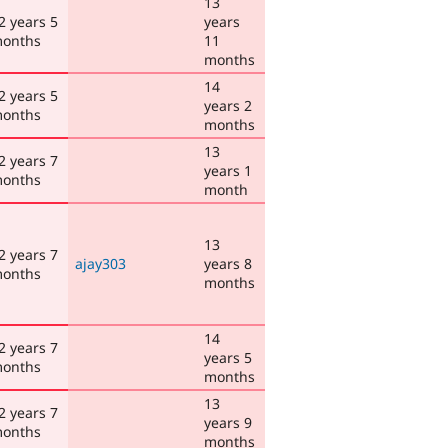
13
2 years 5
years
onths
11
months
14
2 years 5
years 2
onths
months
13
2 years 7
years 1
onths
month
13
2 years 7
ajay303
years 8
onths
months
14
2 years 7
years 5
onths
months
13
2 years 7
years 9
onths
months