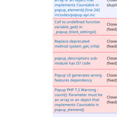
implements Countable in
(dupli
popup_element() (line 242
includes/popup.api.inc
Call to undefined function
Close
variable_get() in
(fixed
_popup_block_settings()
Replace deprecated
Close
method system_get_info()
(fixed
popup_descriptions sub-
Close
module has D7 code
(fixed
Popup UI generates wrong
Close
features dependency
(fixed
Popup PHP 7.2 Warning -
count(): Parameter must be
Close
an array or an object that
(fixed
implements Countable in
popup_element()