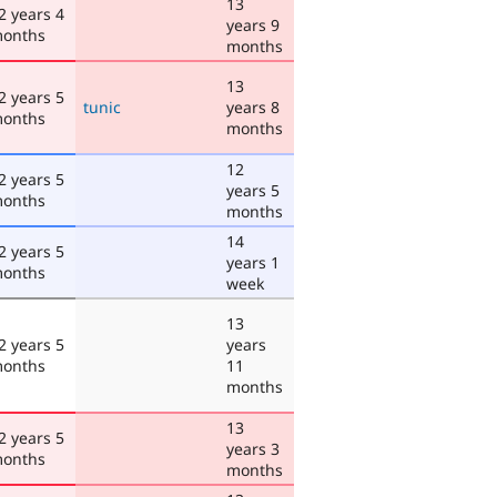
13
2 years 4
years 9
onths
months
13
2 years 5
tunic
years 8
onths
months
12
2 years 5
years 5
onths
months
14
2 years 5
years 1
onths
week
13
2 years 5
years
onths
11
months
13
2 years 5
years 3
onths
months