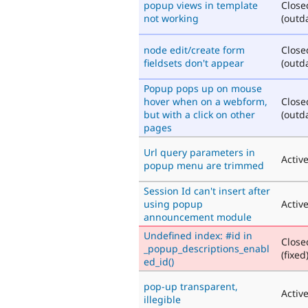
popup views in template
Close
not working
(outd
node edit/create form
Close
fieldsets don't appear
(outd
Popup pops up on mouse
hover when on a webform,
Close
but with a click on other
(outd
pages
Url query parameters in
Activ
popup menu are trimmed
Session Id can't insert after
using popup
Activ
announcement module
Undefined index: #id in
Close
_popup_descriptions_enabl
(fixed
ed_id()
pop-up transparent,
Activ
illegible