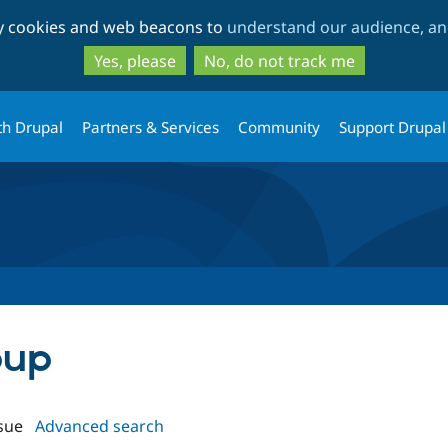
Skip
Skip
ty cookies and web beacons to
understand our audience, and
to
to
main
search
Yes, please
No, do not track me
content
th Drupal
Partners & Services
Community
Support Drupal
pup
sue
Advanced search