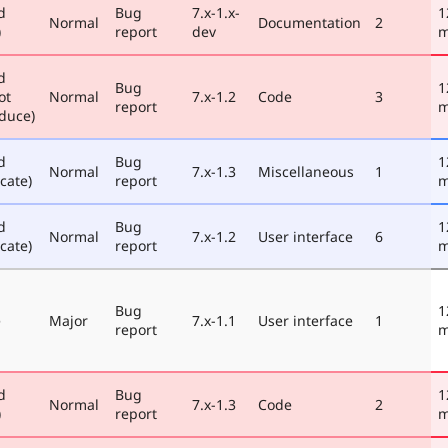
d
Bug
7.x-1.x-
1
Normal
Documentation
2
)
report
dev
m
d
Bug
1
ot
Normal
7.x-1.2
Code
3
report
m
duce)
d
Bug
1
Normal
7.x-1.3
Miscellaneous
1
cate)
report
m
d
Bug
1
Normal
7.x-1.2
User interface
6
cate)
report
m
Bug
1
e
Major
7.x-1.1
User interface
1
report
m
d
Bug
1
Normal
7.x-1.3
Code
2
)
report
m