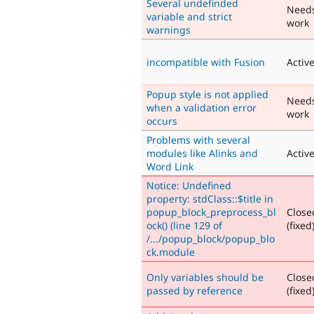
Several undefinded
Need
variable and strict
work
warnings
incompatible with Fusion
Activ
Popup style is not applied
Need
when a validation error
work
occurs
Problems with several
modules like Alinks and
Activ
Word Link
Notice: Undefined
property: stdClass::$title in
popup_block_preprocess_bl
Close
ock() (line 129 of
(fixed
/.../popup_block/popup_blo
ck.module
Only variables should be
Close
passed by reference
(fixed