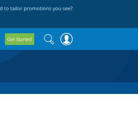
 to tailor promotions you see
?
Search
Search
Get Started
form