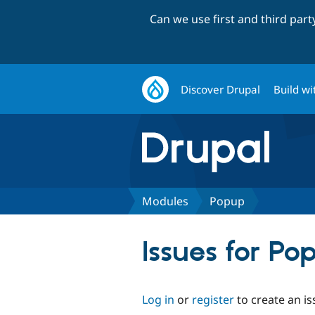
Can we use first and third par
Discover Drupal
Build wi
Modules
Popup
Issues for Po
Log in
or
register
to create an is