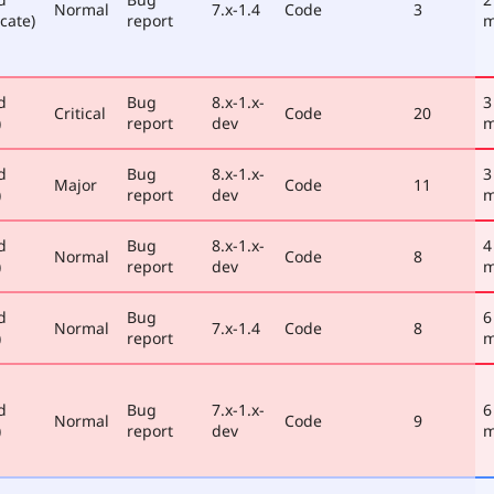
Normal
7.x-1.4
Code
3
cate)
report
m
d
Bug
8.x-1.x-
3
Critical
Code
20
)
report
dev
m
d
Bug
8.x-1.x-
3
Major
Code
11
)
report
dev
m
d
Bug
8.x-1.x-
4
Normal
Code
8
)
report
dev
m
d
Bug
6
Normal
7.x-1.4
Code
8
)
report
m
d
Bug
7.x-1.x-
6
Normal
Code
9
)
report
dev
m