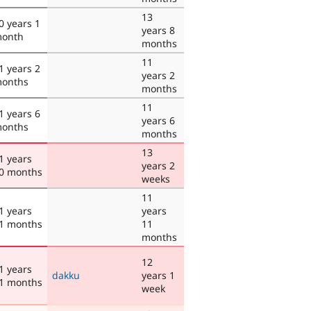
13
0 years 1
years 8
onth
months
11
1 years 2
years 2
onths
months
11
1 years 6
years 6
onths
months
13
1 years
years 2
0 months
weeks
11
1 years
years
1 months
11
months
12
1 years
dakku
years 1
1 months
week