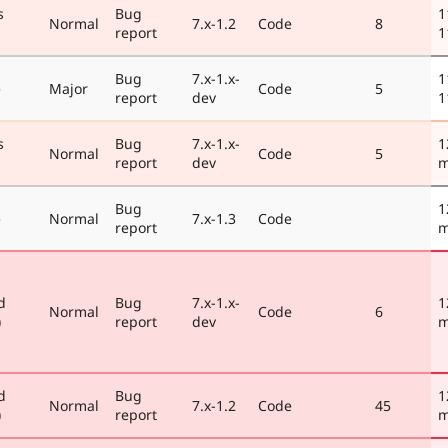
s
Bug
1
Normal
7.x-1.2
Code
8
report
1
Bug
7.x-1.x-
1
e
Major
Code
5
report
dev
1
s
Bug
7.x-1.x-
1
Normal
Code
5
report
dev
m
Bug
1
e
Normal
7.x-1.3
Code
report
m
d
Bug
7.x-1.x-
1
Normal
Code
6
)
report
dev
m
d
Bug
1
Normal
7.x-1.2
Code
45
)
report
m