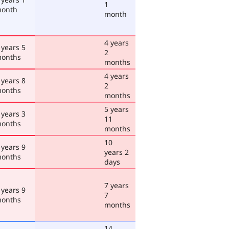
1
onth
month
4 years
 years 5
2
onths
months
4 years
 years 8
2
onths
months
5 years
 years 3
11
onths
months
10
 years 9
years 2
onths
days
7 years
 years 9
7
onths
months
14