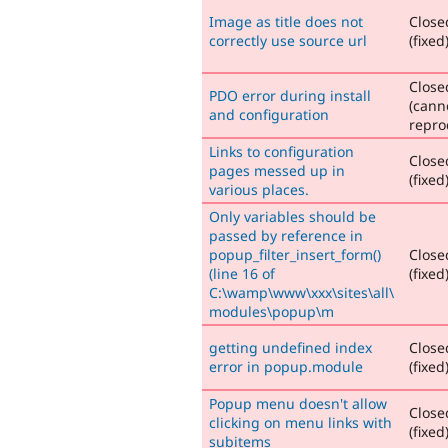
Image as title does not
Close
correctly use source url
(fixed
Close
PDO error during install
(cann
and configuration
repro
Links to configuration
Close
pages messed up in
(fixed
various places.
Only variables should be
passed by reference in
popup_filter_insert_form()
Close
(line 16 of
(fixed
C:\wamp\www\xxx\sites\all\
modules\popup\m
getting undefined index
Close
error in popup.module
(fixed
Popup menu doesn't allow
Close
clicking on menu links with
(fixed
subitems