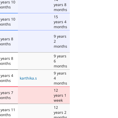
 years 10
years 8
onths
months
15
 years 10
years 4
onths
months
9 years
 years 8
2
onths
months
9 years
 years 8
6
onths
months
9 years
 years 4
karthika.s
4
onths
months
12
 years 7
years 1
onths
week
12
 years 11
years 2
onths
months