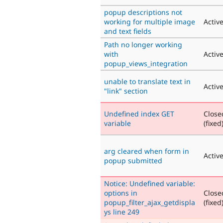
popup descriptions not
working for multiple image
Activ
and text fields
Path no longer working
with
Activ
popup_views_integration
unable to translate text in
Activ
"link" section
Undefined index GET
Close
variable
(fixed
arg cleared when form in
Activ
popup submitted
Notice: Undefined variable:
options in
Close
popup_filter_ajax_getdispla
(fixed
ys line 249