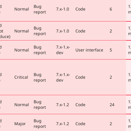
d
Bug
1
Normal
7.x-1.0
Code
6
)
report
m
d
Bug
1
ot
Normal
7.x-1.0
Code
2
report
m
duce)
d
Bug
7.x-1.x-
1
Normal
User interface
5
)
report
dev
m
d
Bug
7.x-1.x-
1
Critical
Code
2
)
report
dev
m
d
Bug
1
Normal
7.x-1.2
Code
24
)
report
m
d
Bug
1
Major
7.x-1.2
Code
2
)
report
m