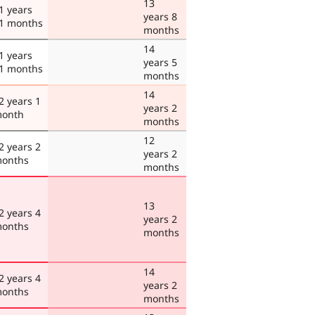
13
1 years
years 8
1 months
months
14
1 years
years 5
1 months
months
14
2 years 1
years 2
onth
months
12
2 years 2
years 2
onths
months
13
2 years 4
years 2
onths
months
14
2 years 4
years 2
onths
months