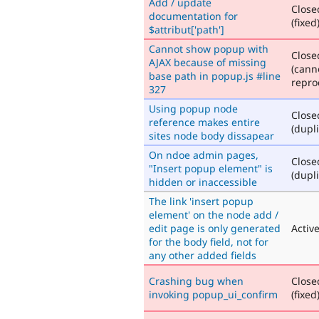
Add / update
Close
documentation for
(fixed
$attribut['path']
Cannot show popup with
Close
AJAX because of missing
(cann
base path in popup.js #line
repro
327
Using popup node
Close
reference makes entire
(dupli
sites node body dissapear
On ndoe admin pages,
Close
"Insert popup element" is
(dupli
hidden or inaccessible
The link 'insert popup
element' on the node add /
edit page is only generated
Activ
for the body field, not for
any other added fields
Crashing bug when
Close
invoking popup_ui_confirm
(fixed