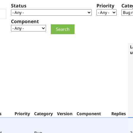
Status
Priority
Cate
Component
L
u
s
Priority
Category
Version
Component
Replies
d
Bug
2