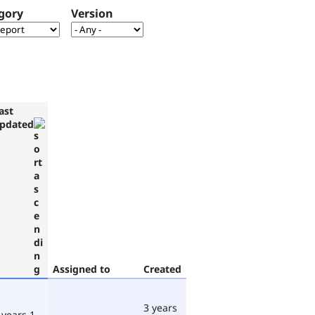
gory
Version
ast
pdated
Assigned to
Created
3 years
 years 1