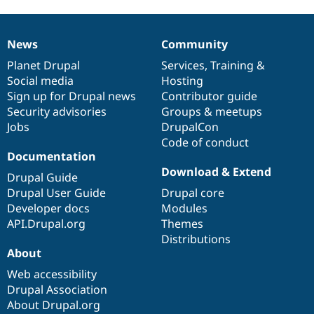
News
Community
News
Our
Documentation
Drupal
Governance
items
Planet Drupal
community
code
of
Services
,
Training
&
Social media
base
community
Hosting
Sign up for Drupal news
Contributor guide
Security advisories
Groups & meetups
Jobs
DrupalCon
Code of conduct
Documentation
Download & Extend
Drupal Guide
Drupal User Guide
Drupal core
Developer docs
Modules
API.Drupal.org
Themes
Distributions
About
Web accessibility
Drupal Association
About Drupal.org