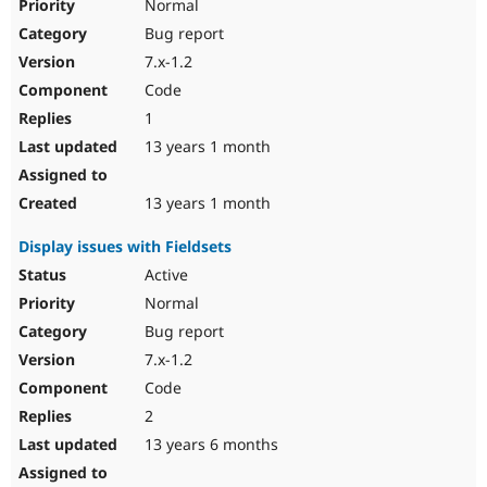
Normal
Bug report
7.x-1.2
Code
1
13 years 1 month
13 years 1 month
Display issues with Fieldsets
Active
Normal
Bug report
7.x-1.2
Code
2
13 years 6 months