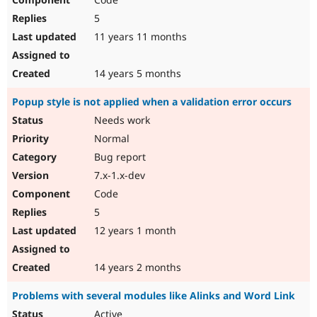
5
11 years 11 months
14 years 5 months
Popup style is not applied when a validation error occurs
Needs work
Normal
Bug report
7.x-1.x-dev
Code
5
12 years 1 month
14 years 2 months
Problems with several modules like Alinks and Word Link
Active