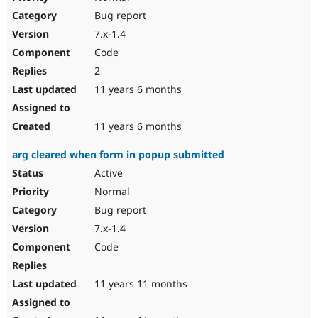
Bug report
7.x-1.4
Code
2
11 years 6 months
11 years 6 months
arg cleared when form in popup submitted
Active
Normal
Bug report
7.x-1.4
Code
11 years 11 months