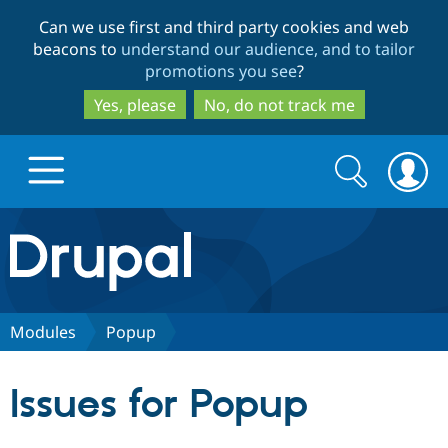
Skip
Skip
Can we use first and third party cookies and web
to
to
beacons to
understand our audience, and to tailor
main
search
promotions you see
?
content
Yes, please
No, do not track me
Search
Search
form
Drupal.org home
Discover Drupal
Modules
Popup
Build with Drupal
Drupal Core
Issues for Popup
Partners & Services
Drupal CMS
Download D