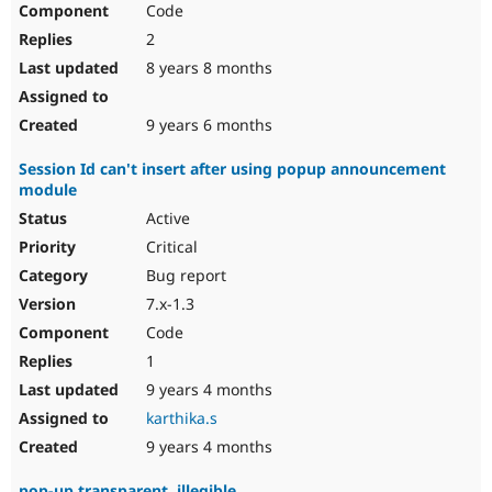
Code
Drupal Stew
News & Blo
2
API
Become a D
Drupal for F
Sustaining
8 years 8 months
Forum
Modules
9 years 6 months
Drupal for
Drupal Swa
Healthcare
Session Id can't insert after using popup announcement
Slack
module
Themes
Active
Drupal for E
Newsletters
Critical
Recipes
Bug report
Drupal for R
7.x-1.3
Drupal Swa
Code
Site Templa
1
Drupal for T
9 years 4 months
Tourism
Issue queue
karthika.s
9 years 4 months
Security Adv
pop-up transparent, illegible