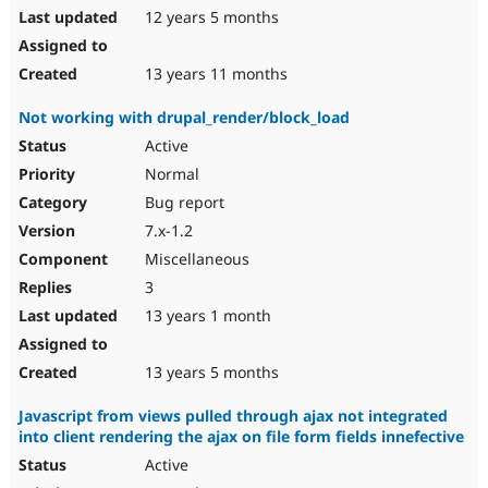
12 years 5 months
13 years 11 months
Not working with drupal_render/block_load
Active
Normal
Bug report
7.x-1.2
Miscellaneous
3
13 years 1 month
13 years 5 months
Javascript from views pulled through ajax not integrated
into client rendering the ajax on file form fields innefective
Active