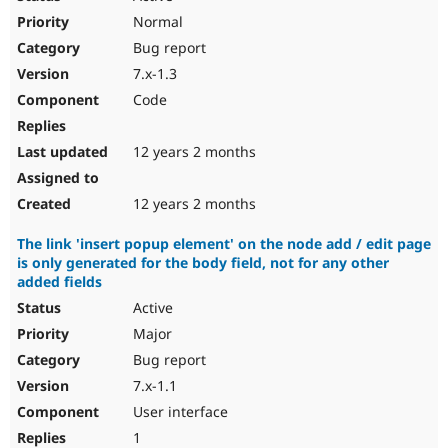
Normal
Bug report
7.x-1.3
Code
12 years 2 months
12 years 2 months
The link 'insert popup element' on the node add / edit page
is only generated for the body field, not for any other
added fields
Active
Major
Bug report
7.x-1.1
User interface
1