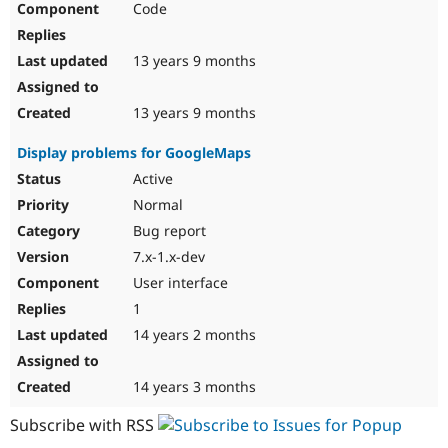
Code
13 years 9 months
13 years 9 months
Display problems for GoogleMaps
Active
Normal
Bug report
7.x-1.x-dev
User interface
1
14 years 2 months
14 years 3 months
Subscribe with RSS