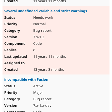
11 years 11 months
Several undefinded variable and strict warnings
Needs work
Normal
Bug report
7.x-1.2
Code
8
11 years 11 months
13 years 8 months
incompatible with Fusion
Active
Major
Bug report
7.x-1.x-dev
Code