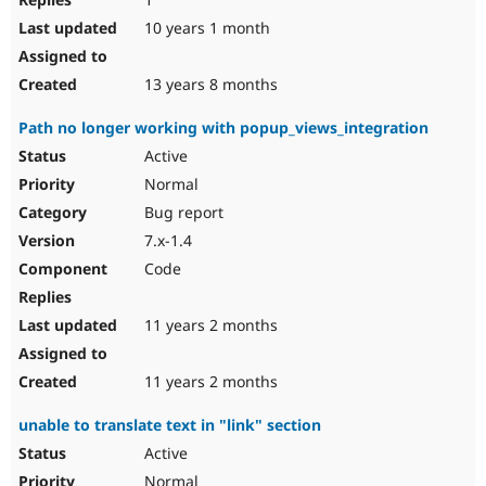
10 years 1 month
13 years 8 months
Path no longer working with popup_views_integration
Active
Normal
Bug report
7.x-1.4
Code
11 years 2 months
11 years 2 months
unable to translate text in "link" section
Active
Normal