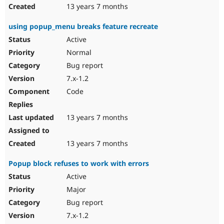
13 years 7 months
using popup_menu breaks feature recreate
Active
Normal
Bug report
7.x-1.2
Code
13 years 7 months
13 years 7 months
Popup block refuses to work with errors
Active
Major
Bug report
7.x-1.2