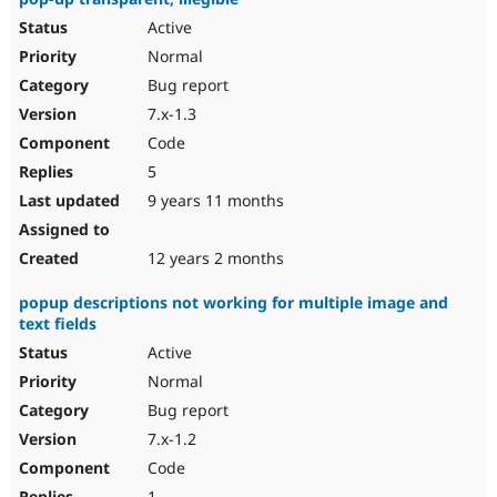
Active
Normal
Bug report
7.x-1.3
Code
5
9 years 11 months
12 years 2 months
popup descriptions not working for multiple image and
text fields
Active
Normal
Bug report
7.x-1.2
Code
1