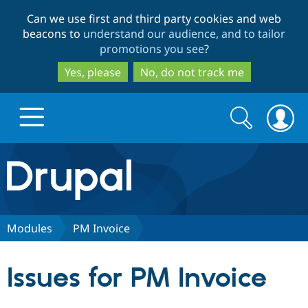
Skip
Skip
Can we use first and third party cookies and web
to
to
beacons to
understand our audience, and to tailor
main
search
promotions you see
?
content
Yes, please
No, do not track me
Search
Search
form
Drupal.org home
Discover Drupal
Modules
PM Invoice
Build with Drupal
Drupal Core
Issues for PM Invoice
Partners & Services
Drupal CMS
Download D