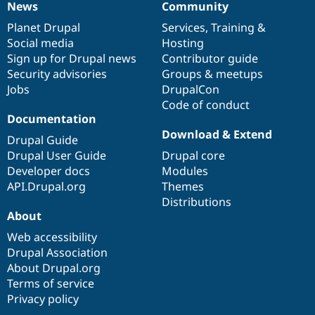
News
Community
News
Our
Documentation
Drupal
Governance
items
Planet Drupal
community
code
of
Services
,
Training
&
Social media
base
community
Hosting
Sign up for Drupal news
Contributor guide
Security advisories
Groups & meetups
Jobs
DrupalCon
Code of conduct
Documentation
Download & Extend
Drupal Guide
Drupal User Guide
Drupal core
Developer docs
Modules
API.Drupal.org
Themes
Distributions
About
Web accessibility
Drupal Association
About Drupal.org
Terms of service
Privacy policy