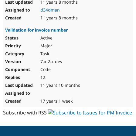
11 years 8 months
d34dman
11 years 8 months
Validation for invoice number
Active
Major
Task
7.x-2.x-dev
Code
12
11 years 10 months
17 years 1 week
Subscribe with RSS