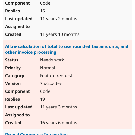
Code
Drupal Stew
News & Blo
16
API
Become a D
Drupal for F
Sustaining
11 years 2 months
Forum
Modules
11 years 10 months
Drupal for
Drupal Swa
Healthcare
Allow calculation of total to use rounded tax amounts, and
Slack
other invoice processing
Themes
Needs work
Drupal for E
Newsletters
Normal
Recipes
Feature request
Drupal for R
7.x-2.x-dev
Drupal Swa
Code
Site Templa
19
Drupal for T
11 years 3 months
Tourism
Issue queue
16 years 6 months
Security Adv
Drupal Commerce Integration