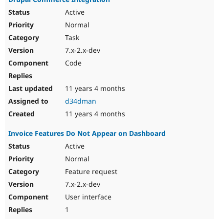
Active
Normal
Task
7.x-2.x-dev
Code
11 years 4 months
d34dman
11 years 4 months
Invoice Features Do Not Appear on Dashboard
Active
Normal
Feature request
7.x-2.x-dev
User interface
1