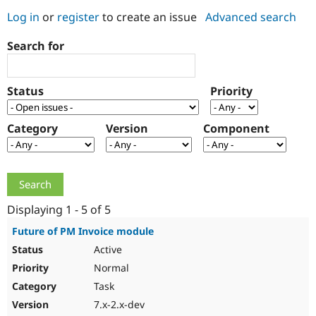
Log in
or
register
to create an issue
Advanced search
Community
Drupal AI
Documentat
Find a Drupa
Search for
Certified Pa
Support Drupal
Case Studie
Getting star
About the
Status
Priority
Become a D
Community
Certified Pa
Category
Version
Component
Get Started
Drupal for
Local Devel
The Drupal
Governmen
Guide
How to Cont
Association
Find a Hosti
Provider
Try Drupal CMS
Drupal for 
Developer R
DrupalCon
Donate
Education
Displaying 1 - 5 of 5
Find a Migra
Try Hosting
Partner
Future of PM Invoice module
Drupal CMS
Events
Become a Pa
Active
Drupal for N
Guide
Normal
Find Trainin
Jobs / Caree
Become a Ri
Task
Drupal for
Drupal User
Maker
7.x-2.x-dev
eCommerce