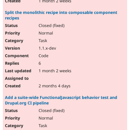
1 month 2 weeks
Split the monolithic recipe into composable component
recipes
Closed (fixed)
Normal
Task
1.1.x-dev
Code
6
1 month 2 weeks
2 months 4 days
Add a suite-wide FunctionalJavascript behavior test and
Drupal.org CI pipeline
Closed (fixed)
Normal
Task