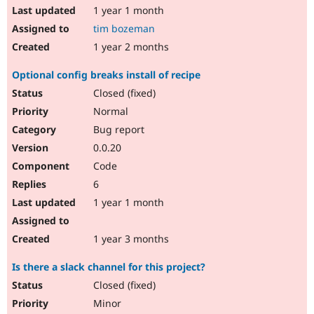
1 year 1 month
tim bozeman
1 year 2 months
Optional config breaks install of recipe
Closed (fixed)
Normal
Bug report
0.0.20
Code
6
1 year 1 month
1 year 3 months
Is there a slack channel for this project?
Closed (fixed)
Minor