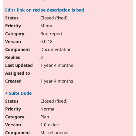
Edit+ link on recipe description is bad
Closed (fixed)
Minor
Bug report
0.0.18
Documentation
3
1 year 4 months
1 year 4 months
+ Suite Dude
Closed (fixed)
Normal
Plan
1.0.x-dev
Miscellaneous