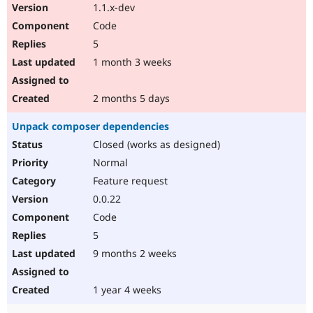
1.1.x-dev
Code
5
1 month 3 weeks
2 months 5 days
Unpack composer dependencies
Closed (works as designed)
Normal
Feature request
0.0.22
Code
5
9 months 2 weeks
1 year 4 weeks