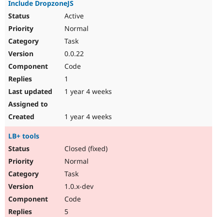
Include DropzoneJS
Active
Normal
Task
0.0.22
Code
1
1 year 4 weeks
1 year 4 weeks
LB+ tools
Closed (fixed)
Normal
Task
1.0.x-dev
Code
5