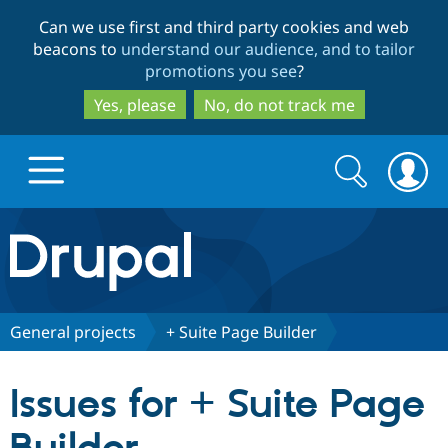
Skip
Skip
Can we use first and third party cookies and web
to
to
beacons to
understand our audience, and to tailor
main
search
promotions you see
?
content
Yes, please
No, do not track me
Search
Search
form
Drupal.org home
Discover Drupal
General projects
+ Suite Page Builder
Build with Drupal
Drupal Core
Issues for + Suite Page
Partners & Services
Drupal CMS
Download D