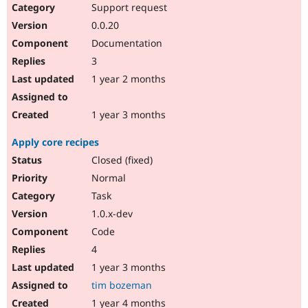
Support request
0.0.20
Documentation
3
1 year 2 months
1 year 3 months
Apply core recipes
Closed (fixed)
Normal
Task
1.0.x-dev
Code
4
1 year 3 months
tim bozeman
1 year 4 months