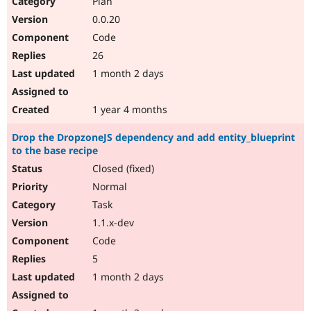
Plan
Drupal Stew
News & Blo
0.0.20
API
Become a D
Code
Drupal for F
Sustaining
26
Forum
1 month 2 days
Modules
Drupal for
Drupal Swa
Healthcare
Slack
1 year 4 months
Themes
Drop the DropzoneJS dependency and add entity_blueprint
Drupal for E
to the base recipe
Newsletters
Recipes
Closed (fixed)
Normal
Drupal for R
Drupal Swa
Task
Site Templa
1.1.x-dev
Drupal for T
Code
Tourism
Issue queue
5
1 month 2 days
Security Adv