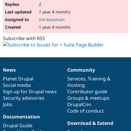
2
1 year 4 months
tim bozeman
1 year 4 months
Subscribe with RSS
News
Community
News
Our
Documentation
Drupal
Governance
items
Planet Drupal
community
code
of
Services
,
Training
&
Social media
base
community
Hosting
Sign up for Drupal news
Contributor guide
Security advisories
Groups & meetups
Jobs
DrupalCon
Code of conduct
Documentation
Download & Extend
Drupal Guide