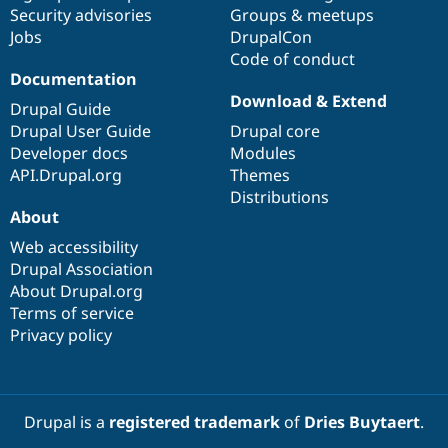
Drupal Stew
Security advisories
Groups & meetups
News & Blo
Jobs
DrupalCon
API
Become a D
Code of conduct
Drupal for F
Sustaining
Documentation
Forum
Download & Extend
Modules
Drupal Guide
Drupal for
Drupal Swa
Drupal User Guide
Drupal core
Healthcare
Developer docs
Modules
Slack
Themes
API.Drupal.org
Themes
Distributions
Drupal for E
About
Newsletters
Recipes
Web accessibility
Drupal Association
Drupal for R
Drupal Swa
About Drupal.org
Site Templa
Terms of service
Privacy policy
Drupal for T
Tourism
Issue queue
Drupal is a
registered trademark
of
Dries Buytaert
.
Security Adv