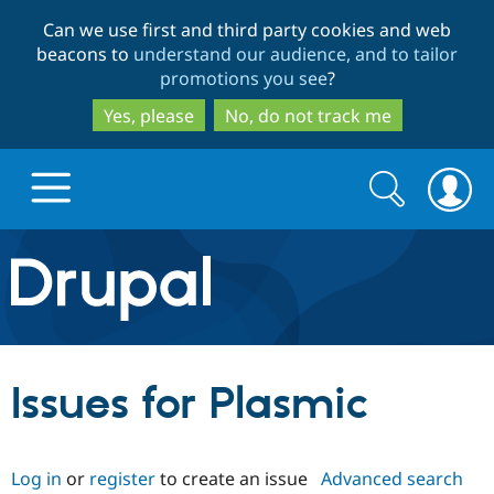
Skip
Skip
Can we use first and third party cookies and web
to
to
beacons to
understand our audience, and to tailor
main
search
promotions you see
?
content
Yes, please
No, do not track me
Search
Search
form
Drupal.org home
Discover Drupal
Issues for Plasmic
Build with Drupal
Drupal Core
Log in
or
register
to create an issue
Advanced search
Partners & Services
Drupal CMS
Download D