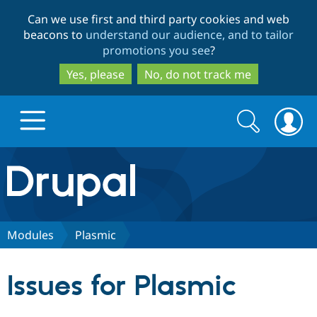
Skip
Skip
Can we use first and third party cookies and web
to
to
beacons to
understand our audience, and to tailor
main
search
promotions you see
?
content
Yes, please
No, do not track me
Search
Search
form
Drupal.org home
Discover Drupal
Modules
Plasmic
Build with Drupal
Drupal Core
Issues for Plasmic
Partners & Services
Drupal CMS
Download D