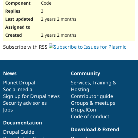
Code
Drupal Stew
News & Blo
3
API
Become a D
Drupal for F
Sustaining
2 years 2 months
Forum
Modules
2 years 2 months
Drupal for
Drupal Swa
Healthcare
Subscribe with RSS
Slack
Themes
Drupal for E
Newsletters
News
Community
Recipes
News
Our
Documentation
Drupal
Governance
items
Planet Drupal
community
code
of
Services
,
Training
&
Drupal for R
Drupal Swa
Social media
base
community
Hosting
Site Templa
Sign up for Drupal news
Contributor guide
Security advisories
Groups & meetups
Drupal for T
Jobs
DrupalCon
Tourism
Issue queue
Code of conduct
Documentation
Download & Extend
Drupal Guide
Security Adv