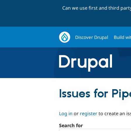
Can we use first and third par
Discover Drupal
Build wi
Issues for P
Log in
or
register
to create an is
Search for