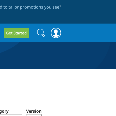
 to tailor promotions you see
?
Search
Search
Get Started
form
gory
Version