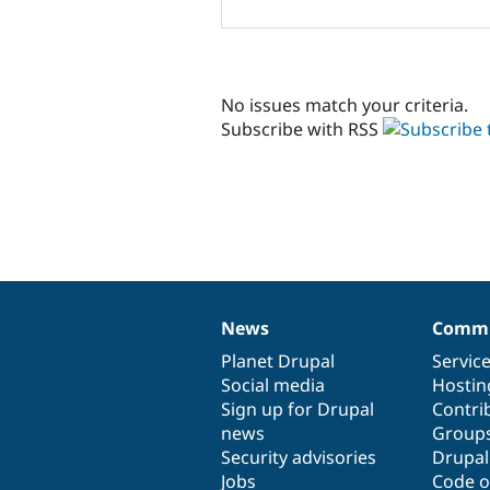
No issues match your criteria.
Subscribe with RSS
News
Commu
News
Our
Documentation
Drupal
Governance
items
Planet Drupal
community
code
of
Servic
Social media
base
community
Hostin
Sign up for Drupal
Contri
news
Group
Security advisories
Drupa
Jobs
Code o