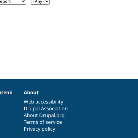
xtend
About
Web accessibility
Drupal Association
About Drupal.org
Terms of service
Privacy policy