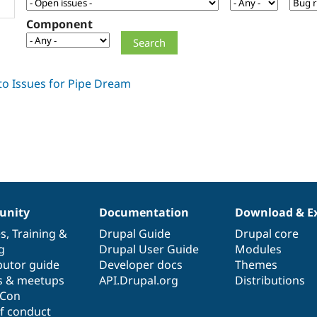
Component
nity
Documentation
Download & E
es
,
Training
&
Drupal Guide
Drupal core
g
Drupal User Guide
Modules
butor guide
Developer docs
Themes
s & meetups
API.Drupal.org
Distributions
lCon
f conduct