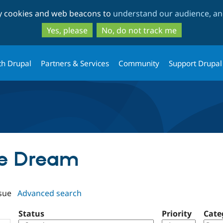
Skip
Skip
ty cookies and web beacons to
understand our audience, and
to
to
main
search
Yes, please
No, do not track me
content
th Drupal
Partners & Services
Community
Support Drupal
ipe Dream
sue
Advanced search
Status
Priority
Cate