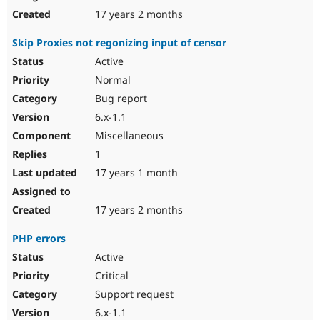
17 years 2 months
Skip Proxies not regonizing input of censor
Active
Normal
Bug report
6.x-1.1
Miscellaneous
1
17 years 1 month
17 years 2 months
PHP errors
Active
Critical
Support request
6.x-1.1