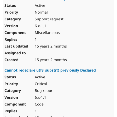
Active
Normal
Support request
6.x-1.1
Miscellaneous
1
15 years 2 months
15 years 2 months
Cannot redeclare utf8_substr() previously Declared
Active
Critical
Bug report
6.x-1.1
Code
1