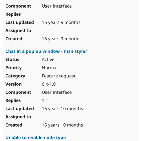
User interface
16 years 9 months
16 years 9 months
Chat in a pop up window - msn style?
Active
Normal
Feature request
6.x-1.0
User interface
1
16 years 10 months
16 years 10 months
Unable to enable node type