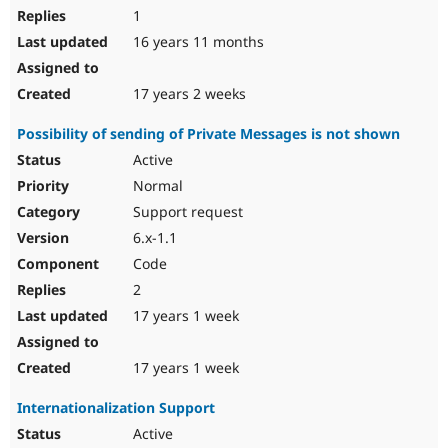
1
16 years 11 months
17 years 2 weeks
Possibility of sending of Private Messages is not shown
Active
Normal
Support request
6.x-1.1
Code
2
17 years 1 week
17 years 1 week
Internationalization Support
Active