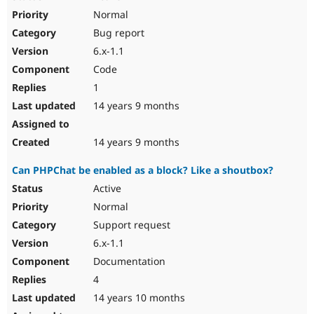
Normal
Bug report
6.x-1.1
Code
1
14 years 9 months
14 years 9 months
Can PHPChat be enabled as a block? Like a shoutbox?
Active
Normal
Support request
6.x-1.1
Documentation
4
14 years 10 months