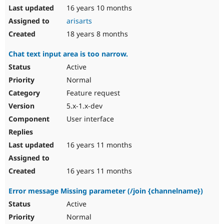
16 years 10 months
arisarts
18 years 8 months
Chat text input area is too narrow.
Active
Normal
Feature request
5.x-1.x-dev
User interface
16 years 11 months
16 years 11 months
Error message Missing parameter (/join {channelname})
Active
Normal