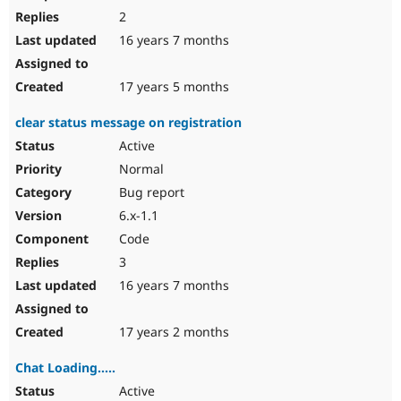
2
16 years 7 months
17 years 5 months
clear status message on registration
Active
Normal
Bug report
6.x-1.1
Code
3
16 years 7 months
17 years 2 months
Chat Loading.....
Active