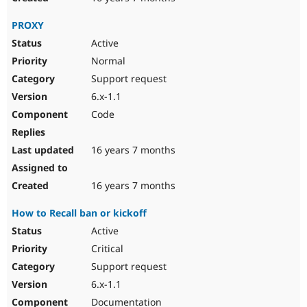
PROXY
Active
Normal
Support request
6.x-1.1
Code
16 years 7 months
16 years 7 months
How to Recall ban or kickoff
Active
Critical
Support request
6.x-1.1
Documentation