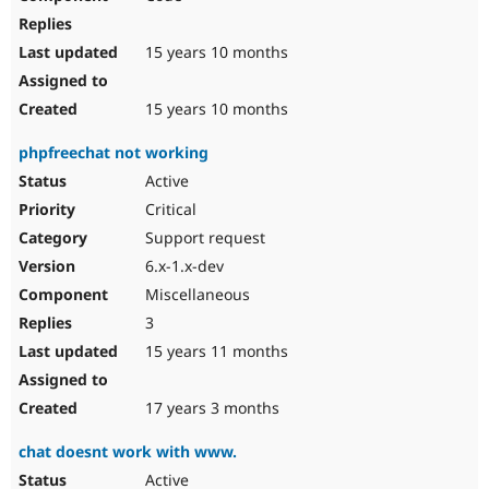
15 years 10 months
15 years 10 months
phpfreechat not working
Active
Critical
Support request
6.x-1.x-dev
Miscellaneous
3
15 years 11 months
17 years 3 months
chat doesnt work with www.
Active