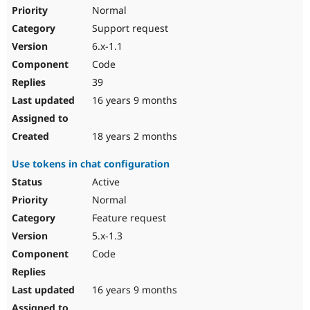
Normal
Support request
6.x-1.1
Code
39
16 years 9 months
18 years 2 months
Use tokens in chat configuration
Active
Normal
Feature request
5.x-1.3
Code
16 years 9 months