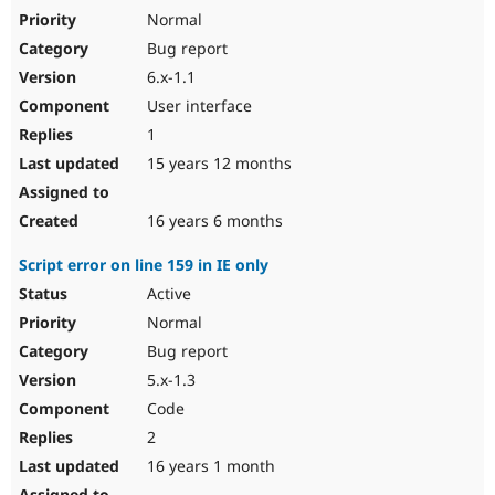
Normal
Bug report
6.x-1.1
User interface
1
15 years 12 months
16 years 6 months
Script error on line 159 in IE only
Active
Normal
Bug report
5.x-1.3
Code
2
16 years 1 month