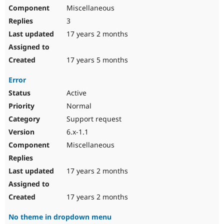
Miscellaneous
3
17 years 2 months
17 years 5 months
Error
Active
Normal
Support request
6.x-1.1
Miscellaneous
17 years 2 months
17 years 2 months
No theme in dropdown menu