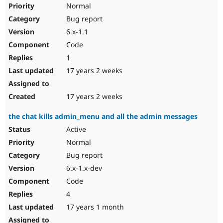
Normal
Bug report
6.x-1.1
Code
1
17 years 2 weeks
17 years 2 weeks
the chat kills admin_menu and all the admin messages
Active
Normal
Bug report
6.x-1.x-dev
Code
4
17 years 1 month