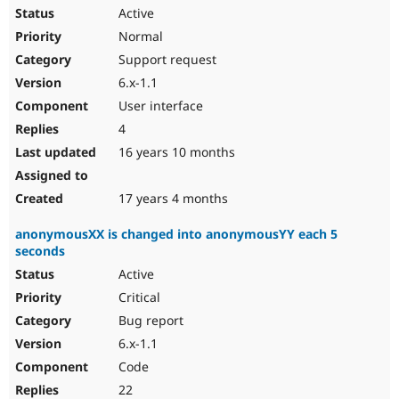
Active
Normal
Support request
6.x-1.1
User interface
4
16 years 10 months
17 years 4 months
anonymousXX is changed into anonymousYY each 5
seconds
Active
Critical
Bug report
6.x-1.1
Code
22