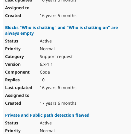
16 years 5 months
Blocks "Who is chatting" and "Who is chatting on" are
always empty
Active
Normal
Support request
6.x-1.1
Code
10
16 years 6 months
17 years 6 months
Private and Public path detection flawed
Active
Normal