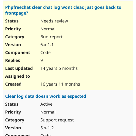
Phpfreechat clear chat log wont clear, just goes back to
frontpage?
Needs review
Normal
Bug report
6.x-1.1
Code
9
14 years 5 months
16 years 11 months
Clear log data doesn work as espected
Active
Normal
Support request
5.x-1.2
Code