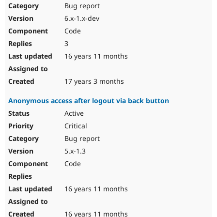
Bug report
6.x-1.x-dev
Code
3
16 years 11 months
17 years 3 months
Anonymous access after logout via back button
Active
Critical
Bug report
5.x-1.3
Code
16 years 11 months
16 years 11 months