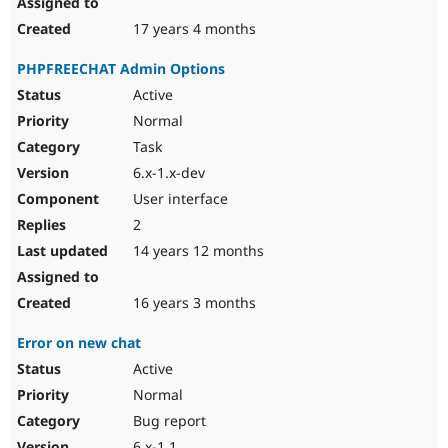
17 years 4 months
PHPFREECHAT Admin Options
Active
Normal
Task
6.x-1.x-dev
User interface
2
14 years 12 months
16 years 3 months
Error on new chat
Active
Normal
Bug report
6.x-1.1