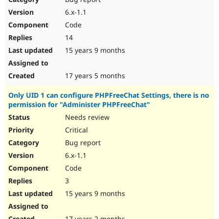
6.x-1.1
Code
14
15 years 9 months
17 years 5 months
Only UID 1 can configure PHPFreeChat Settings, there is no
permission for "Administer PHPFreeChat"
Needs review
Critical
Bug report
6.x-1.1
Code
3
15 years 9 months
17 years 2 months