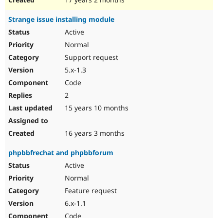
Strange issue installing module
Active
Normal
Support request
5.x-1.3
Code
2
15 years 10 months
16 years 3 months
phpbbfrechat and phpbbforum
Active
Normal
Feature request
6.x-1.1
Code