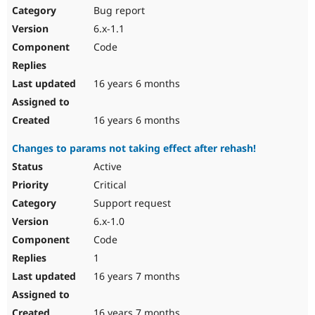
Bug report
6.x-1.1
Code
16 years 6 months
16 years 6 months
Changes to params not taking effect after rehash!
Active
Critical
Support request
6.x-1.0
Code
1
16 years 7 months
16 years 7 months