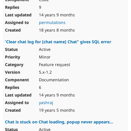
9
14 years 9 months
permutations
18 years 8 months
'Clear chat log for [chat name] Chat" gives SQL error
Active
Minor
Feature request
5.x-1.2
Documentation
6
14 years 9 months
yashraj
19 years 5 months
Chat is stuck on Chat loading, popup never appears...
Active