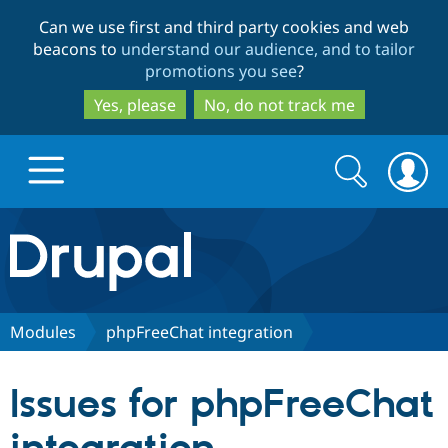
Skip
Skip
Can we use first and third party cookies and web
to
to
beacons to
understand our audience, and to tailor
main
search
promotions you see
?
content
Yes, please
No, do not track me
Search
Search
form
Drupal.org home
Discover Drupal
Modules
phpFreeChat integration
Build with Drupal
Drupal Core
Issues for phpFreeChat
Partners & Services
Drupal CMS
Download D