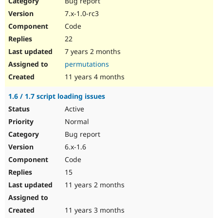
Bug report
Drupal Stew
News & Blo
7.x-1.0-rc3
API
Become a D
Code
Drupal for F
Sustaining
22
Forum
7 years 2 months
Modules
Drupal for
Drupal Swa
permutations
Healthcare
Slack
11 years 4 months
Themes
1.6 / 1.7 script loading issues
Drupal for E
Newsletters
Active
Recipes
Normal
Drupal for R
Bug report
Drupal Swa
6.x-1.6
Site Templa
Code
Drupal for T
15
Tourism
Issue queue
11 years 2 months
11 years 3 months
Security Adv