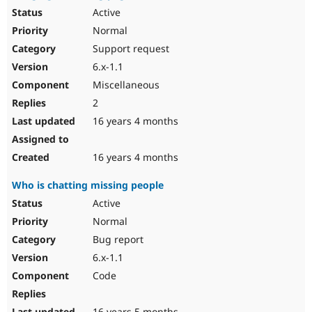
Active
Normal
Support request
6.x-1.1
Miscellaneous
2
16 years 4 months
16 years 4 months
Who is chatting missing people
Active
Normal
Bug report
6.x-1.1
Code
16 years 5 months