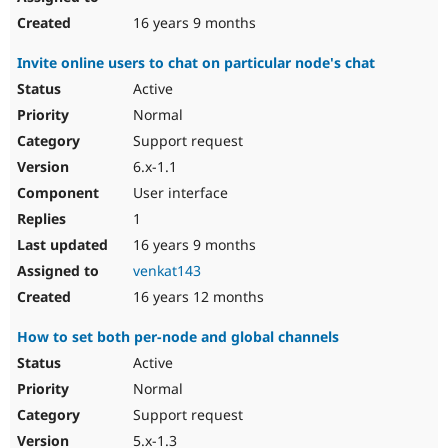
16 years 9 months
Invite online users to chat on particular node's chat
Active
Normal
Support request
6.x-1.1
User interface
1
16 years 9 months
venkat143
16 years 12 months
How to set both per-node and global channels
Active
Normal
Support request
5.x-1.3