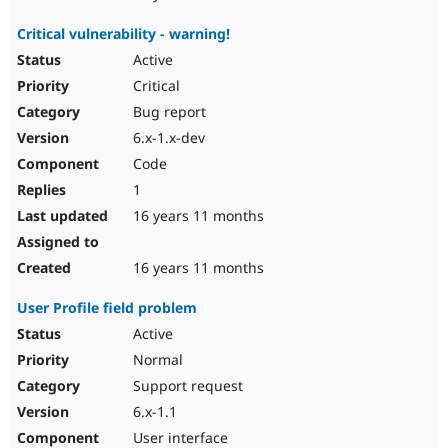
Critical vulnerability - warning!
Active
Critical
Bug report
6.x-1.x-dev
Code
1
16 years 11 months
16 years 11 months
User Profile field problem
Active
Normal
Support request
6.x-1.1
User interface