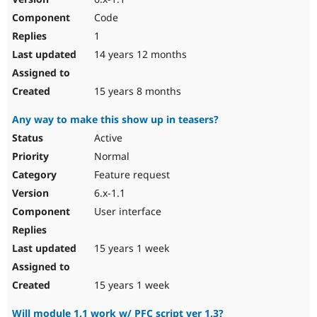
Code
1
14 years 12 months
15 years 8 months
Any way to make this show up in teasers?
Active
Normal
Feature request
6.x-1.1
User interface
15 years 1 week
15 years 1 week
Will module 1.1 work w/ PFC script ver 1.3?