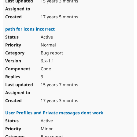
15 years 3 months
17 years 5 months
path for icons incorrect
Active
Normal
Bug report
6.x-1.1
Code
3
15 years 7 months
17 years 3 months
User Profiles and Private messages dont work
Active
Minor
Bug report