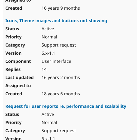
16 years 9 months
Icons, Theme images and buttons not showing
Active
Normal
Support request
6.x-1.1
User interface
14
16 years 2 months
18 years 6 months
Request for user reports re. performance and scalability
Active
Normal
Support request
6.x-1.1