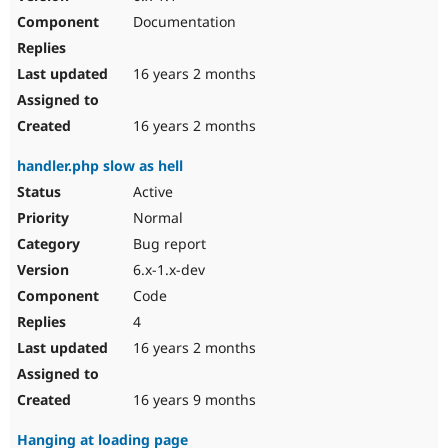
Documentation
16 years 2 months
16 years 2 months
handler.php slow as hell
Active
Normal
Bug report
6.x-1.x-dev
Code
4
16 years 2 months
16 years 9 months
Hanging at loading page