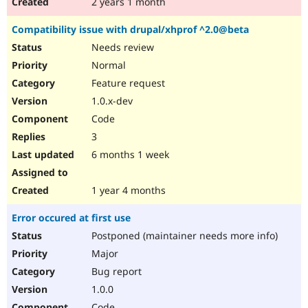
2 years 1 month
Compatibility issue with drupal/xhprof ^2.0@beta
Needs review
Normal
Feature request
1.0.x-dev
Code
3
6 months 1 week
1 year 4 months
Error occured at first use
Postponed (maintainer needs more info)
Major
Bug report
1.0.0
Code