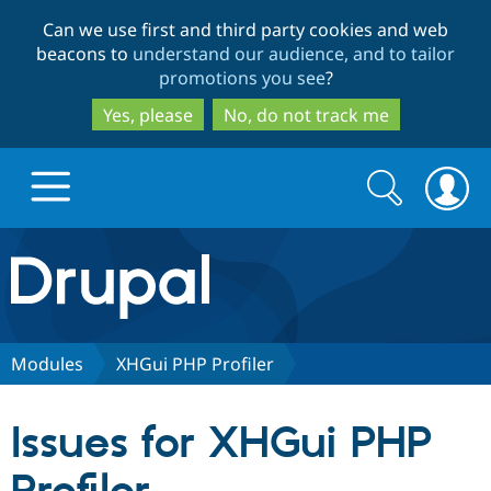
Skip
Skip
Can we use first and third party cookies and web
to
to
beacons to
understand our audience, and to tailor
main
search
promotions you see
?
content
Yes, please
No, do not track me
Search
Search
form
Drupal.org home
Discover Drupal
Modules
XHGui PHP Profiler
Build with Drupal
Drupal Core
Issues for XHGui PHP
Partners & Services
Drupal CMS
Download D