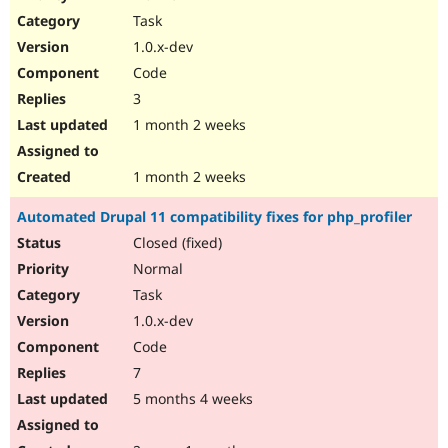
Drupal Stew
Task
News & Blo
API
Become a D
1.0.x-dev
Drupal for F
Sustaining
Code
Forum
3
Modules
Drupal for
Drupal Swa
1 month 2 weeks
Healthcare
Slack
Themes
1 month 2 weeks
Drupal for E
Automated Drupal 11 compatibility fixes for php_profiler
Newsletters
Recipes
Closed (fixed)
Normal
Drupal for R
Drupal Swa
Task
Site Templa
1.0.x-dev
Drupal for T
Code
Tourism
Issue queue
7
5 months 4 weeks
Security Adv