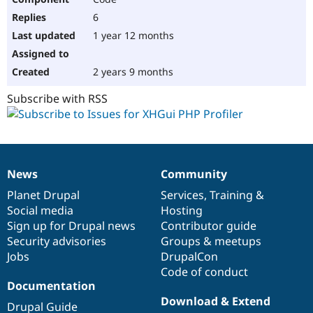
6
1 year 12 months
2 years 9 months
Subscribe with RSS
News
Community
News
Our
Documentation
Drupal
Governance
items
Planet Drupal
community
code
of
Services
,
Training
&
Social media
base
community
Hosting
Sign up for Drupal news
Contributor guide
Security advisories
Groups & meetups
Jobs
DrupalCon
Code of conduct
Documentation
Download & Extend
Drupal Guide