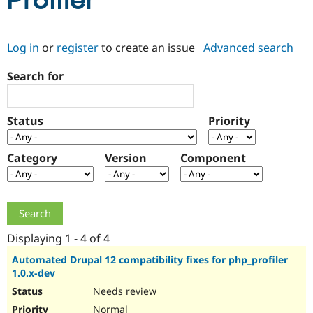
Profiler
Community
Drupal AI
Documentat
Find a Drupa
Log in
or
register
to create an issue
Advanced search
Certified Pa
Search for
Support Drupal
Case Studie
Getting star
About the
Become a D
Community
Certified Pa
Status
Priority
Get Started
Drupal for
Local Devel
The Drupal
Governmen
Guide
How to Cont
Association
Find a Hosti
Category
Version
Component
Provider
Try Drupal CMS
Drupal for 
Developer R
DrupalCon
Donate
Education
Find a Migra
Try Hosting
Partner
Drupal CMS
Events
Become a Pa
Displaying 1 - 4 of 4
Drupal for N
Guide
Automated Drupal 12 compatibility fixes for php_profiler
1.0.x-dev
Find Trainin
Jobs / Caree
Become a Ri
Needs review
Drupal for
Drupal User
Maker
eCommerce
Normal