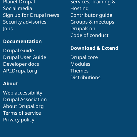
items
Planet Drupal
community
code
of
Services
,
Training
&
Social media
base
community
Hosting
Sign up for Drupal news
Contributor guide
Security advisories
Groups & meetups
Jobs
DrupalCon
Code of conduct
Documentation
Download & Extend
Drupal Guide
Drupal User Guide
Drupal core
Developer docs
Modules
API.Drupal.org
Themes
Distributions
About
Web accessibility
Drupal Association
About Drupal.org
Terms of service
Privacy policy