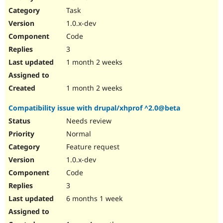
Drupal Stew
Task
News & Blo
API
Become a D
1.0.x-dev
Drupal for F
Sustaining
Code
Forum
3
Modules
Drupal for
Drupal Swa
1 month 2 weeks
Healthcare
Slack
Themes
1 month 2 weeks
Drupal for E
Compatibility issue with drupal/xhprof ^2.0@beta
Newsletters
Recipes
Needs review
Normal
Drupal for R
Drupal Swa
Feature request
Site Templa
1.0.x-dev
Drupal for T
Code
Tourism
Issue queue
3
6 months 1 week
Security Adv