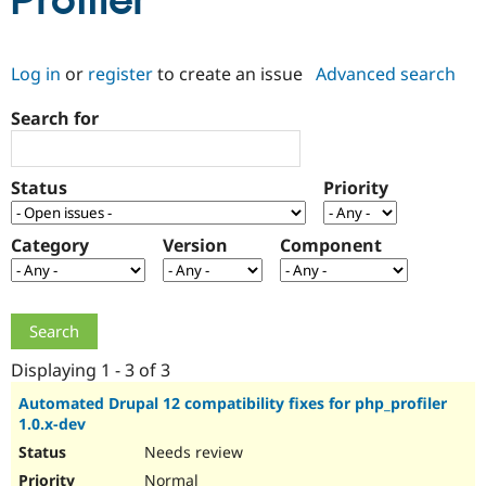
Profiler
Community
Drupal AI
Documentat
Find a Drupa
Log in
or
register
to create an issue
Advanced search
Certified Pa
Search for
Support Drupal
Case Studie
Getting star
About the
Become a D
Community
Certified Pa
Status
Priority
Get Started
Drupal for
Local Devel
The Drupal
Governmen
Guide
How to Cont
Association
Find a Hosti
Category
Version
Component
Provider
Try Drupal CMS
Drupal for 
Developer R
DrupalCon
Donate
Education
Find a Migra
Try Hosting
Partner
Drupal CMS
Events
Become a Pa
Displaying 1 - 3 of 3
Drupal for N
Guide
Automated Drupal 12 compatibility fixes for php_profiler
1.0.x-dev
Find Trainin
Jobs / Caree
Become a Ri
Needs review
Drupal for
Drupal User
Maker
eCommerce
Normal