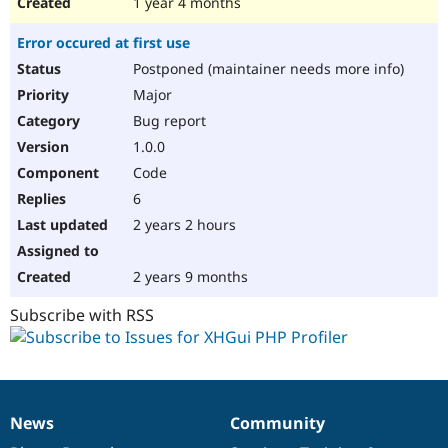
1 year 4 months
Error occured at first use
Postponed (maintainer needs more info)
Major
Bug report
1.0.0
Code
6
2 years 2 hours
2 years 9 months
Subscribe with RSS
News
Community
News
Our
Documentation
Drupal
Governance