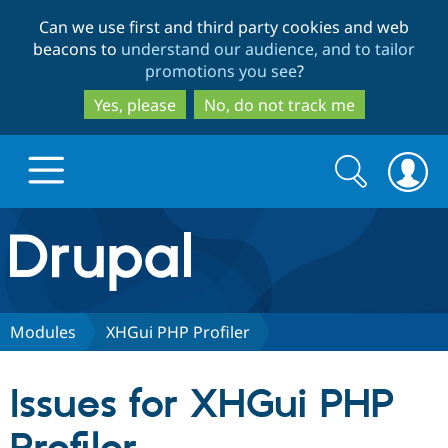
Skip
Skip
Can we use first and third party cookies and web
to
to
beacons to
understand our audience, and to tailor
main
search
promotions you see
?
content
Yes, please
No, do not track me
Search
Search
form
Drupal.org home
Discover Drupal
Modules
XHGui PHP Profiler
Build with Drupal
Drupal Core
Issues for XHGui PHP
Partners & Services
Drupal CMS
Download D