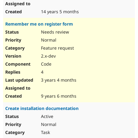
14 years 5 months
Remember me on register form
Needs review
Normal
Feature request
2.x-dev
Code
4
3 years 4 months
9 years 6 months
Create installation documentation
Active
Normal
Task