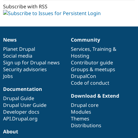
Subscribe with RSS
News
Community
News
Our
Documentation
Drupal
Governance
items
Planet Drupal
community
code
of
Services
,
Training
&
Social media
base
community
Hosting
Sign up for Drupal news
Contributor guide
Security advisories
Groups & meetups
Jobs
DrupalCon
Code of conduct
Documentation
Download & Extend
Drupal Guide
Drupal User Guide
Drupal core
Developer docs
Modules
API.Drupal.org
Themes
Distributions
About