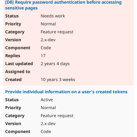
[D8] Require password authentication before accessing
sensitive pages
Needs work
Normal
Feature request
2.x-dev
Code
17
2 years 4 days
10 years 3 weeks
Provide individual information on a user's created tokens
Active
Normal
Feature request
2.x-dev
Code