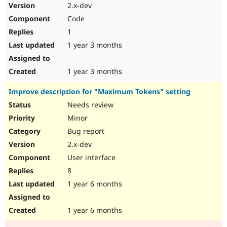
2.x-dev
Code
1
1 year 3 months
1 year 3 months
Improve description for "Maximum Tokens" setting
Needs review
Minor
Bug report
2.x-dev
User interface
8
1 year 6 months
1 year 6 months