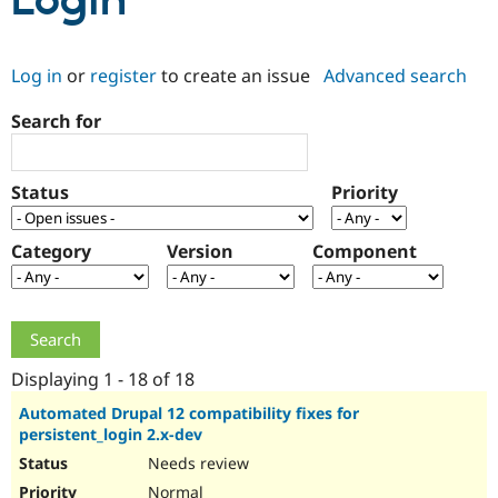
Login
Community
Drupal AI
Documentat
Find a Drupa
Log in
or
register
to create an issue
Advanced search
Certified Pa
Search for
Support Drupal
Case Studie
Getting star
About the
Become a D
Community
Certified Pa
Status
Priority
Get Started
Drupal for
Local Devel
The Drupal
Governmen
Guide
How to Cont
Association
Find a Hosti
Category
Version
Component
Provider
Try Drupal CMS
Drupal for 
Developer R
DrupalCon
Donate
Education
Find a Migra
Try Hosting
Partner
Drupal CMS
Events
Become a Pa
Displaying 1 - 18 of 18
Drupal for N
Guide
Automated Drupal 12 compatibility fixes for
persistent_login 2.x-dev
Find Trainin
Jobs / Caree
Become a Ri
Needs review
Drupal for
Drupal User
Maker
eCommerce
Normal