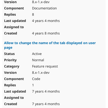
8.x-1.x-dev
Documentation
8
4 years 4 months
4 years 8 months
Allow to change the name of the tab displayed on user
page
Active
Normal
Feature request
8.x-1.x-dev
Code
1
7 years 4 months
7 years 4 months