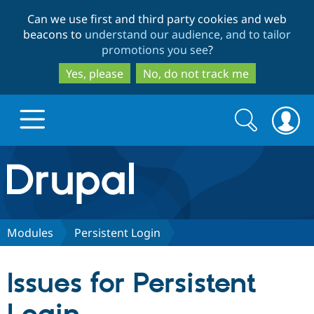
Skip
Skip
Can we use first and third party cookies and web
to
to
beacons to
understand our audience, and to tailor
main
search
promotions you see
?
content
Yes, please
No, do not track me
Search
Search
form
Drupal.org home
Discover Drupal
Modules
Persistent Login
Build with Drupal
Drupal Core
Issues for Persistent
Partners & Services
Drupal CMS
Download D