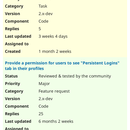
Drupal Stew
Task
News & Blo
API
Become a D
2.x-dev
Drupal for F
Sustaining
Code
Forum
5
Modules
Drupal for
Drupal Swa
3 weeks 4 days
Healthcare
Slack
Themes
1 month 2 weeks
Drupal for E
Provide a permission for users to see "Persistent Logins"
Newsletters
tab in their profiles
Recipes
Reviewed & tested by the community
Drupal for R
Drupal Swa
Major
Site Templa
Feature request
2.x-dev
Drupal for T
Tourism
Code
Issue queue
25
6 months 2 weeks
Security Adv