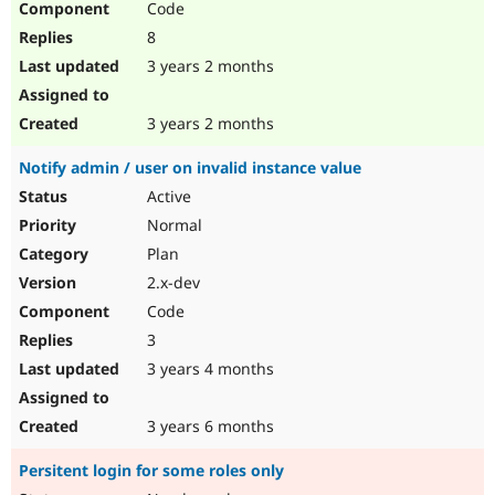
Code
8
3 years 2 months
3 years 2 months
Notify admin / user on invalid instance value
Active
Normal
Plan
2.x-dev
Code
3
3 years 4 months
3 years 6 months
Persitent login for some roles only