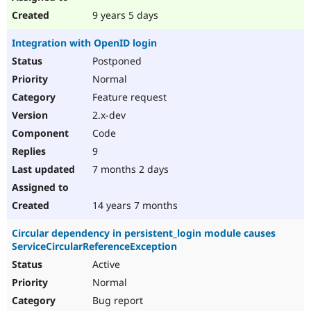
9 years 5 days
Integration with OpenID login
Postponed
Normal
Feature request
2.x-dev
Code
9
7 months 2 days
14 years 7 months
Circular dependency in persistent_login module causes
ServiceCircularReferenceException
Active
Normal
Bug report