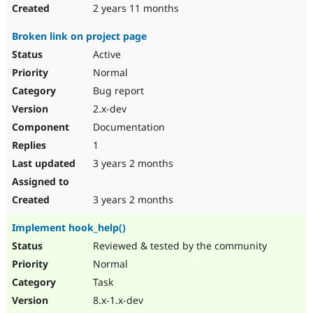
2 years 11 months
Broken link on project page
Active
Normal
Bug report
2.x-dev
Documentation
1
3 years 2 months
3 years 2 months
Implement hook_help()
Reviewed & tested by the community
Normal
Task
8.x-1.x-dev