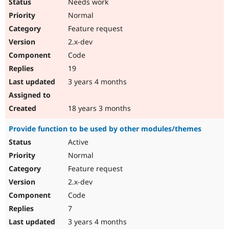
Needs work
Normal
Feature request
2.x-dev
Code
19
3 years 4 months
18 years 3 months
Provide function to be used by other modules/themes
Active
Normal
Feature request
2.x-dev
Code
7
3 years 4 months