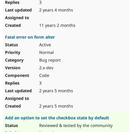
3
2 years 4 months
11 years 2 months
Fatal error on form alter
Active
Normal
Bug report
2.x-dev
Code
3
2 years 5 months
2 years 5 months
Add an option to set the checkbox state by default
Reviewed & tested by the community