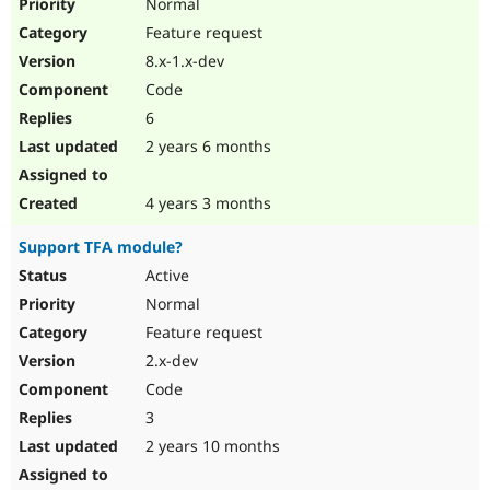
Normal
Feature request
8.x-1.x-dev
Code
6
2 years 6 months
4 years 3 months
Support TFA module?
Active
Normal
Feature request
2.x-dev
Code
3
2 years 10 months