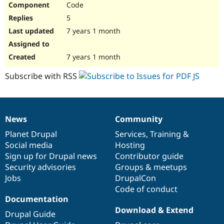
Code
Drupal Stew
News & Blo
5
API
Become a D
Drupal for F
Sustaining
7 years 1 month
Forum
Modules
7 years 1 month
Drupal for
Drupal Swa
Healthcare
Subscribe with RSS
Slack
Themes
Drupal for E
Newsletters
News
Community
Recipes
News
Our
Documentation
Drupal
Governance
items
Planet Drupal
community
code
of
Services
,
Training
&
Drupal for R
Drupal Swa
Social media
base
community
Hosting
Site Templa
Sign up for Drupal news
Contributor guide
Security advisories
Groups & meetups
Drupal for T
Jobs
DrupalCon
Tourism
Issue queue
Code of conduct
Documentation
Download & Extend
Drupal Guide
Security Adv