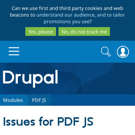
Skip
Skip
Can we use first and third party cookies and web
to
to
beacons to
understand our audience, and to tailor
main
search
promotions you see
?
content
Yes, please
No, do not track me
Search
Search
form
Drupal.org home
Discover Drupal
Modules
PDF JS
Build with Drupal
Drupal Core
Issues for PDF JS
Partners & Services
Drupal CMS
Download D